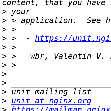
>
>
>
>
 >  - 
https://unit.ngi
>
>
>
>
>
>
>
unit at nginx.org
>
https://mailman.nginx