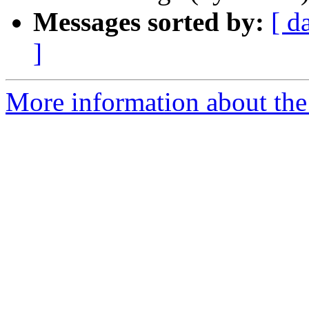
Messages sorted by:
[ d
]
More information about the 