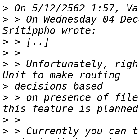
>
>
 > On Wednesday 04 Dec
>
>
>
 > Unfortunately, righ
>
>
 > on presence of file
>
>
 > Currently you can t