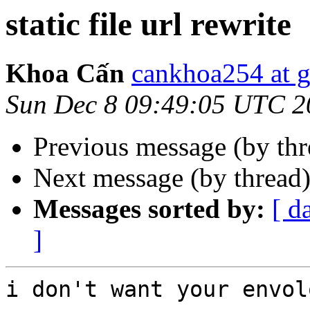
static file url rewrite
Khoa Cấn
cankhoa254 at 
Sun Dec 8 09:49:05 UTC 2
Previous message (by th
Next message (by thread
Messages sorted by:
[ d
]
i don't want your envolo