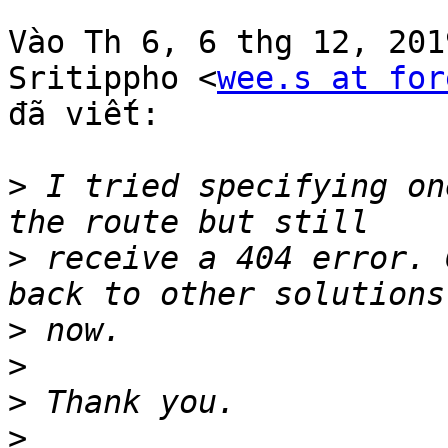
Vào Th 6, 6 thg 12, 2019
Sritippho <
wee.s at for
đã viết:

>
 I tried specifying on
>
 receive a 404 error. 
>
>
>
>