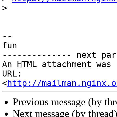
>
-- 

fun

-------------- next par
An HTML attachment was 
URL: 
<
http://mailman.nginx.o
Previous message (by th
Next message (by thread