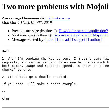
Two more problems with Mojoli
Александр Поволоцкий
tarkhil at over.ru
Mon Mar 4 11:25:15 UTC 2019
Previous message (by thread):
How do I restart an application?
Next message (by thread):
Two more problems with Mojoliciou
Messages sorted by:
[ date ]
[ thread ]
[ subject ]
[ author ]
Hello

1. When I'm sending chunked content (I'm using some fai
requests, and cursor sending lines one by one is much b
both memory usage and response speed) is shown on clien
chunks' lenghts.

2. UTF-8 data gets double encoded.

If you need, I'll make a short example.

--

Alex
