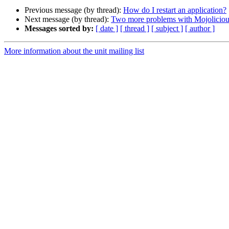
Previous message (by thread):
How do I restart an application?
Next message (by thread):
Two more problems with Mojoliciou
Messages sorted by:
[ date ]
[ thread ]
[ subject ]
[ author ]
More information about the unit mailing list