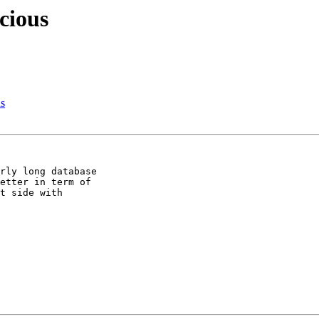
cious
s
rly long database 

etter in term of 

t side with 
