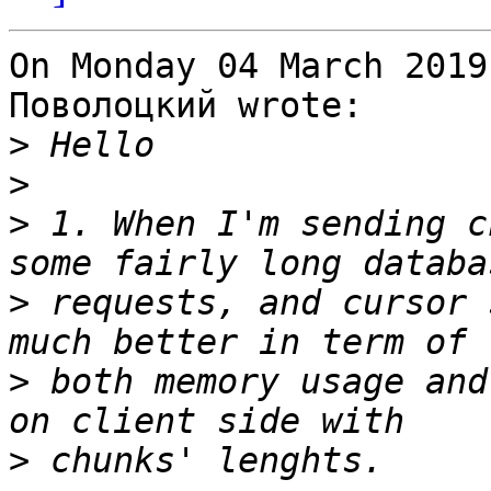
On Monday 04 March 2019
Поволоцкий wrote:

>
>
>
 1. When I'm sending c
>
 requests, and cursor 
>
 both memory usage and
>