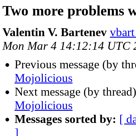
Two more problems w
Valentin V. Bartenev
vbart
Mon Mar 4 14:12:14 UTC 
Previous message (by thr
Mojolicious
Next message (by thread
Mojolicious
Messages sorted by:
[ d
]