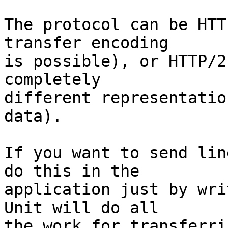
The protocol can be HTT
transfer encoding

is possible), or HTTP/2
completely

different representatio
data).

If you want to send lin
do this in the

application just by wri
Unit will do all

the work for transferri