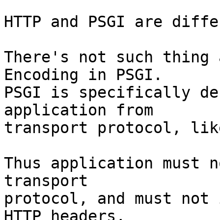
HTTP and PSGI are diffe
There's not such thing 
Encoding in PSGI.

PSGI is specifically de
application from

transport protocol, lik
Thus application must n
transport

protocol, and must not 
HTTP headers,
