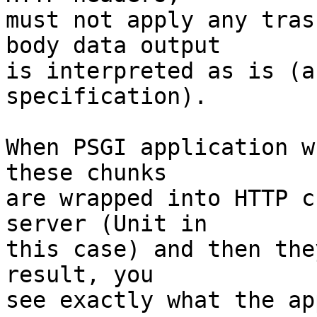
must not apply any tras
body data output

is interpreted as is (a
specification).

When PSGI application w
these chunks

are wrapped into HTTP c
server (Unit in

this case) and then the
result, you

see exactly what the ap