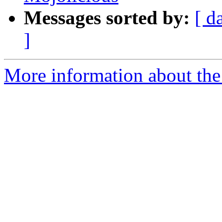
Messages sorted by:
[ d
]
More information about the 