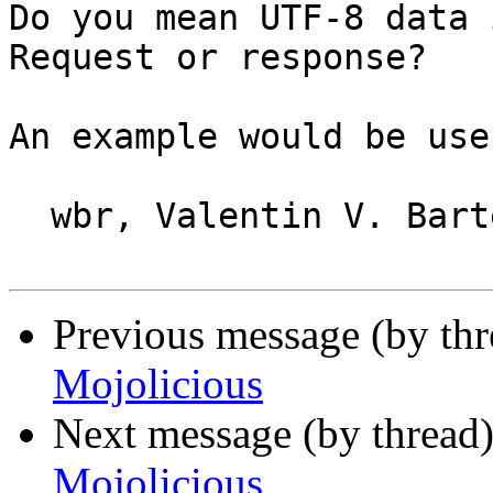
Do you mean UTF-8 data 
Request or response?

An example would be usef
  wbr, Valentin V. Bartenev

Previous message (by thr
Mojolicious
Next message (by thread
Mojolicious