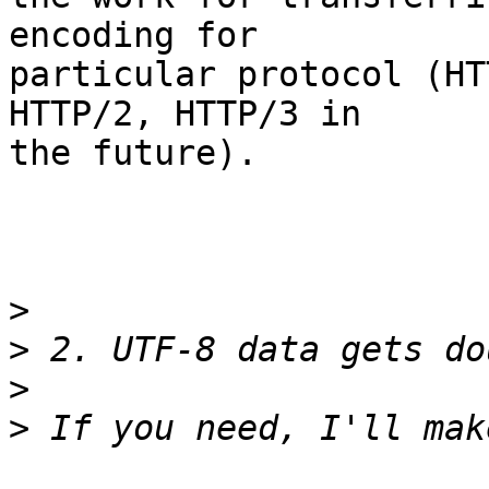
encoding for

particular protocol (HT
HTTP/2, HTTP/3 in

the future).

>
>
>
>