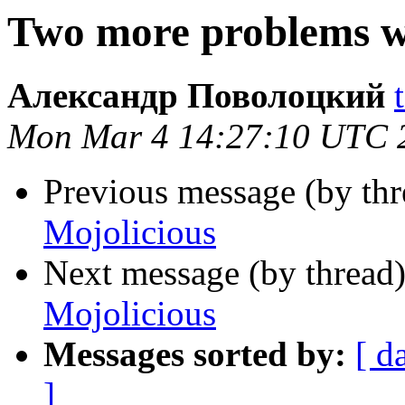
Two more problems w
Александр Поволоцкий
Mon Mar 4 14:27:10 UTC 
Previous message (by thr
Mojolicious
Next message (by thread
Mojolicious
Messages sorted by:
[ d
]