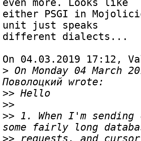
even more. Looks like 

either PSGI in Mojolici
unit just speaks 

different dialects...

On 04.03.2019 17:12, Va
>
 On Monday 04 March 20
>>
>>
>>
 1. When I'm sending 
>>
 requests, and cursor