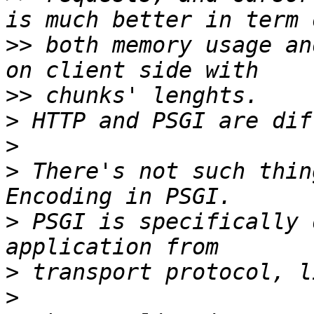
>>
 both memory usage an
>>
>
>
>
 There's not such thin
>
 PSGI is specifically 
>
>