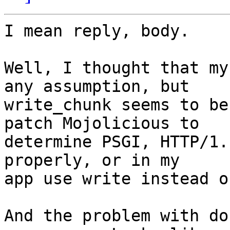
I mean reply, body.

Well, I thought that my
any assumption, but 

write_chunk seems to be
patch Mojolicious to 

determine PSGI, HTTP/1.
properly, or in my 

app use write instead o
And the problem with do