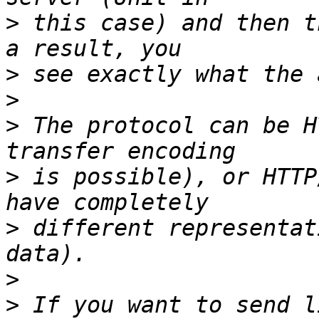
>
 this case) and then t
>
>
>
 The protocol can be H
>
 is possible), or HTTP
>
 different representat
>
>
 If you want to send l