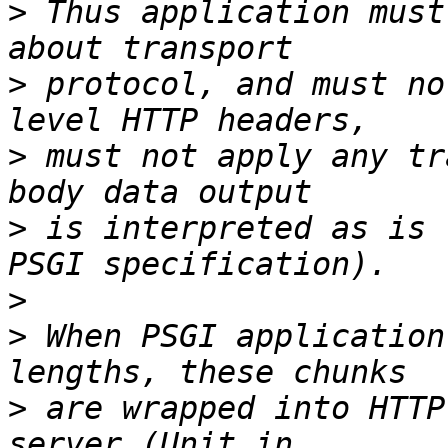
>
 Thus application must
>
 protocol, and must no
>
 must not apply any tr
>
 is interpreted as is 
>
>
 When PSGI application
>
 are wrapped into HTTP