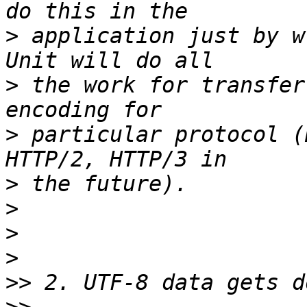
>
 application just by w
>
 the work for transfer
>
 particular protocol (
>
>
>
>
>>