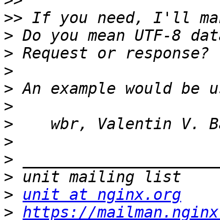
>>
>>
>
>
>
>
>
>
>
>
>
>
unit at nginx.org
>
https://mailman.nginx