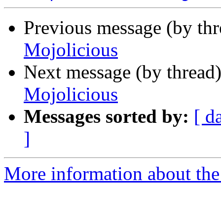
Previous message (by thr
Mojolicious
Next message (by thread
Mojolicious
Messages sorted by:
[ d
]
More information about the 