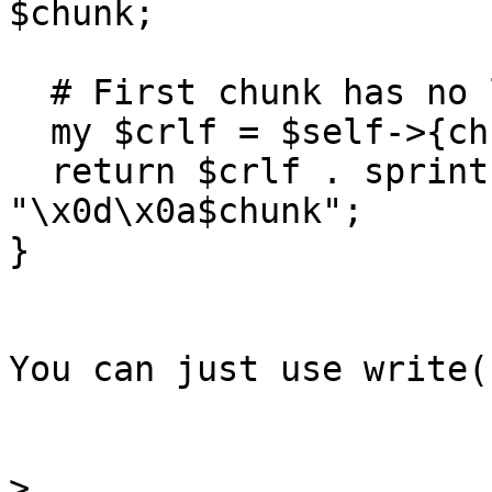
$chunk;

  # First chunk has no leading CRLF

  my $crlf = $self->{chunks}++ ? "\x0d\x0a" : '';

  return $crlf . sprintf('%x', length $chunk) . 
"\x0d\x0a$chunk";

}

You can just use write(
>