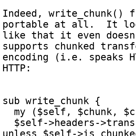
Indeed, write_chunk() f
portable at all.  It loo
like that it even doesn
supports chunked transfe
encoding (i.e. speaks H
HTTP:

sub write_chunk {

  my ($self, $chunk, $cb) = @_;

  $self->headers->transfer_encoding('chunked') 
unless $self->is_chunked