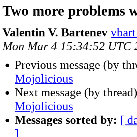
Two more problems w
Valentin V. Bartenev
vbart
Mon Mar 4 15:34:52 UTC 
Previous message (by thr
Mojolicious
Next message (by thread
Mojolicious
Messages sorted by:
[ d
]