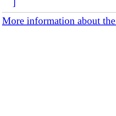
]
More information about the 