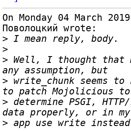
On Monday 04 March 2019
Поволоцкий wrote:

>
>
>
 Well, I thought that 
>
 write_chunk seems to 
>
 determine PSGI, HTTP/
>