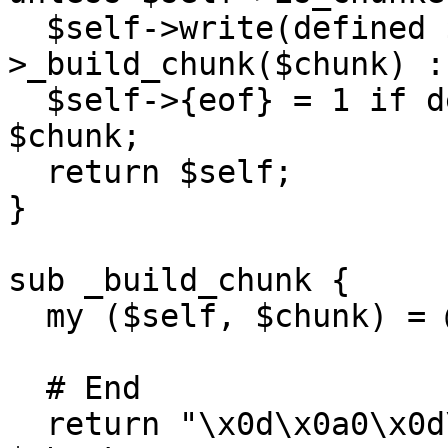
  $self->write(defined $chunk ? $self-
>_build_chunk($chunk) :
  $self->{eof} = 1 if defined $chunk && !length 
$chunk;

  return $self;

}

sub _build_chunk {

  my ($self, $chunk) = @_;

  # End

  return "\x0d\x0a0\x0d\x0a\x0d\x0a" unless length 