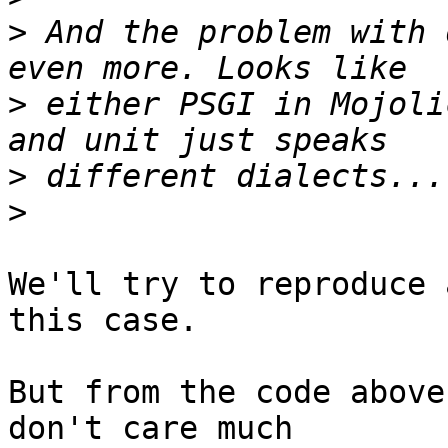
>
 And the problem with 
>
 either PSGI in Mojoli
>
>
We'll try to reproduce 
this case.

But from the code above
don't care much
