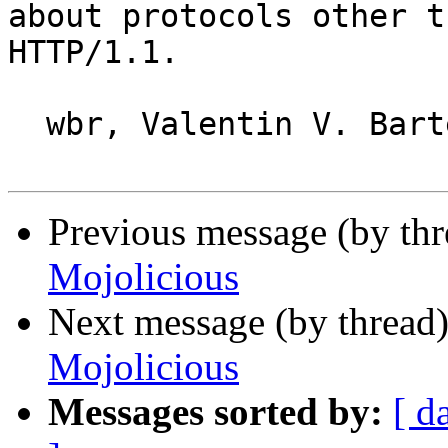
about protocols other t
HTTP/1.1.

  wbr, Valentin V. Bartenev

Previous message (by thr
Mojolicious
Next message (by thread
Mojolicious
Messages sorted by:
[ d