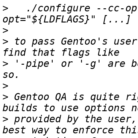
>
   ./configure --cc-op
>
>
 to pass Gentoo's user
>
 '-pipe' or '-g' are b
>
>
 Gentoo QA is quite ri
>
 provided by the user,