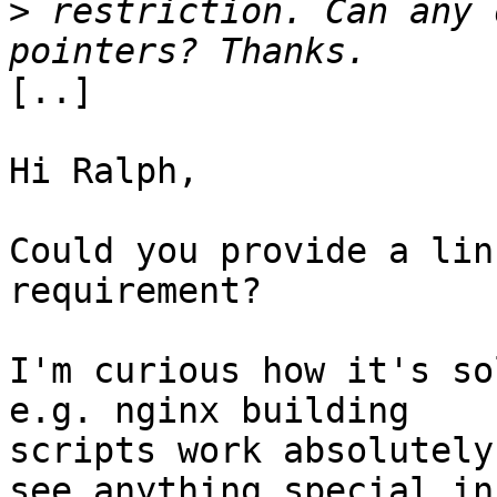
>
 restriction. Can any 
[..]

Hi Ralph,

Could you provide a lin
requirement?

I'm curious how it's so
e.g. nginx building

scripts work absolutely
see anything special in
