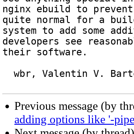
nginx ebuild to prevent
quite normal for a build
system to add some addi
developers see reasonab
their software.

  wbr, Valentin V. Bartenev

Previous message (by th
adding options like '-pipe'
Next message (by thread