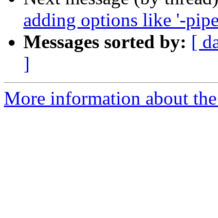
adding options like '-pipe'
Messages sorted by:
[ d
]
More information about the 