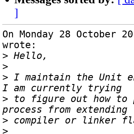
]
On Monday 28 October 20
wrote:

>
>
>
 I maintain the Unit e
>
 to figure out how to 
>
>