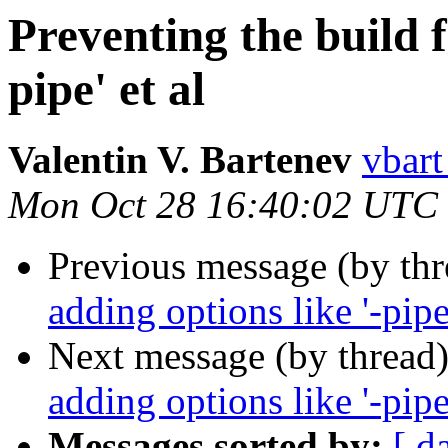
Preventing the build f
pipe' et al
Valentin V. Bartenev
vbart
Mon Oct 28 16:40:02 UTC
Previous message (by th
adding options like '-pipe'
Next message (by thread
adding options like '-pipe'
Messages sorted by:
[ d