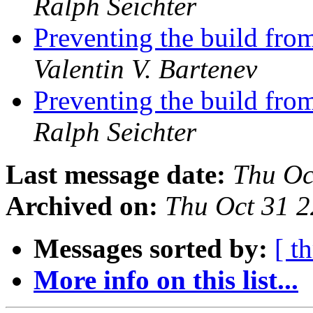
Ralph Seichter
Preventing the build from
Valentin V. Bartenev
Preventing the build from
Ralph Seichter
Last message date:
Thu Oc
Archived on:
Thu Oct 31 
Messages sorted by:
[ t
More info on this list...