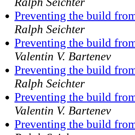
Ralph Seichter
Preventing the build from
Ralph Seichter
Preventing the build from
Valentin V. Bartenev
Preventing the build from
Ralph Seichter
Preventing the build from
Valentin V. Bartenev
Preventing the build from