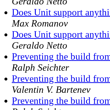
Geraldo Netto
Does Unit support anyth
Max Romanov
Does Unit support anyth
Geraldo Netto
Preventing the build from
Ralph Seichter
Preventing the build from
Valentin V. Bartenev
Preventing the build from