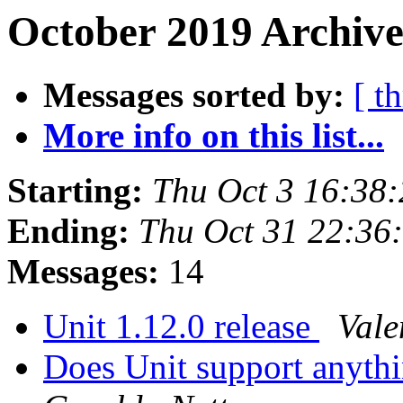
October 2019 Archive
Messages sorted by:
[ t
More info on this list...
Starting:
Thu Oct 3 16:38
Ending:
Thu Oct 31 22:36
Messages:
14
Unit 1.12.0 release
Vale
Does Unit support anyth