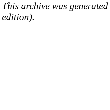
This archive was generated
edition).