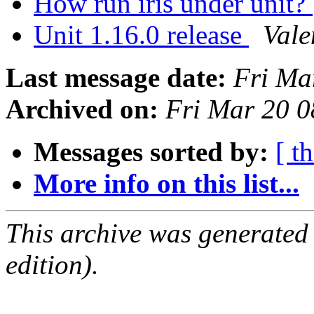
How run iris under unit?
Unit 1.16.0 release
Vale
Last message date:
Fri Ma
Archived on:
Fri Mar 20 
Messages sorted by:
[ t
More info on this list...
This archive was generated
edition).