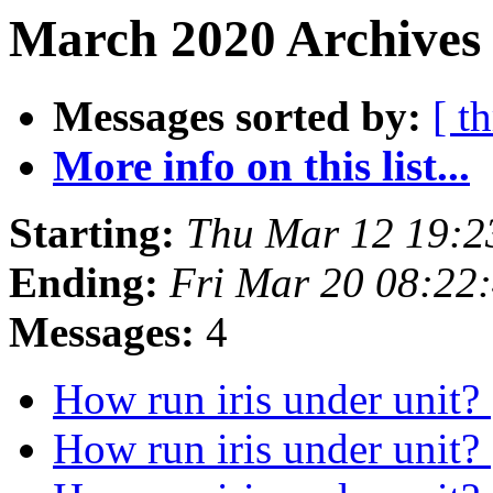
March 2020 Archives 
Messages sorted by:
[ t
More info on this list...
Starting:
Thu Mar 12 19:
Ending:
Fri Mar 20 08:22
Messages:
4
How run iris under unit?
How run iris under unit?