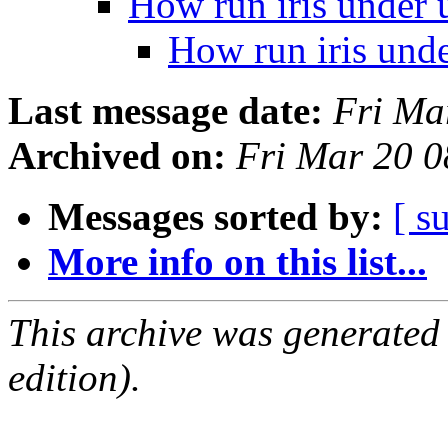
How run iris under 
How run iris und
Last message date:
Fri Ma
Archived on:
Fri Mar 20 
Messages sorted by:
[ s
More info on this list...
This archive was generated
edition).