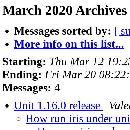
March 2020 Archives 
Messages sorted by:
[ s
More info on this list...
Starting:
Thu Mar 12 19:
Ending:
Fri Mar 20 08:22
Messages:
4
Unit 1.16.0 release
Vale
How run iris under un