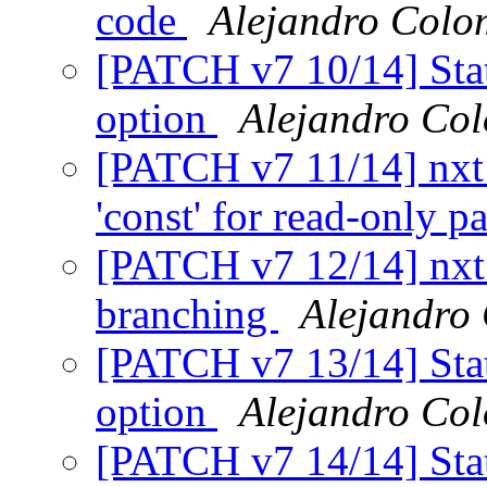
code
Alejandro Colo
[PATCH v7 10/14] Stati
option
Alejandro Co
[PATCH v7 11/14] nxt
'const' for read-only 
[PATCH v7 12/14] nxt_h
branching
Alejandro
[PATCH v7 13/14] Stati
option
Alejandro Co
[PATCH v7 14/14] Stat