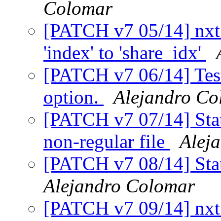
Colomar
[PATCH v7 05/14] nxt_
'index' to 'share_idx'
[PATCH v7 06/14] Tests
option.
Alejandro Co
[PATCH v7 07/14] Stat
non-regular file
Alej
[PATCH v7 08/14] Stat
Alejandro Colomar
[PATCH v7 09/14] nxt_h