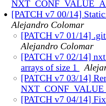
NXT_CONF_VALUE_
[PATCH v7 00/14] Static
Alejandro Colomar
[PATCH v7 01/14] .git
Alejandro Colomar
[PATCH v7 02/14] nxt_
arrays of size 1
Aleja
[PATCH v7 03/14] Remo
NXT_CONF_VALUE
[PATCH v7 04/14] Fix