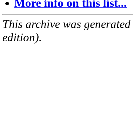
More info on this list...
This archive was generated
edition).