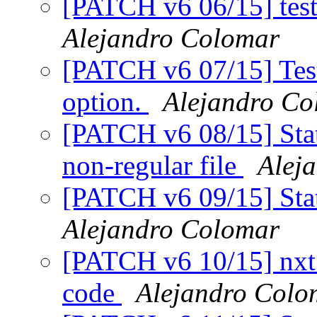
[PATCH v6 06/15] test_
Alejandro Colomar
[PATCH v6 07/15] Tests
option.
Alejandro Co
[PATCH v6 08/15] Stat
non-regular file
Alej
[PATCH v6 09/15] Stat
Alejandro Colomar
[PATCH v6 10/15] nxt_h
code
Alejandro Colo