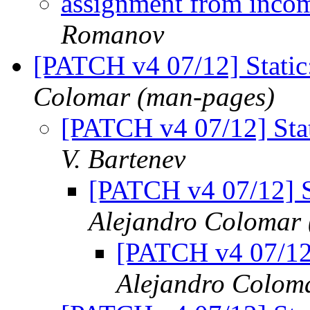
assignment from incom
Romanov
[PATCH v4 07/12] Static
Colomar (man-pages)
[PATCH v4 07/12] Stat
V. Bartenev
[PATCH v4 07/12] S
Alejandro Colomar
[PATCH v4 07/12]
Alejandro Colom