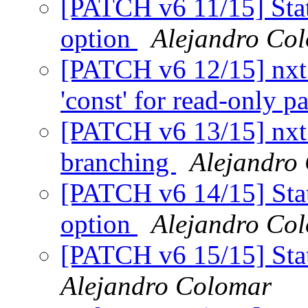
[PATCH v6 11/15] Stati
option
Alejandro Co
[PATCH v6 12/15] nxt
'const' for read-only 
[PATCH v6 13/15] nxt_h
branching
Alejandro
[PATCH v6 14/15] Stati
option
Alejandro Co
[PATCH v6 15/15] Stat
Alejandro Colomar