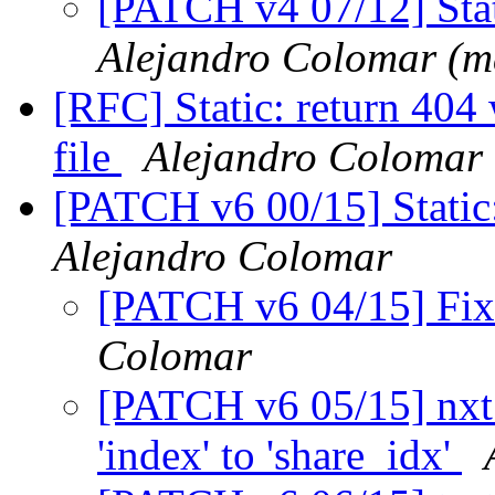
[PATCH v4 07/12] Stat
Alejandro Colomar (m
[RFC] Static: return 404
file
Alejandro Colomar
[PATCH v6 00/15] Static
Alejandro Colomar
[PATCH v6 04/15] Fix
Colomar
[PATCH v6 05/15] nxt_
'index' to 'share_idx'