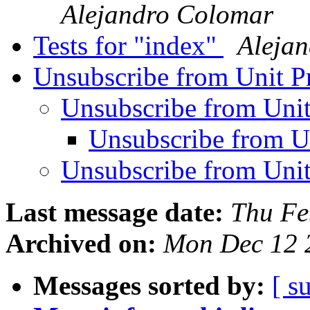
Alejandro Colomar
Tests for "index"
Aleja
Unsubscribe from Unit P
Unsubscribe from Unit
Unsubscribe from U
Unsubscribe from Unit
Last message date:
Thu Fe
Archived on:
Mon Dec 12 
Messages sorted by:
[ s