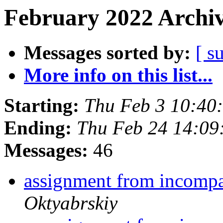
February 2022 Archiv
Messages sorted by:
[ s
More info on this list...
Starting:
Thu Feb 3 10:40
Ending:
Thu Feb 24 14:0
Messages:
46
assignment from incompa
Oktyabrskiy