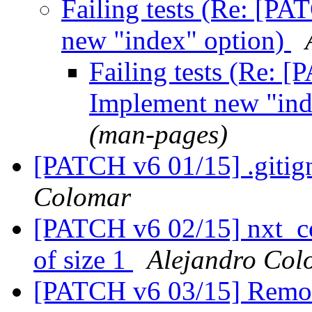
Failing tests (Re: [PA
new "index" option)
Failing tests (Re: [
Implement new "ind
(man-pages)
[PATCH v6 01/15] .gitign
Colomar
[PATCH v6 02/15] nxt_con
of size 1
Alejandro Col
[PATCH v6 03/15] Remove