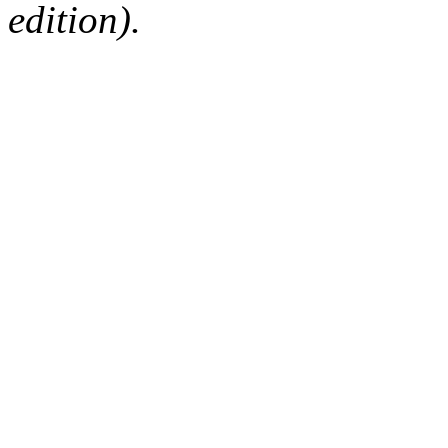
edition).