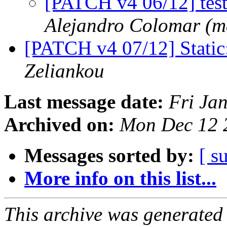
[PATCH v4 06/12] test_
Alejandro Colomar (m
[PATCH v4 07/12] Static
Zeliankou
Last message date:
Fri Ja
Archived on:
Mon Dec 12 
Messages sorted by:
[ s
More info on this list...
This archive was generated