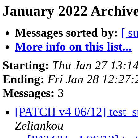
January 2022 Archive
Messages sorted by:
[ s
More info on this list...
Starting:
Thu Jan 27 13:1
Ending:
Fri Jan 28 12:27
Messages:
3
[PATCH v4 06/12] test_st
Zeliankou