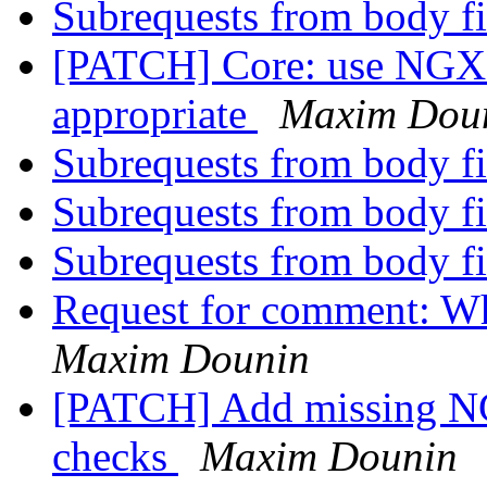
Subrequests from body fi
[PATCH] Core: use N
appropriate
Maxim Dou
Subrequests from body fi
Subrequests from body fi
Subrequests from body fi
Request for comment: Wh
Maxim Dounin
[PATCH] Add missin
checks
Maxim Dounin