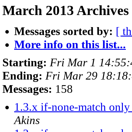
March 2013 Archives
Messages sorted by:
[ t
More info on this list...
Starting:
Fri Mar 1 14:55
Ending:
Fri Mar 29 18:18
Messages:
158
1.3.x if-none-match only
Akins