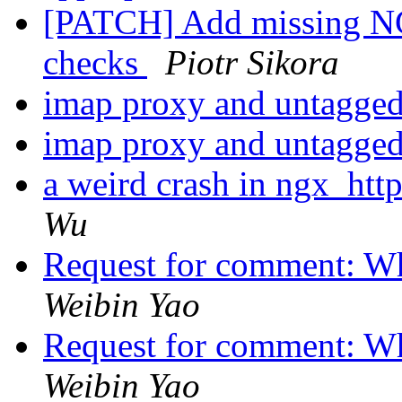
[PATCH] Add missin
checks
Piotr Sikora
imap proxy and untagg
imap proxy and untagg
a weird crash in ngx_ht
Wu
Request for comment: Wh
Weibin Yao
Request for comment: Wh
Weibin Yao