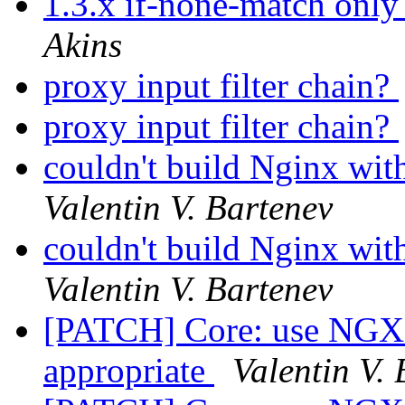
1.3.x if-none-match only
Akins
proxy input filter chain?
proxy input filter chain?
couldn't build Nginx wi
Valentin V. Bartenev
couldn't build Nginx wi
Valentin V. Bartenev
[PATCH] Core: use N
appropriate
Valentin V.