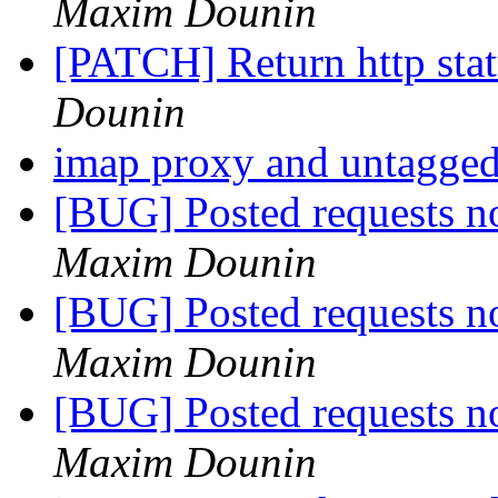
Maxim Dounin
[PATCH] Return http st
Dounin
imap proxy and untagg
[BUG] Posted requests no
Maxim Dounin
[BUG] Posted requests no
Maxim Dounin
[BUG] Posted requests no
Maxim Dounin