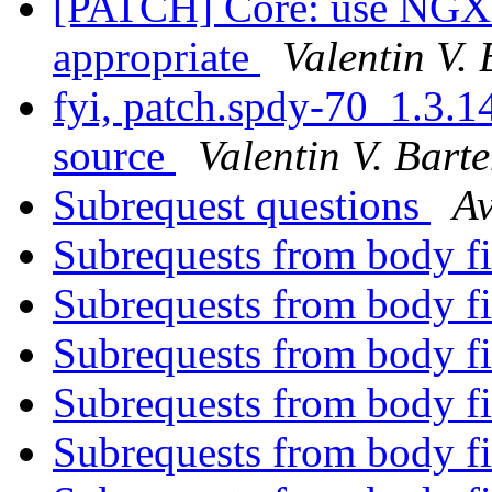
[PATCH] Core: use N
appropriate
Valentin V.
fyi, patch.spdy-70_1.3.14
source
Valentin V. Bart
Subrequest questions
A
Subrequests from body fi
Subrequests from body fi
Subrequests from body fi
Subrequests from body fi
Subrequests from body fi