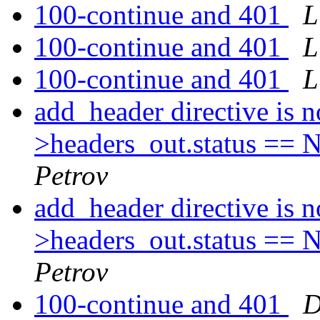
100-continue and 401
L
100-continue and 401
L
100-continue and 401
L
add_header directive is 
>headers_out.status
Petrov
add_header directive is 
>headers_out.status
Petrov
100-continue and 401
D