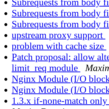
Subrequests from body fi
Subrequests from body fi
Subrequests from body fi
upstream proxy support
problem with cache size
Patch proposal: allow alt
limit_req module
Maxi
Nginx Module (I/O bloc
Nginx Module (I/O bloc
1.3.x if-none-match only