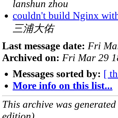
lanshun zhou
couldn't build Nginx wi
三浦大佑
Last message date:
Fri Ma
Archived on:
Fri Mar 29 
Messages sorted by:
[ t
More info on this list...
This archive was generated
edition).