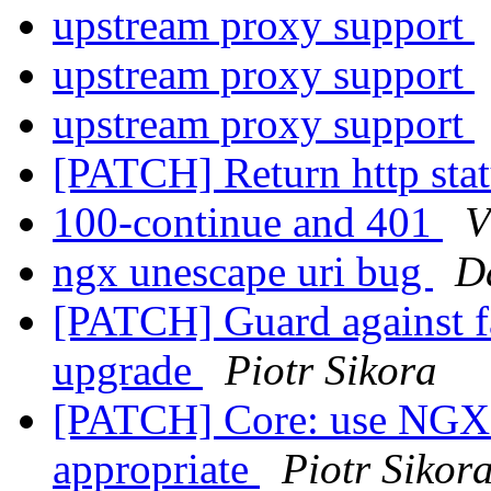
upstream proxy support
upstream proxy support
upstream proxy support
[PATCH] Return http st
100-continue and 401
V
ngx unescape uri bug
D
[PATCH] Guard against fa
upgrade
Piotr Sikora
[PATCH] Core: use N
appropriate
Piotr Sikor