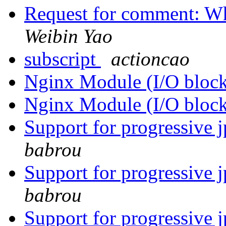
Request for comment: Wh
Weibin Yao
subscript
actioncao
Nginx Module (I/O bloc
Nginx Module (I/O bloc
Support for progressive 
babrou
Support for progressive 
babrou
Support for progressive 