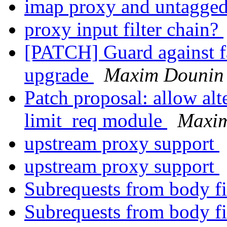
imap proxy and untagg
proxy input filter chain?
[PATCH] Guard against fa
upgrade
Maxim Dounin
Patch proposal: allow alt
limit_req module
Maxi
upstream proxy support
upstream proxy support
Subrequests from body fi
Subrequests from body fi