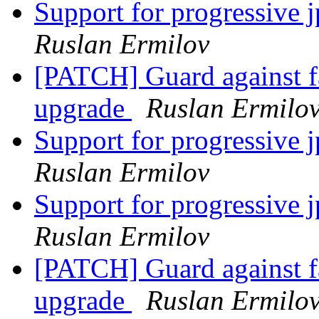
Support for progressive 
Ruslan Ermilov
[PATCH] Guard against fa
upgrade
Ruslan Ermilo
Support for progressive 
Ruslan Ermilov
Support for progressive 
Ruslan Ermilov
[PATCH] Guard against fa
upgrade
Ruslan Ermilo