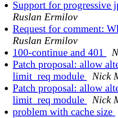
Support for progressive 
Ruslan Ermilov
Request for comment: Wh
Ruslan Ermilov
100-continue and 401
N
Patch proposal: allow alt
limit_req module
Nick 
Patch proposal: allow alt
limit_req module
Nick 
problem with cache size