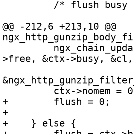
         /* flush busy buffers */

@@ -212,6 +213,10 @@ 
ngx_http_gunzip_body_fi
         ngx_chain_update_chains(r->pool, &ctx-
>free, &ctx->busy, &cl,

                                 (
&ngx_http_gunzip_filter
         ctx->nomem = 0;

+        flush = 0;

+

+    } else {
