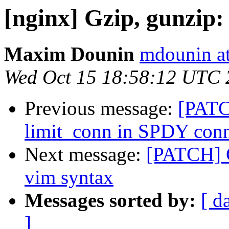
[nginx] Gzip, gunzip: 
Maxim Dounin
mdounin a
Wed Oct 15 18:58:12 UTC 
Previous message:
[PATC
limit_conn in SPDY conn
Next message:
[PATCH] C
vim syntax
Messages sorted by:
[ d
]