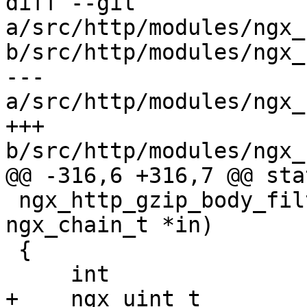
diff --git 
a/src/http/modules/ngx_
b/src/http/modules/ngx_
--- 
a/src/http/modules/ngx_
+++ 
b/src/http/modules/ngx_
@@ -316,6 +316,7 @@ sta
 ngx_http_gzip_body_filter(ngx_http_request_t *r, 
ngx_chain_t *in)

 {

     int                   rc;

+    ngx_uint_t        