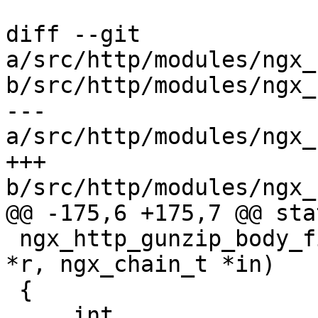
diff --git 
a/src/http/modules/ngx_
b/src/http/modules/ngx_
--- 
a/src/http/modules/ngx_
+++ 
b/src/http/modules/ngx_
@@ -175,6 +175,7 @@ sta
 ngx_http_gunzip_body_filter(ngx_http_request_t 
*r, ngx_chain_t *in)

 {

     int                     rc;
