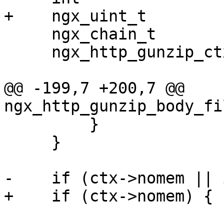
+    ngx_uint_t        
     ngx_chain_t            *cl;

     ngx_http_gunzip_ctx_t  *ctx;

@@ -199,7 +200,7 @@ 
ngx_http_gunzip_body_fi
         }

     }

-    if (ctx->nomem || 
+    if (ctx->nomem) {
