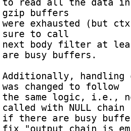
to read all the data in
gzip buffers

were exhausted (but ctx
sure to call

next body filter at lea
are busy buffers.

Additionally, handling 
was changed to follow

the same logic, i.e., n
called with NULL chain

if there are busy buffe
fix "output chain is emp