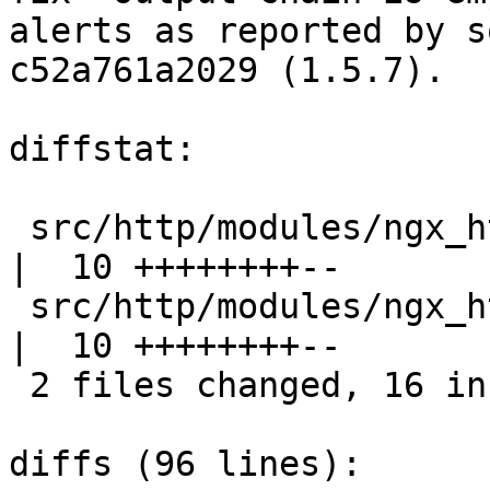
alerts as reported by s
c52a761a2029 (1.5.7).

diffstat:

 src/http/modules/ngx_http_gunzip_filter_module.c 
|  10 ++++++++--

 src/http/modules/ngx_http_gzip_filter_module.c   
|  10 ++++++++--

 2 files changed, 16 insertions(+), 4 deletions(-)

diffs (96 lines):
