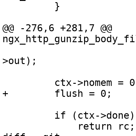
         }

@@ -276,6 +281,7 @@ 
ngx_http_gunzip_body_fi
                        "gunzip out: %p", ct
>out);

         ctx->nomem = 0;

+        flush = 0;

         if (ctx->done) {

             return rc;
