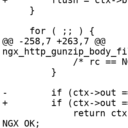
+        flush = ctx->b
     }

     for ( ;; ) {

@@ -258,7 +263,7 @@ 
ngx_http_gunzip_body_fi
             /* rc == NGX_AGAIN */

         }

-        if (ctx->out =
+        if (ctx->out =
             return ctx->busy ? NGX_AGAIN : 
NGX_OK;
