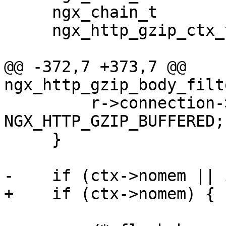
     ngx_chain_t          *cl;

     ngx_http_gzip_ctx_t  *ctx;

@@ -372,7 +373,7 @@ 
ngx_http_gzip_body_filt
         r->connection->buffered |= 
NGX_HTTP_GZIP_BUFFERED;

     }

-    if (ctx->nomem || 
+    if (ctx->nomem) {
