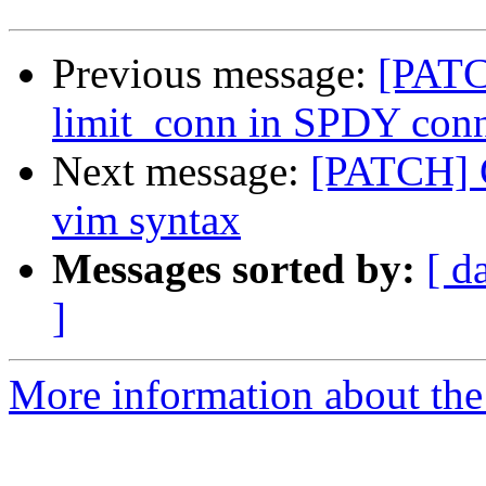
Previous message:
[PATC
limit_conn in SPDY conn
Next message:
[PATCH] C
vim syntax
Messages sorted by:
[ d
]
More information about the 