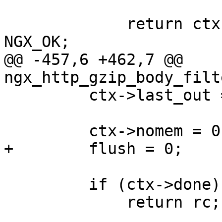
             return ctx->busy ? NGX_AGAIN : 
NGX_OK;

@@ -457,6 +462,7 @@ 
ngx_http_gzip_body_filt
         ctx->last_out = &ctx->out;

         ctx->nomem = 0;

+        flush = 0;

         if (ctx->done) {

             return rc;
