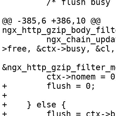
         /* flush busy buffers */

@@ -385,6 +386,10 @@ 
ngx_http_gzip_body_filt
         ngx_chain_update_chains(r->pool, &ctx-
>free, &ctx->busy, &cl,

                                 (
&ngx_http_gzip_filter_m
         ctx->nomem = 0;

+        flush = 0;

+

+    } else {

+        flush = ctx->b