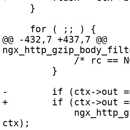
     }

     for ( ;; ) {

@@ -432,7 +437,7 @@ 
ngx_http_gzip_body_filt
             /* rc == NGX_AGAIN */

         }

-        if (ctx->out =
+        if (ctx->out =
             ngx_http_gzip_filter_free_copy_buf(r, 
ctx);
