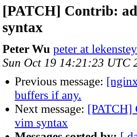
[PATCH] Contrib: add
syntax
Peter Wu
peter at lekenste
Sun Oct 19 14:21:23 UTC 
Previous message:
[nginx
buffers if any.
Next message:
[PATCH] C
vim syntax
Messages sorted by:
[ d