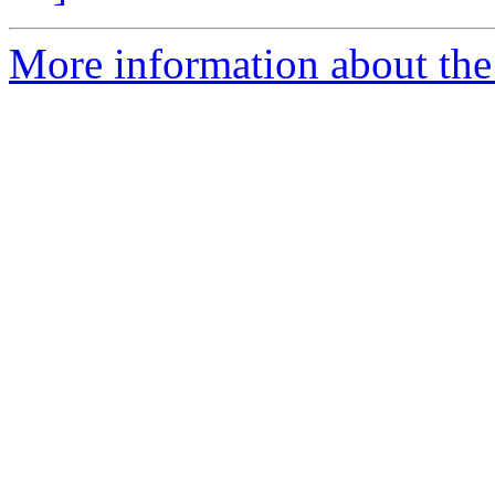
More information about the 