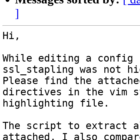
]
Hi,

While editing a config 
ssl_stapling was not hi
Please find the attache
directives in the vim s
highlighting file.

The script to extract a
attached. I also compar