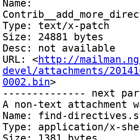
Name: 
Contrib__add_more_direc
Type: text/x-patch

Size: 24881 bytes

Desc: not available

URL: <
http://mailman.ng
devel/attachments/20141
0002.bin
>

-------------- next par
A non-text attachment w
Name: find-directives.sh
Type: application/x-she
Size: 1381 bytes
