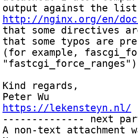
http://nginx.org/en/doc
that some directives ar
that some typos are pres
(for example, fascgi_fo
"fastcgi_force_ranges").
Kind regards,

https://lekensteyn.nl/

-------------- next par
A non-text attachment w