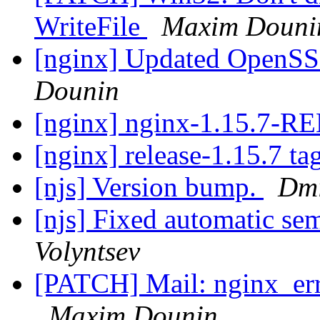
WriteFile
Maxim Douni
[nginx] Updated OpenSSL
Dounin
[nginx] nginx-1.15.7-
[nginx] release-1.15.7 ta
[njs] Version bump.
Dmi
[njs] Fixed automatic se
Volyntsev
[PATCH] Mail: nginx_erro
Maxim Dounin