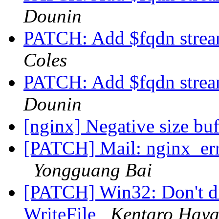
Dounin
PATCH: Add $fqdn stream
Coles
PATCH: Add $fqdn stream
Dounin
[nginx] Negative size buf
[PATCH] Mail: nginx_erro
Yongguang Bai
[PATCH] Win32: Don't dis
WriteFile
Kentaro Haya