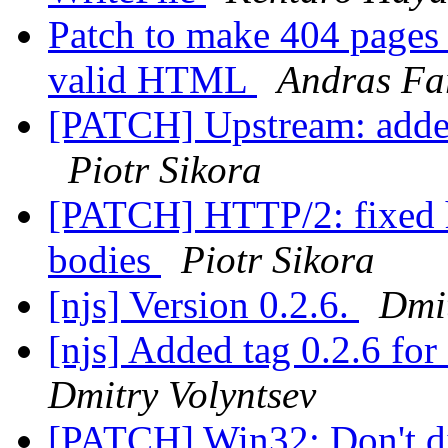
Patch to make 404 pages 
valid HTML
Andras Fa
[PATCH] Upstream: added
Piotr Sikora
[PATCH] HTTP/2: fixed ha
bodies
Piotr Sikora
[njs] Version 0.2.6.
Dmit
[njs] Added tag 0.2.6 f
Dmitry Volyntsev
[PATCH] Win32: Don't dis