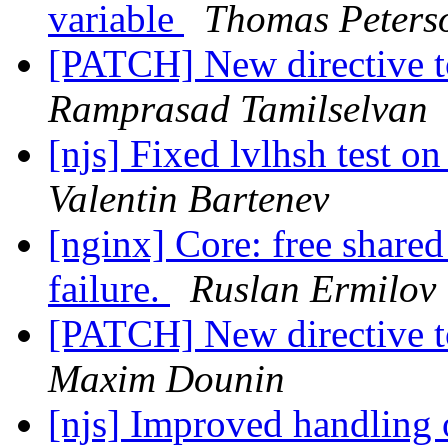
variable
Thomas Peters
[PATCH] New directive t
Ramprasad Tamilselvan
[njs] Fixed lvlhsh test o
Valentin Bartenev
[nginx] Core: free shared
failure.
Ruslan Ermilov
[PATCH] New directive t
Maxim Dounin
[njs] Improved handling o