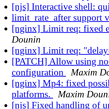
[njs] Interactive shell: q
limit_rate_after support 
[nginx] Limit req: fixed
Dounin
[nginx] Limit req: "dela
[PATCH] Allow using nod
configuration
Maxim D
[nginx] Mp4: fixed possi
platforms.
Maxim Doun
[njs] Fixed handling of u