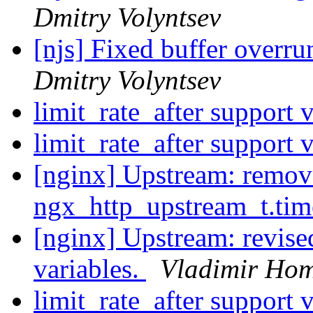
Dmitry Volyntsev
[njs] Fixed buffer over
Dmitry Volyntsev
limit_rate_after support 
limit_rate_after support 
[nginx] Upstream: remo
ngx_http_upstream_t.tim
[nginx] Upstream: revise
variables.
Vladimir Ho
limit_rate_after support 