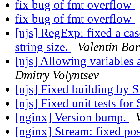
fix bug of fmt overflow
fix bug of fmt overflow
[njs] RegExp: fixed a cas
string size.
Valentin Bar
[njs] Allowing variables 
Dmitry Volyntsev
[njs] Fixed building by 
[njs] Fixed unit tests fo
[nginx] Version bump.
[nginx] Stream: fixed pos