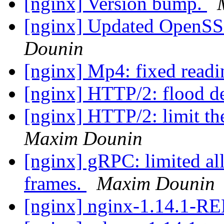
[nginx] Version bump.
[nginx] Updated OpenSSL
Dounin
[nginx] Mp4: fixed readi
[nginx] HTTP/2: flood d
[nginx] HTTP/2: limit the
Maxim Dounin
[nginx] gRPC: limited all
frames.
Maxim Dounin
[nginx] nginx-1.14.1-