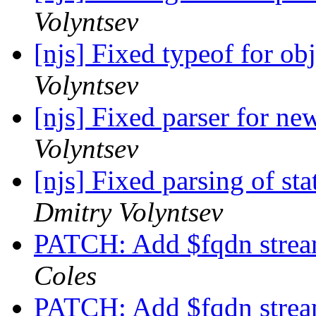
Volyntsev
[njs] Fixed typeof for ob
Volyntsev
[njs] Fixed parser for ne
Volyntsev
[njs] Fixed parsing of st
Dmitry Volyntsev
PATCH: Add $fqdn stream
Coles
PATCH: Add $fqdn stream