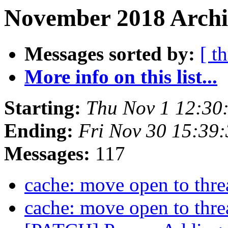
November 2018 Archi
Messages sorted by:
[ t
More info on this list...
Starting:
Thu Nov 1 12:30
Ending:
Fri Nov 30 15:39
Messages:
117
cache: move open to thr
cache: move open to thr