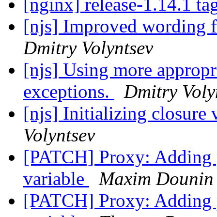
[nginx] release-1.14.1 ta
[njs] Improved wording f
Dmitry Volyntsev
[njs] Using more appropr
exceptions.
Dmitry Voly
[njs] Initializing closure
Volyntsev
[PATCH] Proxy: Adding
variable
Maxim Dounin
[PATCH] Proxy: Adding