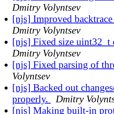
Dmitry Volyntsev
[njs] Improved backtrace 
Dmitry Volyntsev
[njs] Fixed size uint32_
Dmitry Volyntsev
[njs] Fixed parsing of th
Volyntsev
[njs] Backed out change
properly.
Dmitry Volynt
[njs] Making built-in pr