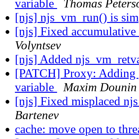
variable
Thomas Peters
[njs] njs_vm_run() is sim
[njs] Fixed accumulative
Volyntsev
[njs] Added njs_vm_ret
[PATCH] Proxy: Adding
variable
Maxim Dounin
[njs] Fixed misplaced njs
Bartenev
cache: move open to thr