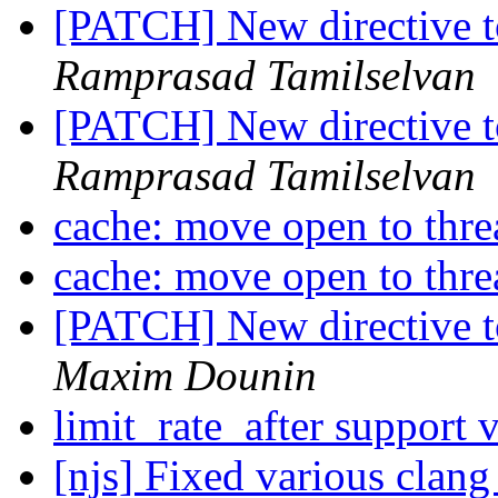
[PATCH] New directive t
Ramprasad Tamilselvan
[PATCH] New directive t
Ramprasad Tamilselvan
cache: move open to thr
cache: move open to thr
[PATCH] New directive t
Maxim Dounin
limit_rate_after support 
[njs] Fixed various clang