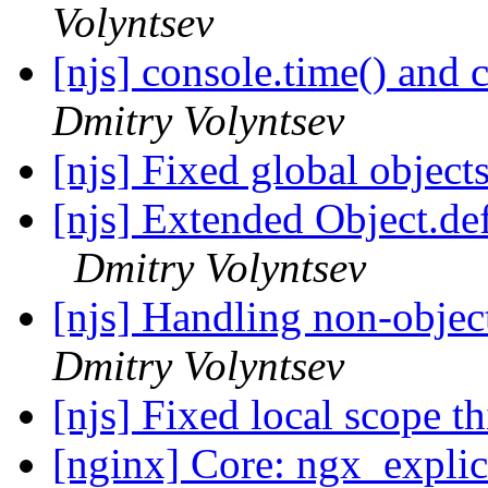
Volyntsev
[njs] console.time() and
Dmitry Volyntsev
[njs] Fixed global object
[njs] Extended Object.de
Dmitry Volyntsev
[njs] Handling non-objec
Dmitry Volyntsev
[njs] Fixed local scope th
[nginx] Core: ngx_expli