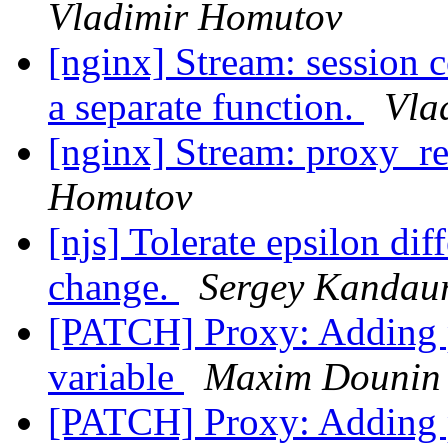
Vladimir Homutov
[nginx] Stream: session
a separate function.
Vla
[nginx] Stream: proxy_re
Homutov
[njs] Tolerate epsilon dif
change.
Sergey Kandau
[PATCH] Proxy: Adding
variable
Maxim Dounin
[PATCH] Proxy: Adding