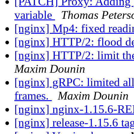
[PATCH] Proxy: Adding
variable
Thomas Peters
[nginx] Mp4: fixed readi
[nginx] HTTP/2: flood d
[nginx] HTTP/2: limit the
Maxim Dounin
[nginx] gRPC: limited all
frames.
Maxim Dounin
[nginx] nginx-1.15.6-
[nginx] release-1.15.6 ta