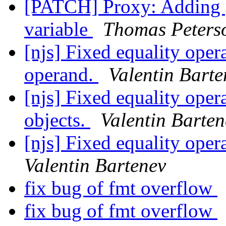
[PATCH] Proxy: Adding
variable
Thomas Peters
[njs] Fixed equality opera
operand.
Valentin Barte
[njs] Fixed equality ope
objects.
Valentin Barten
[njs] Fixed equality oper
Valentin Bartenev
fix bug of fmt overflow
fix bug of fmt overflow