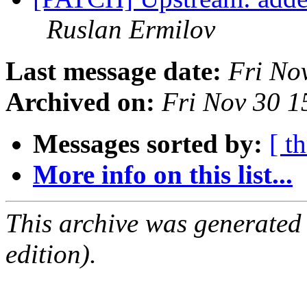
Ruslan Ermilov
Last message date:
Fri No
Archived on:
Fri Nov 30 
Messages sorted by:
[ t
More info on this list...
This archive was generated
edition).