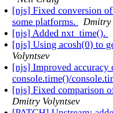
[njs] Fixed conversion o
some platforms.
Dmitry 
[njs] Added nxt_time().
[njs] Using acosh(0) to 
Volyntsev
[njs] Improved accuracy 
console.time()/console.t
[njs] Fixed comparison o
Dmitry Volyntsev
[PATCH] Upstream: added