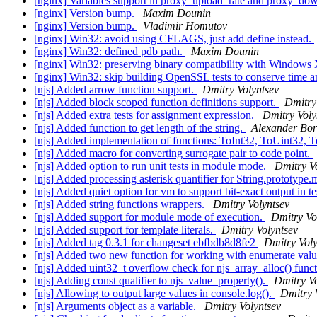
[nginx] Variables support in proxy_upload_rate and proxy_do
[nginx] Version bump.
Maxim Dounin
[nginx] Version bump.
Vladimir Homutov
[nginx] Win32: avoid using CFLAGS, just add define instead.
[nginx] Win32: defined pdb path.
Maxim Dounin
[nginx] Win32: preserving binary compatibility with Windows 
[nginx] Win32: skip building OpenSSL tests to conserve time 
[njs] Added arrow function support.
Dmitry Volyntsev
[njs] Added block scoped function definitions support.
Dmitry
[njs] Added extra tests for assignment expression.
Dmitry Voly
[njs] Added function to get length of the string.
Alexander Bor
[njs] Added implementation of functions: ToInt32, ToUint32, 
[njs] Added macro for converting surrogate pair to code point.
[njs] Added option to run unit tests in module mode.
Dmitry V
[njs] Added processing asterisk quantifier for String.prototype.
[njs] Added quiet option for vm to support bit-exact output in t
[njs] Added string functions wrappers.
Dmitry Volyntsev
[njs] Added support for module mode of execution.
Dmitry Vo
[njs] Added support for template literals.
Dmitry Volyntsev
[njs] Added tag 0.3.1 for changeset ebfbdb8d8fe2
Dmitry Voly
[njs] Added two new function for working with enumerate val
[njs] Added uint32_t overflow check for njs_array_alloc() func
[njs] Adding const qualifier to njs_value_property().
Dmitry Vo
[njs] Allowing to output large values in console.log().
Dmitry 
[njs] Arguments object as a variable.
Dmitry Volyntsev