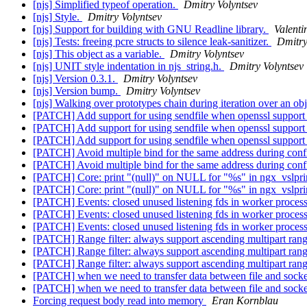
[njs] Simplified typeof operation.
Dmitry Volyntsev
[njs] Style.
Dmitry Volyntsev
[njs] Support for building with GNU Readline library.
Valenti
[njs] Tests: freeing pcre structs to silence leak-sanitizer.
Dmitry
[njs] This object as a variable.
Dmitry Volyntsev
[njs] UNIT style indentation in njs_string.h.
Dmitry Volyntsev
[njs] Version 0.3.1.
Dmitry Volyntsev
[njs] Version bump.
Dmitry Volyntsev
[njs] Walking over prototypes chain during iteration over an ob
[PATCH] Add support for using sendfile when openssl support
[PATCH] Add support for using sendfile when openssl support
[PATCH] Add support for using sendfile when openssl support
[PATCH] Avoid multiple bind for the same address during conf
[PATCH] Avoid multiple bind for the same address during conf
[PATCH] Core: print "(null)" on NULL for "%s" in ngx_vslpri
[PATCH] Core: print "(null)" on NULL for "%s" in ngx_vslpri
[PATCH] Events: closed unused listening fds in worker proces
[PATCH] Events: closed unused listening fds in worker proces
[PATCH] Events: closed unused listening fds in worker proces
[PATCH] Range filter: always support ascending multipart ran
[PATCH] Range filter: always support ascending multipart ran
[PATCH] Range filter: always support ascending multipart ran
[PATCH] when we need to transfer data between file and socket 
[PATCH] when we need to transfer data between file and socket 
Forcing request body read into memory
Eran Kornblau