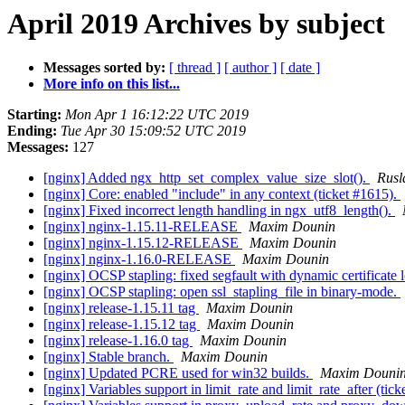
April 2019 Archives by subject
Messages sorted by:
[ thread ]
[ author ]
[ date ]
More info on this list...
Starting:
Mon Apr 1 16:12:22 UTC 2019
Ending:
Tue Apr 30 15:09:52 UTC 2019
Messages:
127
[nginx] Added ngx_http_set_complex_value_size_slot().
Rusl
[nginx] Core: enabled "include" in any context (ticket #1615).
[nginx] Fixed incorrect length handling in ngx_utf8_length().
[nginx] nginx-1.15.11-RELEASE
Maxim Dounin
[nginx] nginx-1.15.12-RELEASE
Maxim Dounin
[nginx] nginx-1.16.0-RELEASE
Maxim Dounin
[nginx] OCSP stapling: fixed segfault with dynamic certificate 
[nginx] OCSP stapling: open ssl_stapling_file in binary-mode.
[nginx] release-1.15.11 tag
Maxim Dounin
[nginx] release-1.15.12 tag
Maxim Dounin
[nginx] release-1.16.0 tag
Maxim Dounin
[nginx] Stable branch.
Maxim Dounin
[nginx] Updated PCRE used for win32 builds.
Maxim Douni
[nginx] Variables support in limit_rate and limit_rate_after (tic