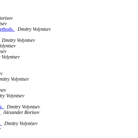
orisov
tsev
methods.
Dmitry Volyntsev
Dmitry Volyntsev
olyntsev
tsev
 Volyntsev
ev
itry Volyntsev
enev
ry Volyntsev
ck.
Dmitry Volyntsev
.
Alexander Borisov
.
Dmitry Volyntsev
v