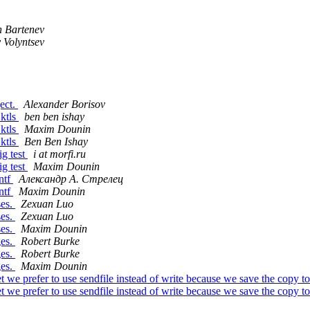
n Bartenev
 Volyntsev
ject.
Alexander Borisov
 ktls
ben ben ishay
 ktls
Maxim Dounin
 ktls
Ben Ben Ishay
ig test
i at morfi.ru
ig test
Maxim Dounin
ntf
Александр А. Стрелец
ntf
Maxim Dounin
ses.
Zexuan Luo
ses.
Zexuan Luo
ses.
Maxim Dounin
ges.
Robert Burke
ges.
Robert Burke
ges.
Maxim Dounin
we prefer to use sendfile instead of write because we save the copy to
we prefer to use sendfile instead of write because we save the copy to