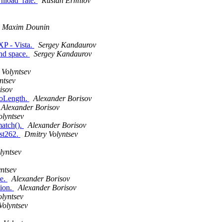
wnload_rate.
Ruslan Ermilov
Maxim Dounin
XP - Vista.
Sergey Kandaurov
and space.
Sergey Kandaurov
 Volyntsev
ntsev
isov
ToLength.
Alexander Borisov
Alexander Borisov
olyntsev
match().
Alexander Borisov
est262.
Dmitry Volyntsev
lyntsev
ntsev
ue.
Alexander Borisov
tion.
Alexander Borisov
lyntsev
Volyntsev