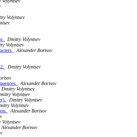
 Volyntsev
v
ry Volyntsev
ntsev
le.
Dmitry Volyntsev
ry Volyntsev
racters.
Alexander Borisov
52.
Dmitry Volyntsev
orisov
equences.
Alexander Borisov
Dmitry Volyntsev
mitry Volyntsev
e().
Dmitry Volyntsev
itry Volyntsev
tion.
Alexander Borisov
v
 Volyntsev
Alexander Borisov
ev