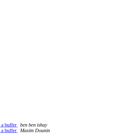
 a buffer
ben ben ishay
 a buffer
Maxim Dounin