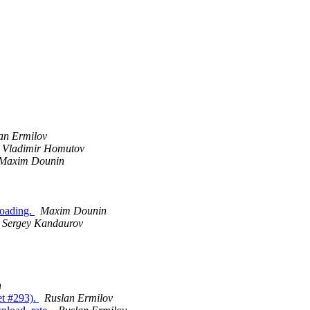
an Ermilov
Vladimir Homutov
Maxim Dounin
loading.
Maxim Dounin
Sergey Kandaurov
n
ket #293).
Ruslan Ermilov