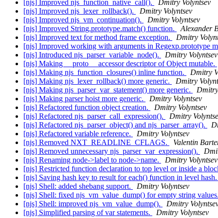
[njs] Improved njs_function_native_call().
Dmitry Volyntsev
[njs] Improved njs_lexer_rollback().
Dmitry Volyntsev
[njs] Improved njs_vm_continuation().
Dmitry Volyntsev
[njs] Improved String.prototype.match() function.
Alexander B
[njs] Improved text for method frame exception.
Dmitry Volyn
[njs] Improved working with arguments in Regexp.prototype 
[njs] Introduced njs_parser_variable_node().
Dmitry Volyntsev
[njs] Making __proto__ accessor descriptor of Object mutable.
[njs] Making njs_function_closures() inline function.
Dmitry V
[njs] Making njs_lexer_rollback() more generic.
Dmitry Volyn
[njs] Making njs_parser_var_statement() more generic.
Dmitry
[njs] Making parser hoist more generic.
Dmitry Volyntsev
[njs] Refactored function object creation.
Dmitry Volyntsev
[njs] Refactored njs_parser_call_expression().
Dmitry Volynts
[njs] Refactored njs_parser_object() and njs_parser_array().
Dm
[njs] Refactored variable reference.
Dmitry Volyntsev
[njs] Removed NXT_READLINE_CFLAGS.
Valentin Bart
[njs] Removed unnecessary njs_parser_var_expression().
Dmit
[njs] Renaming node->label to node->name.
Dmitry Volyntsev
[njs] Restricted function declaration to top level or inside a blo
[njs] Saving hash key to result for each() function in level hash
[njs] Shell: added shebang support.
Dmitry Volyntsev
[njs] Shell: fixed njs_vm_value_dump() for empty string values
[njs] Shell: improved njs_vm_value_dump().
Dmitry Volyntse
[njs] Simplified parsing of var statements.
Dmitry Volyntsev