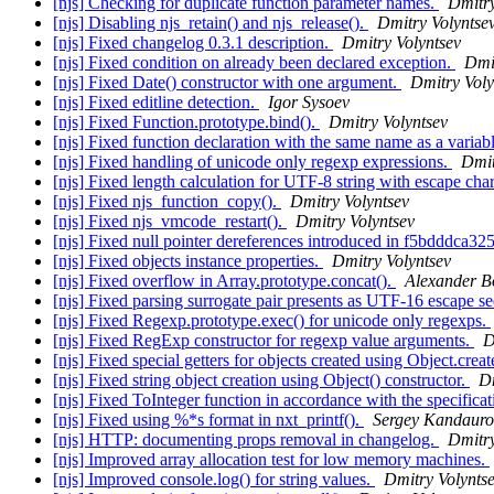
[njs] Checking for duplicate function parameter names.
Dmitry
[njs] Disabling njs_retain() and njs_release().
Dmitry Volyntse
[njs] Fixed changelog 0.3.1 description.
Dmitry Volyntsev
[njs] Fixed condition on already been declared exception.
Dmit
[njs] Fixed Date() constructor with one argument.
Dmitry Voly
[njs] Fixed editline detection.
Igor Sysoev
[njs] Fixed Function.prototype.bind().
Dmitry Volyntsev
[njs] Fixed function declaration with the same name as a variab
[njs] Fixed handling of unicode only regexp expressions.
Dmit
[njs] Fixed length calculation for UTF-8 string with escape cha
[njs] Fixed njs_function_copy().
Dmitry Volyntsev
[njs] Fixed njs_vmcode_restart().
Dmitry Volyntsev
[njs] Fixed null pointer dereferences introduced in f5bdddca32
[njs] Fixed objects instance properties.
Dmitry Volyntsev
[njs] Fixed overflow in Array.prototype.concat().
Alexander B
[njs] Fixed parsing surrogate pair presents as UTF-16 escape s
[njs] Fixed Regexp.prototype.exec() for unicode only regexps.
[njs] Fixed RegExp constructor for regexp value arguments.
D
[njs] Fixed special getters for objects created using Object.creat
[njs] Fixed string object creation using Object() constructor.
Dm
[njs] Fixed ToInteger function in accordance with the specifica
[njs] Fixed using %*s format in nxt_printf().
Sergey Kandauro
[njs] HTTP: documenting props removal in changelog.
Dmitry
[njs] Improved array allocation test for low memory machines.
[njs] Improved console.log() for string values.
Dmitry Volynts