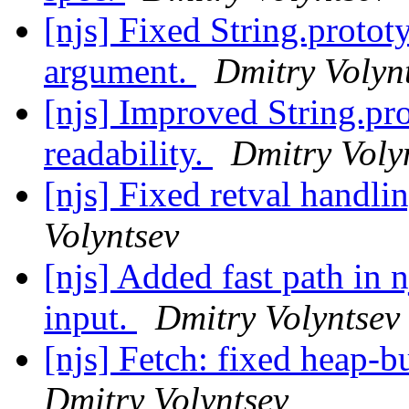
[njs] Fixed String.protot
argument.
Dmitry Volyn
[njs] Improved String.pro
readability.
Dmitry Voly
[njs] Fixed retval handli
Volyntsev
[njs] Added fast path in
input.
Dmitry Volyntsev
[njs] Fetch: fixed heap-b
Dmitry Volyntsev