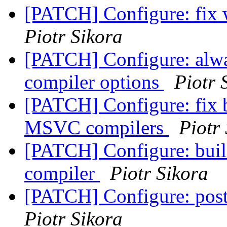
[PATCH] Configure: fix w
Piotr Sikora
[PATCH] Configure: alwa
compiler options
Piotr 
[PATCH] Configure: fix 
MSVC compilers
Piotr
[PATCH] Configure: buil
compiler
Piotr Sikora
[PATCH] Configure: post
Piotr Sikora