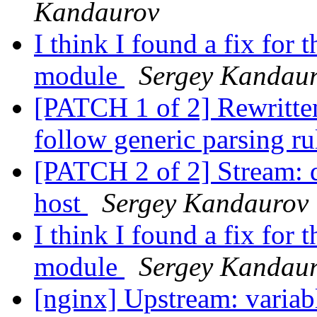
Kandaurov
I think I found a fix fo
module
Sergey Kandau
[PATCH 1 of 2] Rewritten
follow generic parsing r
[PATCH 2 of 2] Stream: d
host
Sergey Kandaurov
I think I found a fix fo
module
Sergey Kandau
[nginx] Upstream: variab