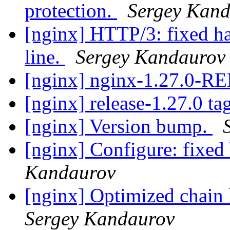
protection.
Sergey Kan
[nginx] HTTP/3: fixed han
line.
Sergey Kandaurov
[nginx] nginx-1.27.0-
[nginx] release-1.27.0 ta
[nginx] Version bump.
[nginx] Configure: fixed 
Kandaurov
[nginx] Optimized chain 
Sergey Kandaurov