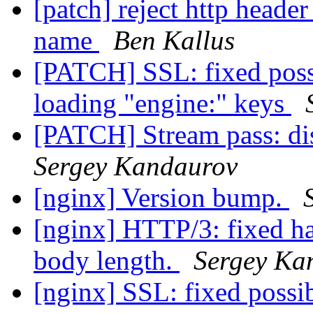
[patch] reject http header
name
Ben Kallus
[PATCH] SSL: fixed possi
loading "engine:" keys
[PATCH] Stream pass: di
Sergey Kandaurov
[nginx] Version bump.
[nginx] HTTP/3: fixed h
body length.
Sergey Ka
[nginx] SSL: fixed possi