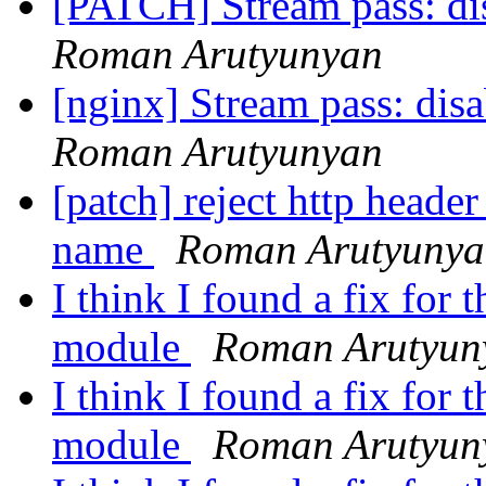
[PATCH] Stream pass: di
Roman Arutyunyan
[nginx] Stream pass: dis
Roman Arutyunyan
[patch] reject http header
name
Roman Arutyunya
I think I found a fix fo
module
Roman Arutyun
I think I found a fix fo
module
Roman Arutyun