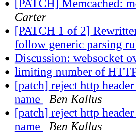
[PATCH] Memcached: mem
Carter
[PATCH 1 of 2] Rewritten
follow generic parsing r
Discussion: websocket ov
limiting number of HTTP
[patch] reject http header
name
Ben Kallus
[patch] reject http header
name
Ben Kallus