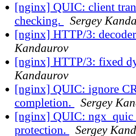
[nginx] QUIC: client tran
checking.
Sergey Kand
[nginx] HTTP/3: decoder 
Kandaurov
[nginx] HTTP/3: fixed d
Kandaurov
[nginx] QUIC: ignore C
completion.
Sergey Kan
[nginx] QUIC: ngx_quic_b
protection.
Sergey Kan