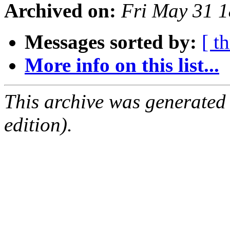
Archived on:
Fri May 31 
Messages sorted by:
[ t
More info on this list...
This archive was generated
edition).