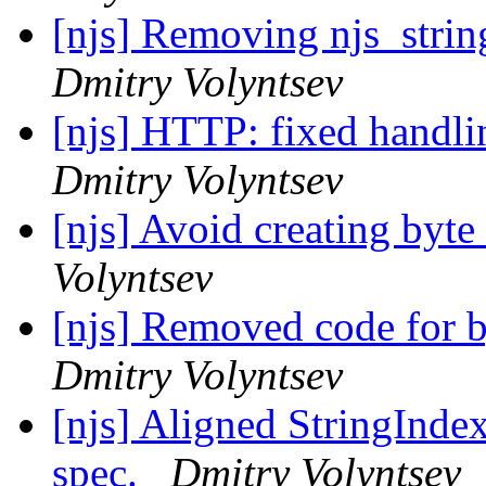
[njs] Removing njs_string
Dmitry Volyntsev
[njs] HTTP: fixed handli
Dmitry Volyntsev
[njs] Avoid creating byte 
Volyntsev
[njs] Removed code for by
Dmitry Volyntsev
[njs] Aligned StringInde
spec.
Dmitry Volyntsev