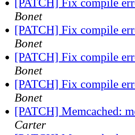
[PATCH] Fix compile erro
Bonet
[PATCH] Fix compile erro
Bonet
[PATCH] Fix compile erro
Bonet
[PATCH] Fix compile erro
Bonet
[PATCH] Memcached: mem
Carter