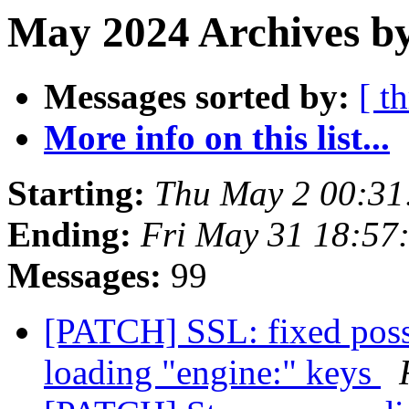
May 2024 Archives b
Messages sorted by:
[ t
More info on this list...
Starting:
Thu May 2 00:3
Ending:
Fri May 31 18:57
Messages:
99
[PATCH] SSL: fixed possi
loading "engine:" keys