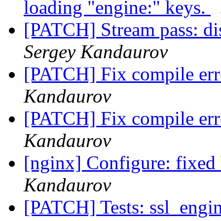
loading "engine:" keys.
[PATCH] Stream pass: di
Sergey Kandaurov
[PATCH] Fix compile erro
Kandaurov
[PATCH] Fix compile erro
Kandaurov
[nginx] Configure: fixed 
Kandaurov
[PATCH] Tests: ssl_engi