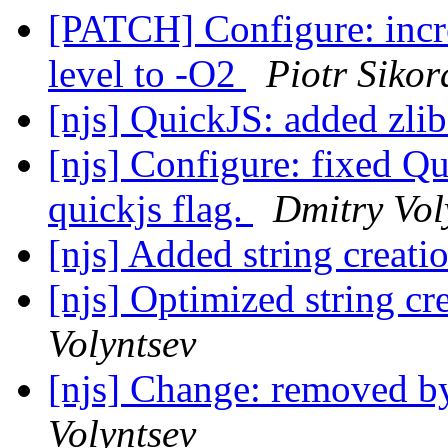
[PATCH] Configure: incre
level to -O2
Piotr Sikor
[njs] QuickJS: added zli
[njs] Configure: fixed Qu
quickjs flag.
Dmitry Vol
[njs] Added string creat
[njs] Optimized string c
Volyntsev
[njs] Change: removed by
Volyntsev