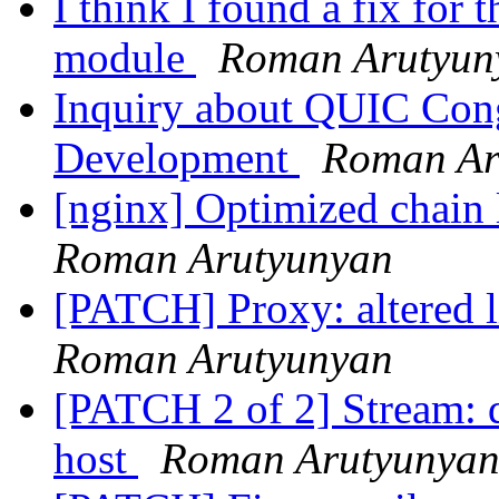
I think I found a fix fo
module
Roman Arutyun
Inquiry about QUIC Cong
Development
Roman Ar
[nginx] Optimized chain 
Roman Arutyunyan
[PATCH] Proxy: altered l
Roman Arutyunyan
[PATCH 2 of 2] Stream: d
host
Roman Arutyunya