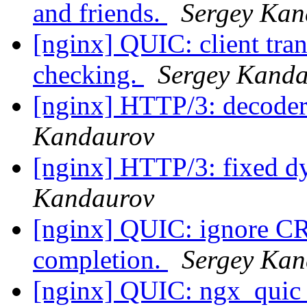
and friends.
Sergey Kan
[nginx] QUIC: client tran
checking.
Sergey Kand
[nginx] HTTP/3: decoder 
Kandaurov
[nginx] HTTP/3: fixed d
Kandaurov
[nginx] QUIC: ignore C
completion.
Sergey Kan
[nginx] QUIC: ngx_quic_b