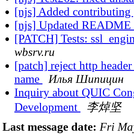
[njs] Added contributing
[njs] Updated README
[PATCH] Tests: ssl_engi
wbsrv.ru
[patch] reject http header
name
Илья Шипицин
Inquiry about QUIC Cong
Development
李焯坚
Last message date:
Fri Ma