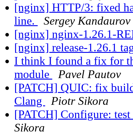
[nginx] HTTP/3: fixed han
line.
Sergey Kandaurov
[nginx] nginx-1.26.1-
[nginx] release-1.26.1 ta
I think I found a fix fo
module
Pavel Pautov
[PATCH] QUIC: fix build
Clang
Piotr Sikora
[PATCH] Configure: test 
Sikora