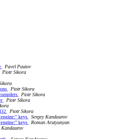
le
Pavel Pautov
Piotr Sikora
Sikora
ions
Piotr Sikora
compilers
Piotr Sikora
er
Piotr Sikora
ikora
 -O2
Piotr Sikora
"engine:" keys
Sergey Kandaurov
"engine:" keys
Roman Arutyunyan
y Kandaurov