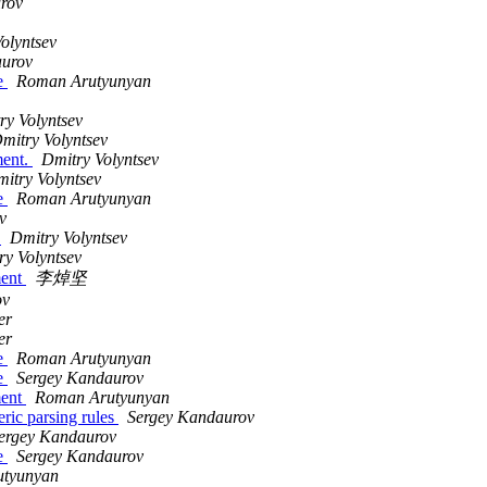
rov
olyntsev
aurov
le
Roman Arutyunyan
ry Volyntsev
mitry Volyntsev
ment.
Dmitry Volyntsev
itry Volyntsev
le
Roman Arutyunyan
v
.
Dmitry Volyntsev
ry Volyntsev
ment
李焯坚
ov
er
er
le
Roman Arutyunyan
le
Sergey Kandaurov
ment
Roman Arutyunyan
ric parsing rules
Sergey Kandaurov
ergey Kandaurov
le
Sergey Kandaurov
tyunyan