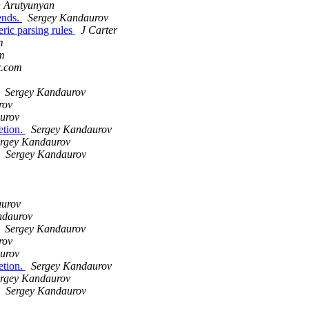
 Arutyunyan
iends.
Sergey Kandaurov
ric parsing rules
J Carter
m
om
x.com
Sergey Kandaurov
rov
urov
etion.
Sergey Kandaurov
rgey Kandaurov
Sergey Kandaurov
aurov
ndaurov
Sergey Kandaurov
rov
urov
etion.
Sergey Kandaurov
rgey Kandaurov
Sergey Kandaurov