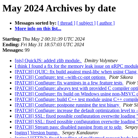
May 2024 Archives by date
Messages sorted by:
[ thread ]
[ subject ]
[ author ]
More info on this list...
Starting:
Thu May 2 00:31:39 UTC 2024
Ending:
Fri May 31 18:57:03 UTC 2024
Messages:
99
[njs] QuickJS: added zlib module.
Dmitry Volyntsev
I think I found a fix for the memory leak issue on gRPC modu
[PATCH] QUIC: fix build against musl-libc when using Clang
[PATCH] Configure: test --with-cc-opt options
Piotr Sikora
[PATCH] Configure: fix warnings in a few feature tests
Piotr 
[PATCH] Configure: always test with provided C compiler opt
[PATCH] Configure: fix build on Windows using non-MSVC 
[PATCH] Configure: build C++ test module using C++ compil
[PATCH] Configure: postpone running the test binary
Piotr S
[PATCH] Configure: increase the default optimization level to
[PATCH] SSL: fixed possible configuration overwrite loading 
[PATCH] SSL: fixed possible configuration overwrite loading 
[PATCH] Stream pass: disabled passing from or to udp
Serge
[nginx] Version bump.
Sergey Kandaurov