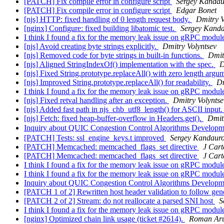
[PATCH] Fix compile error in configure script
Sergey Kandau
[PATCH] Fix compile error in configure script
Edgar Bonet
[njs] HTTP: fixed handling of 0 length request body.
Dmitry V
[nginx] Configure: fixed building libatomic test.
Sergey Kand
I think I found a fix for the memory leak issue on gRPC modu
[njs] Avoid creating byte strings explicitly.
Dmitry Volyntsev
[njs] Removed code for byte strings in built-in functions.
Dmit
[njs] Aligned StringIndexOf() implementation with the spec.
D
[njs] Fixed String.prototype.replaceAll() with zero length argu
[njs] Improved String.prototype.replaceAll() for readability.
Dm
I think I found a fix for the memory leak issue on gRPC modu
[njs] Fixed retval handling after an exception.
Dmitry Volyntse
[njs] Added fast path in njs_chb_utf8_length() for ASCII input
[njs] Fetch: fixed heap-buffer-overflow in Headers.get().
Dmit
Inquiry about QUIC Congestion Control Algorithms Develop
[PATCH] Tests: ssl_engine_keys.t improved
Sergey Kandaur
[PATCH] Memcached: memcached_flags_set directive
J Cart
[PATCH] Memcached: memcached_flags_set directive
J Cart
I think I found a fix for the memory leak issue on gRPC modu
I think I found a fix for the memory leak issue on gRPC modu
Inquiry about QUIC Congestion Control Algorithms Develop
[PATCH 1 of 2] Rewritten host header validation to follow gene
[PATCH 2 of 2] Stream: do not reallocate a parsed SNI host
S
I think I found a fix for the memory leak issue on gRPC modu
[nginx] Optimized chain link usage (ticket #2614).
Roman Aru