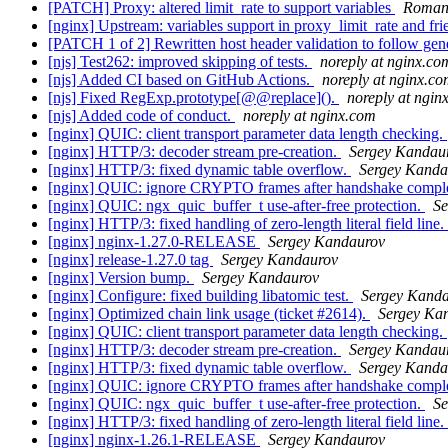
[PATCH] Proxy: altered limit_rate to support variables
Roman
[nginx] Upstream: variables support in proxy_limit_rate and fr
[PATCH 1 of 2] Rewritten host header validation to follow gene
[njs] Test262: improved skipping of tests.
noreply at nginx.co
[njs] Added CI based on GitHub Actions.
noreply at nginx.c
[njs] Fixed RegExp.prototype[@@replace]().
noreply at ngin
[njs] Added code of conduct.
noreply at nginx.com
[nginx] QUIC: client transport parameter data length checking.
[nginx] HTTP/3: decoder stream pre-creation.
Sergey Kandau
[nginx] HTTP/3: fixed dynamic table overflow.
Sergey Kanda
[nginx] QUIC: ignore CRYPTO frames after handshake compl
[nginx] QUIC: ngx_quic_buffer_t use-after-free protection.
Se
[nginx] HTTP/3: fixed handling of zero-length literal field line.
[nginx] nginx-1.27.0-RELEASE
Sergey Kandaurov
[nginx] release-1.27.0 tag
Sergey Kandaurov
[nginx] Version bump.
Sergey Kandaurov
[nginx] Configure: fixed building libatomic test.
Sergey Kand
[nginx] Optimized chain link usage (ticket #2614).
Sergey Ka
[nginx] QUIC: client transport parameter data length checking.
[nginx] HTTP/3: decoder stream pre-creation.
Sergey Kandau
[nginx] HTTP/3: fixed dynamic table overflow.
Sergey Kanda
[nginx] QUIC: ignore CRYPTO frames after handshake compl
[nginx] QUIC: ngx_quic_buffer_t use-after-free protection.
Se
[nginx] HTTP/3: fixed handling of zero-length literal field line.
[nginx] nginx-1.26.1-RELEASE
Sergey Kandaurov