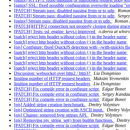
[nginx] HTTP/3: fixed handling of malformed request body le
[nginx] SSL: fixed possible configuration overwrite loading "e
[PATCH] Stream pass: disabled passing from or to udp
Roman
[PATCH] Stream pass: disabled passing from or to udp
Serge
[nginx] Stream pass: disabled passing from or to udp.
Roman 
[PATCH]HTTP/2 connection not properly closing during grac
[PATCH] Tests: ssl_engine_keys.t improved
o.deeva at wbsrv
[patch] reject http header without colon (:) in the header name
[patch] reject http header without colon (:) in the header name
[njs] Configure: fixed QuickJS detection with --with-quickjs fl
[patch] reject http header without colon (:) in the header name
[patch] reject http header without colon (:) in the header name
[patch] reject http header without colon (:) in the header name
[patch] reject http header without colon (:) in the header name
Discussion: websocket over http2 / http3?
Liu Dongmiao
limiting number of HTTP request headers
Maksim Yevmenkin
limiting number of HTTP request headers
Liu Dongmiao
[PATCH] Fix compile error in configure script
Edgar Bonet
[PATCH] Fix compile error in configure script
Sergey Kandau
[PATCH] Fix compile error in configure script
Edgar Bonet
[njs] Added string creation benchmark.
Dmitry Volyntsev
[njs] Optimized string creation with ASCII input.
Dmitry Voly
[njs] Change: removed byte strings API.
Dmitry Volyntsev
[njs] Removing njs_string_set() from builtin functions.
Dmitry
[PATCH] Fix compile error in configure script
Edgar Bonet