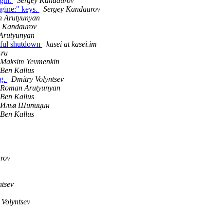
ngth.
Sergey Kandaurov
ngine:" keys.
Sergey Kandaurov
 Arutyunyan
y Kandaurov
Arutyunyan
eful shutdown
kasei at kasei.im
.ru
Maksim Yevmenkin
Ben Kallus
ag.
Dmitry Volyntsev
Roman Arutyunyan
Ben Kallus
Илья Шипицин
Ben Kallus
rov
ntsev
 Volyntsev