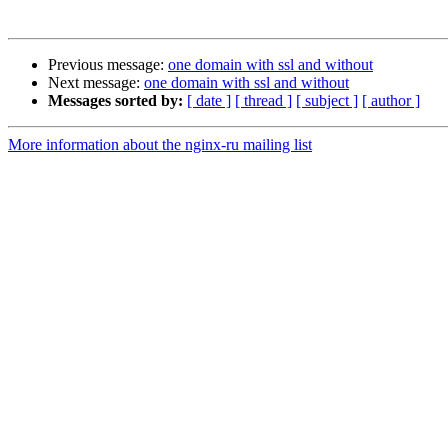
Previous message:
one domain with ssl and without
Next message:
one domain with ssl and without
Messages sorted by:
[ date ]
[ thread ]
[ subject ]
[ author ]
More information about the nginx-ru mailing list