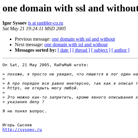
one domain with ssl and withou
Igor Sysoev
is at rambler-co.ru
Sat May 21 19:24:11 MSD 2005
Previous message:
one domain with ssl and without
Next message:
one domain with ssl and without
Messages sorted by:
[ date ]
[ thread ]
[ subject ]
[ author ]
On Sat, 21 May 2005, RaPaMaN wrote:

>
>
>
>
>
>
>
Я не понял вопрос.

http://sysoev.ru