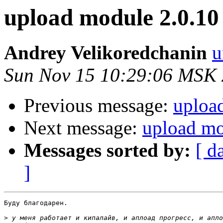
upload module 2.0.10
Andrey Velikoredchanin
u
Sun Nov 15 10:29:06 MSK
Previous message:
uploa
Next message:
upload mo
Messages sorted by:
[ d
]
Буду благодарен.

>