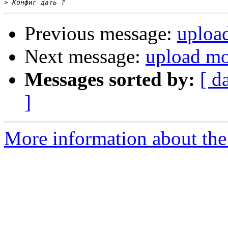
>
Previous message:
uploa
Next message:
upload mo
Messages sorted by:
[ d
]
More information about the 