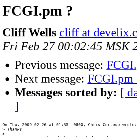
FCGI.pm ?
Cliff Wells
cliff at develix
Fri Feb 27 00:02:45 MSK 
Previous message:
FCGI.
Next message:
FCGI.pm 
Messages sorted by:
[ d
]
On Thu, 2009-02-26 at 01:35 -0800, Chris Cortese wrote:

>
>