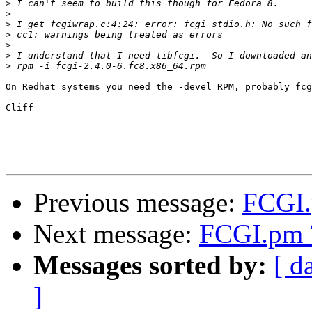
>
>
>
>
>
>
>
On Redhat systems you need the -devel RPM, probably fcg
Cliff

Previous message:
FCGI.
Next message:
FCGI.pm 
Messages sorted by:
[ d
]