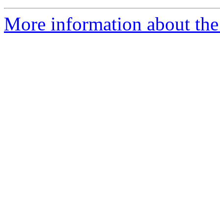
More information about the 