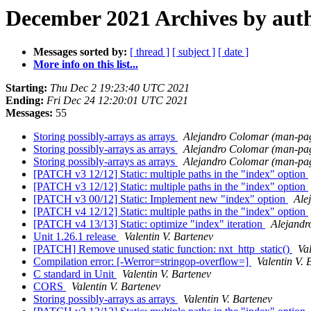
December 2021 Archives by aut
Messages sorted by:
[ thread ]
[ subject ]
[ date ]
More info on this list...
Starting:
Thu Dec 2 19:23:40 UTC 2021
Ending:
Fri Dec 24 12:20:01 UTC 2021
Messages:
55
Storing possibly-arrays as arrays
Alejandro Colomar (man-pa
Storing possibly-arrays as arrays
Alejandro Colomar (man-pa
Storing possibly-arrays as arrays
Alejandro Colomar (man-pa
[PATCH v3 12/12] Static: multiple paths in the "index" option
[PATCH v3 12/12] Static: multiple paths in the "index" option
[PATCH v3 00/12] Static: Implement new "index" option
Ale
[PATCH v4 12/12] Static: multiple paths in the "index" option
[PATCH v4 13/13] Static: optimize "index" iteration
Alejandr
Unit 1.26.1 release
Valentin V. Bartenev
[PATCH] Remove unused static function: nxt_http_static()
Va
Compilation error: [-Werror=stringop-overflow=]
Valentin V. 
C standard in Unit
Valentin V. Bartenev
CORS
Valentin V. Bartenev
Storing possibly-arrays as arrays
Valentin V. Bartenev