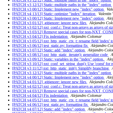
[PATCH v3 12/12] Static: multiple paths in the "index" option
[PATCH v3 12/12] Static: multiple paths in the "index" option
[PATCH v3 00/12] Static: Implement new "index" option
Val
[PATCH v4 13/13] Static: optimize "index" iteration
Valentin 
[PATCH v3 00/12] Static: Implement new "index" option
Ale
[PATCH v3 01/12] .gitignore: ignore new files
Alejandro Co
[PATCH v3 02/12] nxt_conf.c: Treat non-arrays as arrays of si
[PATCH v3 03/12] Remove special cases for non-NXT
[PATCH v3 04/12] Fix indentation
Alejandro Colomar
[PATCH v3 05/12] nxt_http_static_ctx_t: rename field 'index' t
[PATCH v3 06/12] test_static.py: formatting fix
Alejandro Co
[PATCH v3 07/12] Static: add "index" option
Alejandro Col
[PATCH v3 08/12] nxt_http_static_iterate(): generalize code
A
[PATCH v3 09/12] Static: variables in the "index" option.
Ale
[PATCH v3 10/12] nxt_conf_set_string_dup(): Use 'const' for 
[PATCH v3 11/12] nxt_http_static_init(): Simplify branching
[PATCH v3 12/12] Static: multiple paths in the "index" option
[PATCH v4 00/12] Static: Implement new "index" option
Ale
[PATCH v4 01/12] .gitignore: ignore new files
Alejandro Co
[PATCH v4 02/12] nxt_conf.c: Treat non-arrays as arrays of si
[PATCH v4 03/12] Remove special cases for non-NXT
[PATCH v4 04/12] Fix indentation
Alejandro Colomar
[PATCH v4 05/12] nxt_http_static_ctx_t: rename field 'index' t
[PATCH v4 06/12] test_static.py: formatting fix
Alejandro Co
[PATCH v4 07/12] Static: add "index" option
Alejandro Col