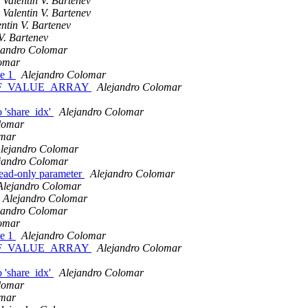
Valentin V. Bartenev
Valentin V. Bartenev
entin V. Bartenev
V. Bartenev
jandro Colomar
lomar
ze 1
Alejandro Colomar
_CONF_VALUE_ARRAY
Alejandro Colomar
o 'share_idx'
Alejandro Colomar
lomar
omar
lejandro Colomar
jandro Colomar
read-only parameter
Alejandro Colomar
Alejandro Colomar
Alejandro Colomar
jandro Colomar
lomar
ze 1
Alejandro Colomar
_CONF_VALUE_ARRAY
Alejandro Colomar
o 'share_idx'
Alejandro Colomar
lomar
omar