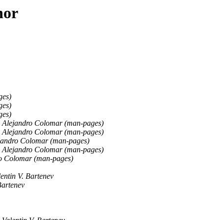
hor
ges)
ges)
ges)
Alejandro Colomar (man-pages)
Alejandro Colomar (man-pages)
jandro Colomar (man-pages)
Alejandro Colomar (man-pages)
o Colomar (man-pages)
lentin V. Bartenev
Bartenev