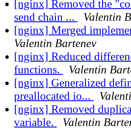
[nginx] Removed the "co
send chain ...
Valentin 
[nginx] Merged implemen
Valentin Bartenev
[nginx] Reduced differen
functions.
Valentin Bar
[nginx] Generalized defin
preallocated io...
Valent
[nginx] Removed duplicate
variable.
Valentin Barte