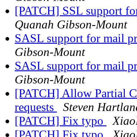
[PATCH] SSL support fo
Quanah Gibson-Mount
SASL support for mail 
Gibson-Mount
SASL support for mail 
Gibson-Mount
[PATCH] Allow Partial Co
requests
Steven Hartlan
[PATCH] Fix typo
Xiao
[PATCH] Fix typo
Xiao