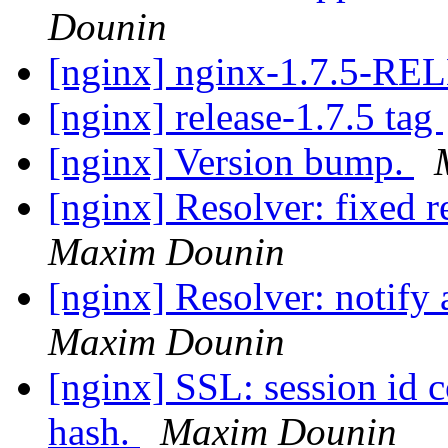
Dounin
[nginx] nginx-1.7.5-R
[nginx] release-1.7.5 tag
[nginx] Version bump.
[nginx] Resolver: fixed 
Maxim Dounin
[nginx] Resolver: notify 
Maxim Dounin
[nginx] SSL: session id c
hash.
Maxim Dounin