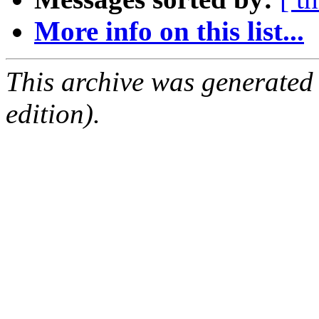
More info on this list...
This archive was generated
edition).