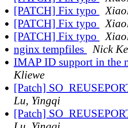
[PATCH] Fix typo
Xiao
[PATCH] Fix typo
Xiao
[PATCH] Fix typo
Xiao
nginx tempfiles
Nick K
IMAP ID support in the
Kliewe
[Patch] SO_REUSEPORT 
Lu, Yingqi
[Patch] SO_REUSEPORT 
Lu, Yingqi