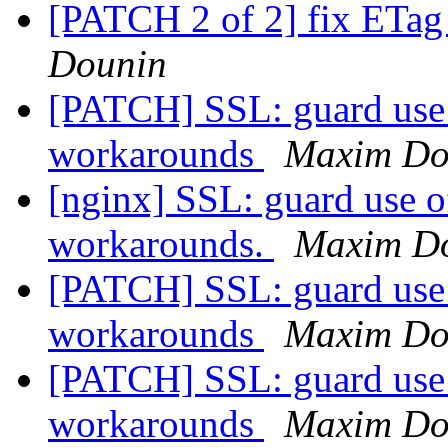
[PATCH 2 of 2] fix ETag 
Dounin
[PATCH] SSL: guard use 
workarounds
Maxim Do
[nginx] SSL: guard use o
workarounds.
Maxim D
[PATCH] SSL: guard use 
workarounds
Maxim Do
[PATCH] SSL: guard use 
workarounds
Maxim Do