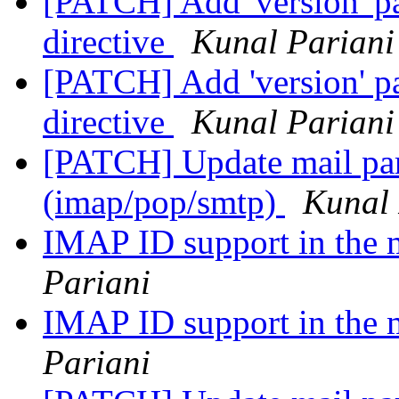
[PATCH] Add 'version' pa
directive
Kunal Pariani
[PATCH] Add 'version' pa
directive
Kunal Pariani
[PATCH] Update mail pars
(imap/pop/smtp)
Kunal 
IMAP ID support in the
Pariani
IMAP ID support in the
Pariani