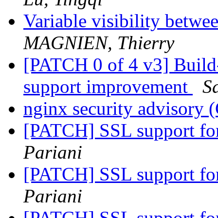
Variable visibility betw
MAGNIEN, Thierry
[PATCH 0 of 4 v3] Build
support improvement
S
nginx security advisor
[PATCH] SSL support fo
Pariani
[PATCH] SSL support fo
Pariani
[PATCH] SSL support fo