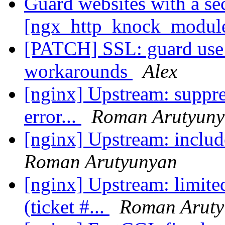
Guard websites with a se
[ngx_http_knock_modul
[PATCH] SSL: guard use 
workarounds
Alex
[nginx] Upstream: suppres
error...
Roman Arutyun
[nginx] Upstream: include
Roman Arutyunyan
[nginx] Upstream: limite
(ticket #...
Roman Aruty