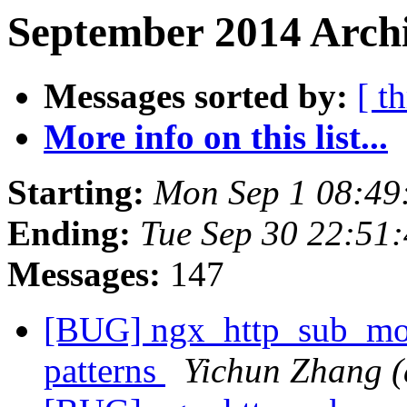
September 2014 Archi
Messages sorted by:
[ t
More info on this list...
Starting:
Mon Sep 1 08:49
Ending:
Tue Sep 30 22:51
Messages:
147
[BUG] ngx_http_sub_modu
patterns
Yichun Zhang (