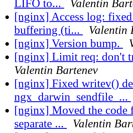
LIFO to...
Valentin Bar
[nginx] Access log: fixed
buffering (ti...
Valentin 
[nginx] Version bump.
[nginx] Limit req: don't 
Valentin Bartenev
[nginx] Fixed writev() d
ngx_darwin_sendfile_...
[nginx] Moved the code fo
separate ...
Valentin Bar