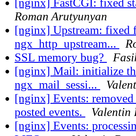
[nginx] FastCGI: fixed st
Roman Arutyunyan
[nginx] Upstream: fixed fi
ngx_http_upstream...
R
SSL memory bug?
Fasi
[nginx] Mail: initialize t
ngx_mail_sessi...
Valen
[nginx] Events: removed
posted events.
Valentin
[nginx] Events: processi