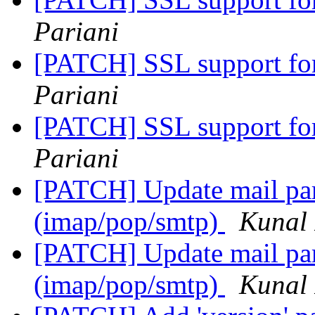
Pariani
[PATCH] SSL support fo
Pariani
[PATCH] SSL support fo
Pariani
[PATCH] Update mail pars
(imap/pop/smtp)
Kunal 
[PATCH] Update mail pars
(imap/pop/smtp)
Kunal 