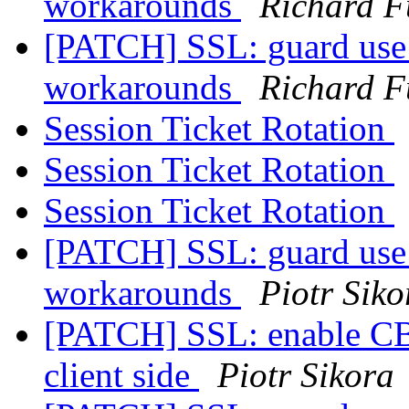
workarounds
Richard F
[PATCH] SSL: guard use 
workarounds
Richard F
Session Ticket Rotation
Session Ticket Rotation
Session Ticket Rotation
[PATCH] SSL: guard use 
workarounds
Piotr Siko
[PATCH] SSL: enable CBC
client side
Piotr Sikora