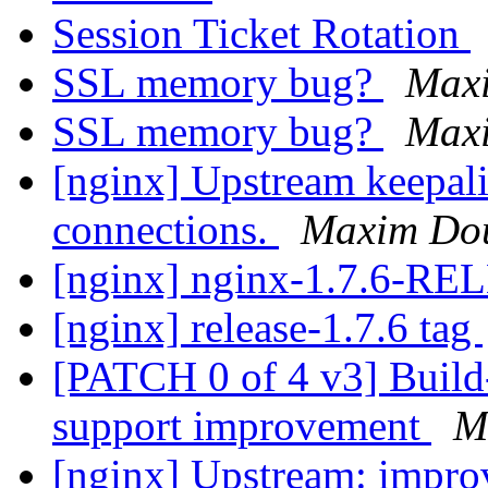
Session Ticket Rotation
SSL memory bug?
Max
SSL memory bug?
Max
[nginx] Upstream keepali
connections.
Maxim Do
[nginx] nginx-1.7.6-R
[nginx] release-1.7.6 tag
[PATCH 0 of 4 v3] Build
support improvement
M
[nginx] Upstream: improv