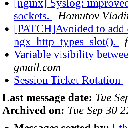
[nginx] Syslog: improved
sockets.
Homutov Vladi
[PATCH]Avoided to add d
ngx_http_types_slot().
Variable visibility betw
gmail.com
Session Ticket Rotation
Last message date:
Tue Se
Archived on:
Tue Sep 30 
Messages sorted by:
[ t