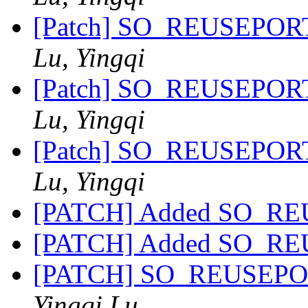
[Patch] SO_REUSEPORT 
Lu, Yingqi
[Patch] SO_REUSEPORT 
Lu, Yingqi
[Patch] SO_REUSEPORT 
Lu, Yingqi
[PATCH] Added SO_RE
[PATCH] Added SO_RE
[PATCH] SO_REUSEPORT 
Yingqi Lu