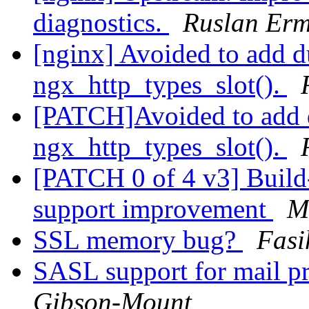
diagnostics.
Ruslan Erm
[nginx] Avoided to add d
ngx_http_types_slot().
[PATCH]Avoided to add d
ngx_http_types_slot().
[PATCH 0 of 4 v3] Build
support improvement
M
SSL memory bug?
Fasi
SASL support for mail 
Gibson-Mount