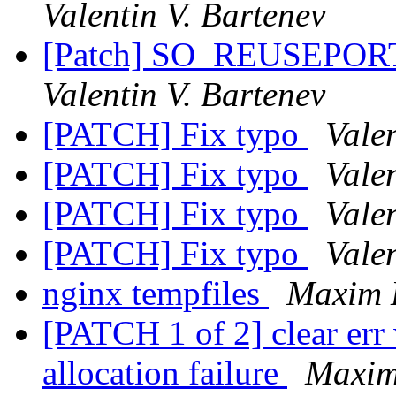
Valentin V. Bartenev
[Patch] SO_REUSEPORT 
Valentin V. Bartenev
[PATCH] Fix typo
Valen
[PATCH] Fix typo
Valen
[PATCH] Fix typo
Valen
[PATCH] Fix typo
Valen
nginx tempfiles
Maxim 
[PATCH 1 of 2] clear er
allocation failure
Maxim