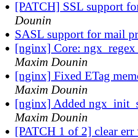
[PATCH] SSL support fo
Dounin
SASL support for mail 
[nginx] Core: ngx_regex_
Maxim Dounin
[nginx] Fixed ETag memo
Maxim Dounin
[nginx] Added ngx_init_s
Maxim Dounin
[PATCH 1 of 2] clear er