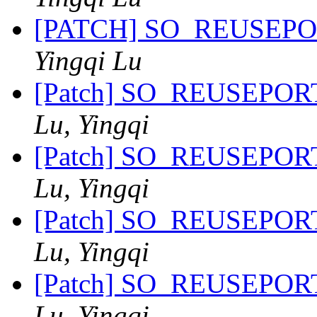
[PATCH] SO_REUSEPORT 
Yingqi Lu
[Patch] SO_REUSEPORT 
Lu, Yingqi
[Patch] SO_REUSEPORT 
Lu, Yingqi
[Patch] SO_REUSEPORT 
Lu, Yingqi
[Patch] SO_REUSEPORT 
Lu, Yingqi