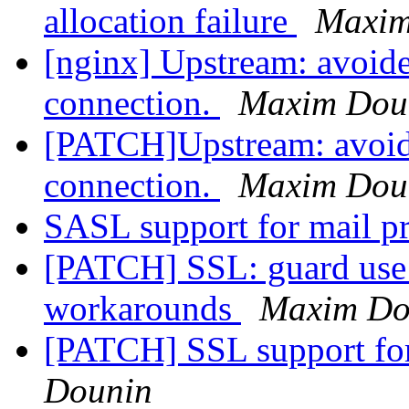
allocation failure
Maxim
[nginx] Upstream: avoide
connection.
Maxim Dou
[PATCH]Upstream: avoide
connection.
Maxim Dou
SASL support for mail 
[PATCH] SSL: guard use 
workarounds
Maxim Do
[PATCH] SSL support fo
Dounin