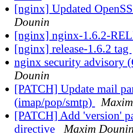
[nginx] Updated OpenSSL
Dounin
[nginx] nginx-1.6.2-R
[nginx] release-1.6.2 tag
nginx security advisor
Dounin
[PATCH] Update mail pars
(imap/pop/smtp)
Maxim
[PATCH] Add 'version' pa
directive
Maxim Douni