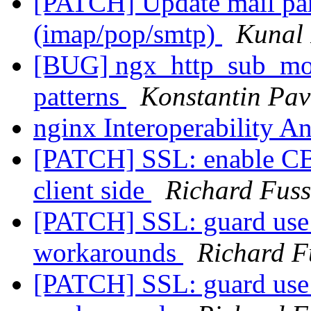
[PATCH] Update mail pars
(imap/pop/smtp)
Kunal 
[BUG] ngx_http_sub_modu
patterns
Konstantin Pav
nginx Interoperability A
[PATCH] SSL: enable CBC
client side
Richard Fuss
[PATCH] SSL: guard use 
workarounds
Richard F
[PATCH] SSL: guard use 