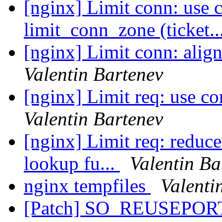
[nginx] Limit conn: use 
limit_conn_zone (ticket..
[nginx] Limit conn: align
Valentin Bartenev
[nginx] Limit req: use c
Valentin Bartenev
[nginx] Limit req: reduc
lookup fu...
Valentin Ba
nginx tempfiles
Valenti
[Patch] SO_REUSEPORT 