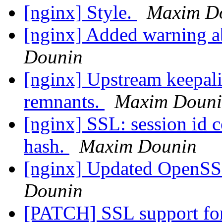
[nginx] Style.
Maxim D
[nginx] Added warning a
Dounin
[nginx] Upstream keepali
remnants.
Maxim Doun
[nginx] SSL: session id c
hash.
Maxim Dounin
[nginx] Updated OpenSSL
Dounin
[PATCH] SSL support fo