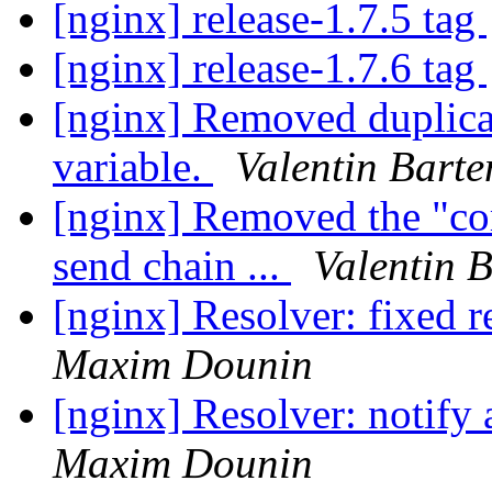
[nginx] release-1.7.5 tag
[nginx] release-1.7.6 tag
[nginx] Removed duplicate
variable.
Valentin Barte
[nginx] Removed the "co
send chain ...
Valentin 
[nginx] Resolver: fixed 
Maxim Dounin
[nginx] Resolver: notify 
Maxim Dounin