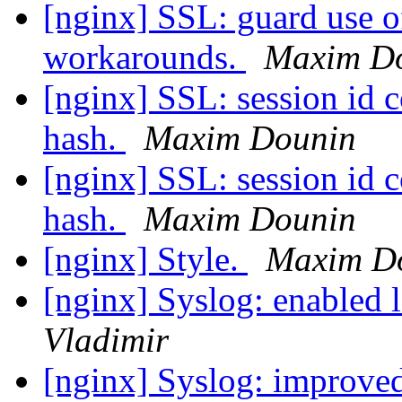
[nginx] SSL: guard use o
workarounds.
Maxim D
[nginx] SSL: session id c
hash.
Maxim Dounin
[nginx] SSL: session id c
hash.
Maxim Dounin
[nginx] Style.
Maxim D
[nginx] Syslog: enabled 
Vladimir
[nginx] Syslog: improved