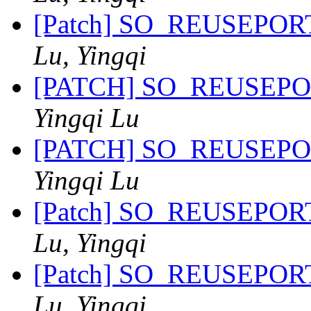
[Patch] SO_REUSEPORT 
Lu, Yingqi
[PATCH] SO_REUSEPORT 
Yingqi Lu
[PATCH] SO_REUSEPORT 
Yingqi Lu
[Patch] SO_REUSEPORT 
Lu, Yingqi
[Patch] SO_REUSEPORT 
Lu, Yingqi