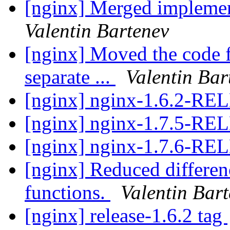
[nginx] Merged implemen
Valentin Bartenev
[nginx] Moved the code fo
separate ...
Valentin Bar
[nginx] nginx-1.6.2-R
[nginx] nginx-1.7.5-R
[nginx] nginx-1.7.6-R
[nginx] Reduced differen
functions.
Valentin Bar
[nginx] release-1.6.2 tag