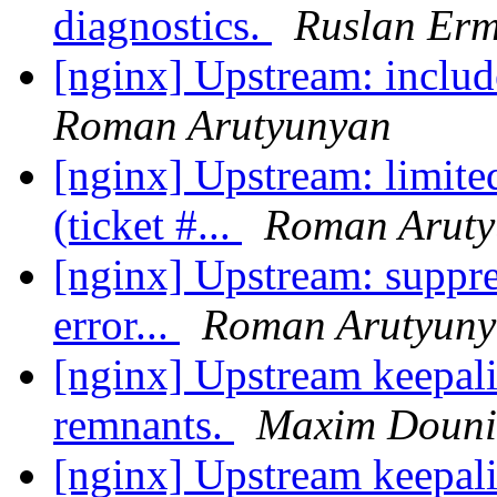
diagnostics.
Ruslan Erm
[nginx] Upstream: include
Roman Arutyunyan
[nginx] Upstream: limite
(ticket #...
Roman Aruty
[nginx] Upstream: suppres
error...
Roman Arutyun
[nginx] Upstream keepali
remnants.
Maxim Doun
[nginx] Upstream keepali