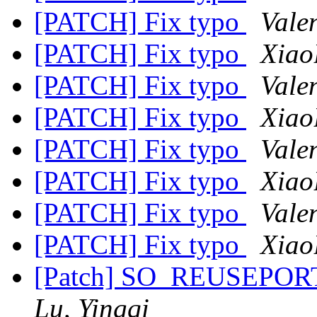
[PATCH] Fix typo
Valen
[PATCH] Fix typo
Xiao
[PATCH] Fix typo
Valen
[PATCH] Fix typo
Xiao
[PATCH] Fix typo
Valen
[PATCH] Fix typo
Xiao
[PATCH] Fix typo
Valen
[PATCH] Fix typo
Xiao
[Patch] SO_REUSEPORT 
Lu, Yingqi