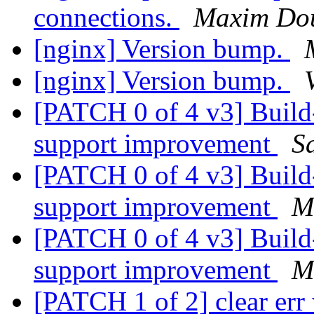
connections.
Maxim Do
[nginx] Version bump.
[nginx] Version bump.
[PATCH 0 of 4 v3] Build
support improvement
S
[PATCH 0 of 4 v3] Build
support improvement
M
[PATCH 0 of 4 v3] Build
support improvement
M
[PATCH 1 of 2] clear er