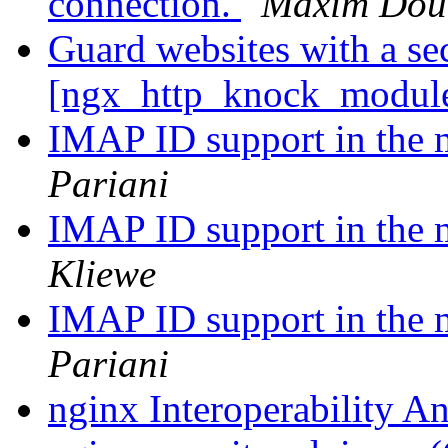
connection.
Maxim Dou
Guard websites with a se
[ngx_http_knock_modul
IMAP ID support in the
Pariani
IMAP ID support in the
Kliewe
IMAP ID support in the
Pariani
nginx Interoperability A