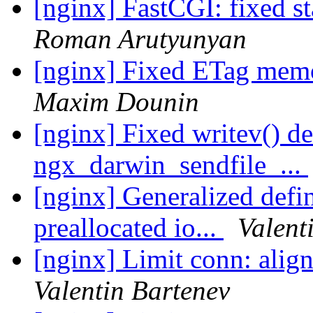
[nginx] FastCGI: fixed st
Roman Arutyunyan
[nginx] Fixed ETag memo
Maxim Dounin
[nginx] Fixed writev() d
ngx_darwin_sendfile_...
[nginx] Generalized defin
preallocated io...
Valent
[nginx] Limit conn: align
Valentin Bartenev