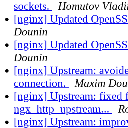
sockets.
Homutov Vladi
[nginx] Updated OpenSSL
Dounin
[nginx] Updated OpenSSL
Dounin
[nginx] Upstream: avoide
connection.
Maxim Dou
[nginx] Upstream: fixed fi
ngx_http_upstream...
R
[nginx] Upstream: improv