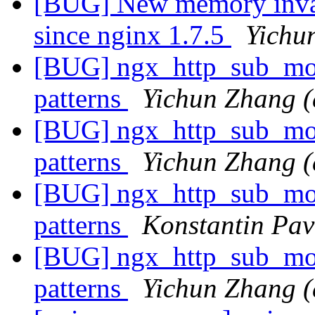
[BUG] New memory invali
since nginx 1.7.5
Yichu
[BUG] ngx_http_sub_modu
patterns
Yichun Zhang (
[BUG] ngx_http_sub_modu
patterns
Yichun Zhang (
[BUG] ngx_http_sub_modu
patterns
Konstantin Pav
[BUG] ngx_http_sub_modu
patterns
Yichun Zhang (