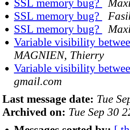
SSL memory bug?
Max
SSL memory bug?
Fasi
SSL memory bug?
Max
Variable visibility betw
MAGNIEN, Thierry
Variable visibility betw
gmail.com
Last message date:
Tue Se
Archived on:
Tue Sep 30 
Messages sorted by:
[ t