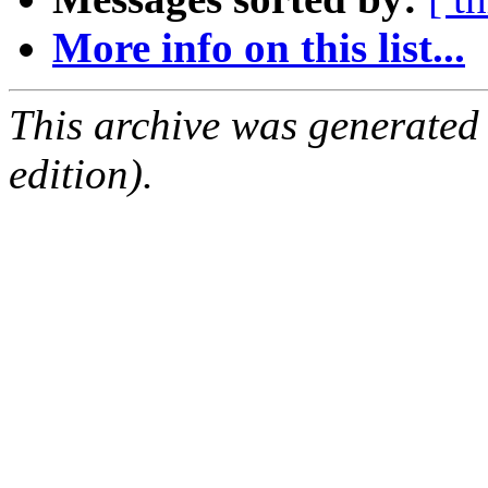
More info on this list...
This archive was generated
edition).