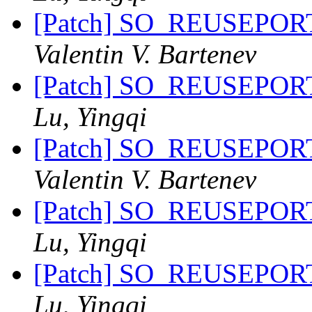
[Patch] SO_REUSEPORT 
Valentin V. Bartenev
[Patch] SO_REUSEPORT 
Lu, Yingqi
[Patch] SO_REUSEPORT 
Valentin V. Bartenev
[Patch] SO_REUSEPORT 
Lu, Yingqi
[Patch] SO_REUSEPORT 
Lu, Yingqi