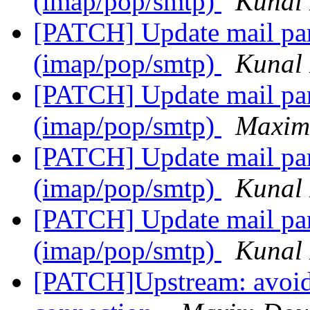
(imap/pop/smtp)
Kunal 
[PATCH] Update mail pars
(imap/pop/smtp)
Kunal 
[PATCH] Update mail pars
(imap/pop/smtp)
Maxim
[PATCH] Update mail pars
(imap/pop/smtp)
Kunal 
[PATCH] Update mail pars
(imap/pop/smtp)
Kunal 
[PATCH]Upstream: avoide