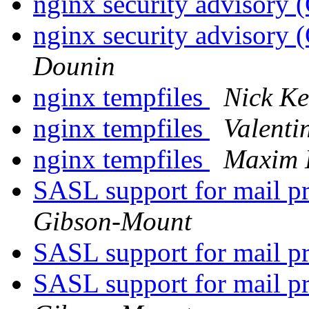
nginx security advisor
nginx security advisor
Dounin
nginx tempfiles
Nick K
nginx tempfiles
Valenti
nginx tempfiles
Maxim 
SASL support for mail 
Gibson-Mount
SASL support for mail 
SASL support for mail 