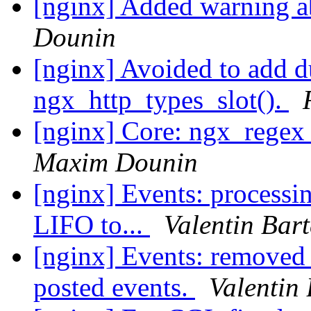
[nginx] Added warning a
Dounin
[nginx] Avoided to add d
ngx_http_types_slot().
[nginx] Core: ngx_regex_
Maxim Dounin
[nginx] Events: processi
LIFO to...
Valentin Bar
[nginx] Events: removed
posted events.
Valentin