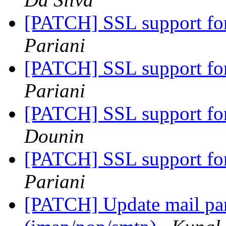
[PATCH] SSL support fo
Pariani
[PATCH] SSL support fo
Pariani
[PATCH] SSL support fo
Dounin
[PATCH] SSL support fo
Pariani
[PATCH] Update mail pars