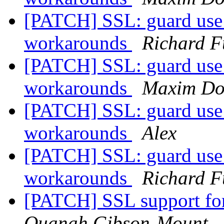
[PATCH] SSL: guard use 
workarounds
Richard F
[PATCH] SSL: guard use 
workarounds
Maxim Do
[PATCH] SSL: guard use 
workarounds
Alex
[PATCH] SSL: guard use 
workarounds
Richard F
[PATCH] SSL support fo
Quanah Gibson-Mount