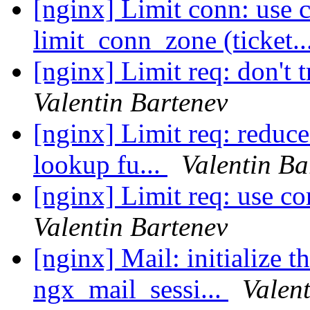
[nginx] Limit conn: use 
limit_conn_zone (ticket..
[nginx] Limit req: don't 
Valentin Bartenev
[nginx] Limit req: reduc
lookup fu...
Valentin Ba
[nginx] Limit req: use c
Valentin Bartenev
[nginx] Mail: initialize t
ngx_mail_sessi...
Valen