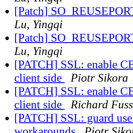
[Patch] SO_REUSEPORT 
Lu, Yingqi
[Patch] SO_REUSEPORT 
Lu, Yingqi
[PATCH] SSL: enable CBC
client side
Piotr Sikora
[PATCH] SSL: enable CBC
client side
Richard Fuss
[PATCH] SSL: guard use 
workarounds
Piotr Siko