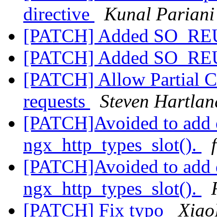
directive
Kunal Pariani
[PATCH] Added SO_RE
[PATCH] Added SO_RE
[PATCH] Allow Partial Co
requests
Steven Hartlan
[PATCH]Avoided to add d
ngx_http_types_slot().
[PATCH]Avoided to add d
ngx_http_types_slot().
[PATCH] Fix typo
Xiao