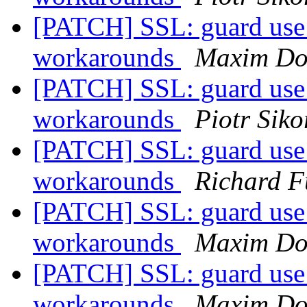
[PATCH] SSL: guard use 
workarounds
Maxim Do
[PATCH] SSL: guard use 
workarounds
Piotr Siko
[PATCH] SSL: guard use 
workarounds
Richard F
[PATCH] SSL: guard use 
workarounds
Maxim Do
[PATCH] SSL: guard use 
workarounds
Maxim Do