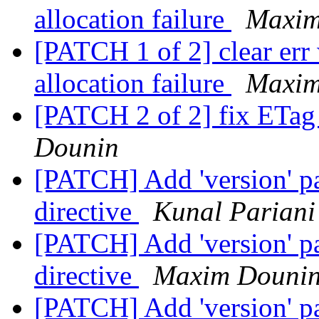
allocation failure
Maxim
[PATCH 1 of 2] clear er
allocation failure
Maxim
[PATCH 2 of 2] fix ETag 
Dounin
[PATCH] Add 'version' pa
directive
Kunal Pariani
[PATCH] Add 'version' pa
directive
Maxim Douni
[PATCH] Add 'version' pa