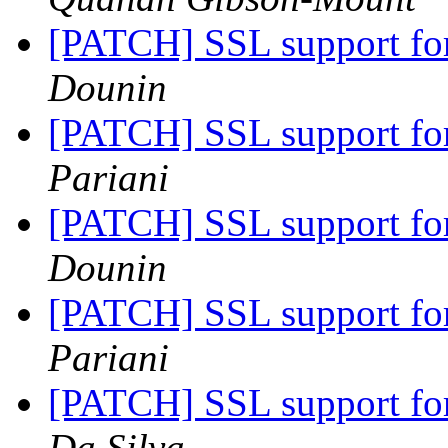
[PATCH] SSL support fo
Dounin
[PATCH] SSL support fo
Pariani
[PATCH] SSL support fo
Dounin
[PATCH] SSL support fo
Pariani
[PATCH] SSL support fo
Da Silva