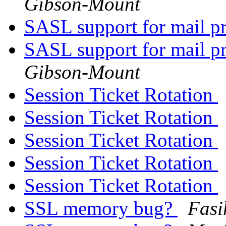
Gibson-Mount
SASL support for mail 
SASL support for mail 
Gibson-Mount
Session Ticket Rotation
Session Ticket Rotation
Session Ticket Rotation
Session Ticket Rotation
Session Ticket Rotation
SSL memory bug?
Fasi