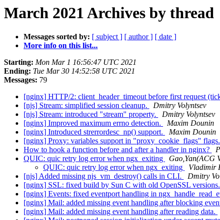
March 2021 Archives by thread
Messages sorted by:
[ subject ]
[ author ]
[ date ]
More info on this list...
Starting:
Mon Mar 1 16:56:47 UTC 2021
Ending:
Tue Mar 30 14:52:58 UTC 2021
Messages:
79
[nginx] HTTP/2: client_header_timeout before first request (ti
[njs] Stream: simplified session cleanup.
Dmitry Volyntsev
[njs] Stream: introduced "stream" property.
Dmitry Volyntsev
[nginx] Improved maximum errno detection.
Maxim Dounin
[nginx] Introduced strerrordesc_np() support.
Maxim Dounin
[nginx] Proxy: variables support in "proxy_cookie_flags" flags
How to hook a function before and after a handler in nginx?
P
QUIC: quic retry log error when ngx_exiting
Gao,Yan(ACG 
QUIC: quic retry log error when ngx_exiting
Vladimir
[njs] Added missing njs_vm_destroy() calls in CLI.
Dmitry Vo
[nginx] SSL: fixed build by Sun C with old OpenSSL versions
[nginx] Events: fixed eventport handling in ngx_handle_read_e
[nginx] Mail: added missing event handling after blocking even
[nginx] Mail: added missing event handling after reading data.