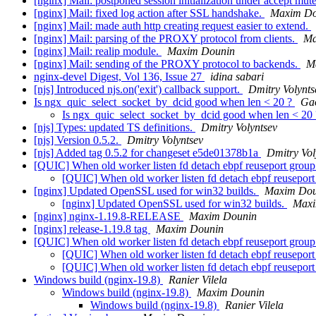
[nginx] Mail: postponed session initialization under accept mut
[nginx] Mail: fixed log action after SSL handshake.
Maxim Do
[nginx] Mail: made auth http creating request easier to extend.
[nginx] Mail: parsing of the PROXY protocol from clients.
Ma
[nginx] Mail: realip module.
Maxim Dounin
[nginx] Mail: sending of the PROXY protocol to backends.
M
nginx-devel Digest, Vol 136, Issue 27
idina sabari
[njs] Introduced njs.on('exit') callback support.
Dmitry Volynts
Is ngx_quic_select_socket_by_dcid good when len < 20 ?
Ga
Is ngx_quic_select_socket_by_dcid good when len < 20
[njs] Types: updated TS definitions.
Dmitry Volyntsev
[njs] Version 0.5.2.
Dmitry Volyntsev
[njs] Added tag 0.5.2 for changeset e5de01378b1a
Dmitry Vol
[QUIC] When old worker listen fd detach ebpf reuseport grou
[QUIC] When old worker listen fd detach ebpf reusepor
[nginx] Updated OpenSSL used for win32 builds.
Maxim Dou
[nginx] Updated OpenSSL used for win32 builds.
Maxi
[nginx] nginx-1.19.8-RELEASE
Maxim Dounin
[nginx] release-1.19.8 tag
Maxim Dounin
[QUIC] When old worker listen fd detach ebpf reuseport grou
[QUIC] When old worker listen fd detach ebpf reusepor
[QUIC] When old worker listen fd detach ebpf reusepor
Windows build (nginx-19.8)
Ranier Vilela
Windows build (nginx-19.8)
Maxim Dounin
Windows build (nginx-19.8)
Ranier Vilela