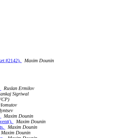
cket #2142).
Maxim Dounin
.
Ruslan Ermilov
ankaj Sigriwal
VCP)
 Homutov
lyntsev
.
Maxim Dounin
vent().
Maxim Dounin
ts.
Maxim Dounin
Maxim Dounin