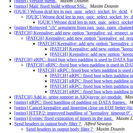
[nginx] Version bump.
Maxim Dounin
[nginx] Mail: fixed build without SSL.
Maxim Dounin
[QUIC] Wrong dcid len in ngx_quic_select_socket_by_dcid
[QUIC] Wrong dcid len in ngx_quic_select_socket_by_
[QUIC] Wrong dcid len in ngx_quic_select_sock
[nginx] Removed "ch" argument from ngx_pass_open_channel
[PATCH] Keepalive: add new option "keepalive_ssl_respect_s
[PATCH] Keepalive: add new option "keepalive_ssl_res
[PATCH] Keepalive: add new option "keepalive_s
[PATCH] Keepalive: add new option "keepa
[PATCH] Keepalive: add new option "keepa
[PATCH] gRPC: fixed bug when padding is used in DATA fr
[PATCH] gRPC: fixed bug when padding is used in D
[PATCH] gRPC: fixed bug when padding is used
[PATCH] gRPC: fixed bug when padding i
[PATCH] gRPC: fixed bug when padding i
[PATCH] gRPC: fixed bug when padding i
[PATCH] gRPC: fixed bug when padding i
[PATCH] Add io_uring support in AIO(async io) module
Max
[nginx] gRPC: fixed handling of padding on DATA frames.
M
[nginx] Cancel keepalive and lingering close on EOF better (ti
[nginx] HTTP/2: improved handling of "keepalive_timeout 0".
[nginx] Events: fixed expiration of timers in the past.
Maxim D
Send headers in output body filter ?
Alfred Sawaya
Send headers in output body filter ?
Maxim Dounin