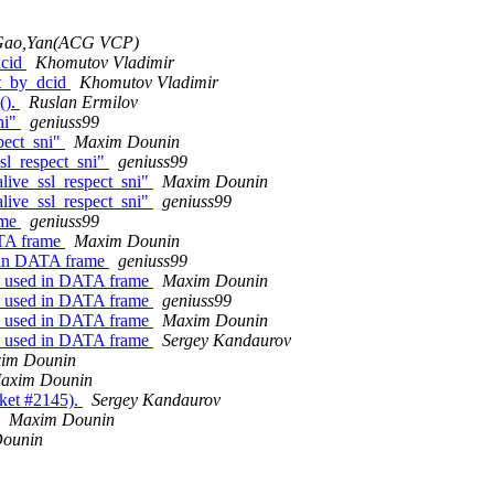
Gao,Yan(ACG VCP)
dcid
Khomutov Vladimir
et_by_dcid
Khomutov Vladimir
().
Ruslan Ermilov
ni"
geniuss99
pect_sni"
Maxim Dounin
sl_respect_sni"
geniuss99
live_ssl_respect_sni"
Maxim Dounin
live_ssl_respect_sni"
geniuss99
ame
geniuss99
ATA frame
Maxim Dounin
 in DATA frame
geniuss99
s used in DATA frame
Maxim Dounin
s used in DATA frame
geniuss99
s used in DATA frame
Maxim Dounin
s used in DATA frame
Sergey Kandaurov
im Dounin
axim Dounin
cket #2145).
Sergey Kandaurov
Maxim Dounin
ounin