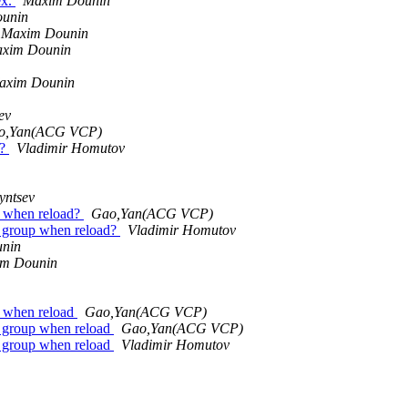
ex.
Maxim Dounin
unin
Maxim Dounin
xim Dounin
axim Dounin
ev
o,Yan(ACG VCP)
 ?
Vladimir Homutov
yntsev
p when reload?
Gao,Yan(ACG VCP)
t group when reload?
Vladimir Homutov
nin
m Dounin
p when reload
Gao,Yan(ACG VCP)
t group when reload
Gao,Yan(ACG VCP)
t group when reload
Vladimir Homutov