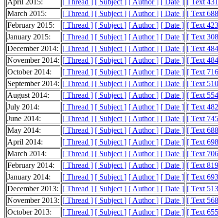
April 2015:
[ Thread ]
[ Subject ]
[ Author ]
[ Date ]
[ Text 43
March 2015:
[ Thread ]
[ Subject ]
[ Author ]
[ Date ]
[ Text 68
February 2015:
[ Thread ]
[ Subject ]
[ Author ]
[ Date ]
[ Text 42
January 2015:
[ Thread ]
[ Subject ]
[ Author ]
[ Date ]
[ Text 30
December 2014:
[ Thread ]
[ Subject ]
[ Author ]
[ Date ]
[ Text 48
November 2014:
[ Thread ]
[ Subject ]
[ Author ]
[ Date ]
[ Text 48
October 2014:
[ Thread ]
[ Subject ]
[ Author ]
[ Date ]
[ Text 71
September 2014:
[ Thread ]
[ Subject ]
[ Author ]
[ Date ]
[ Text 51
August 2014:
[ Thread ]
[ Subject ]
[ Author ]
[ Date ]
[ Text 55
July 2014:
[ Thread ]
[ Subject ]
[ Author ]
[ Date ]
[ Text 48
June 2014:
[ Thread ]
[ Subject ]
[ Author ]
[ Date ]
[ Text 74
May 2014:
[ Thread ]
[ Subject ]
[ Author ]
[ Date ]
[ Text 68
April 2014:
[ Thread ]
[ Subject ]
[ Author ]
[ Date ]
[ Text 69
March 2014:
[ Thread ]
[ Subject ]
[ Author ]
[ Date ]
[ Text 70
February 2014:
[ Thread ]
[ Subject ]
[ Author ]
[ Date ]
[ Text 81
January 2014:
[ Thread ]
[ Subject ]
[ Author ]
[ Date ]
[ Text 69
December 2013:
[ Thread ]
[ Subject ]
[ Author ]
[ Date ]
[ Text 51
November 2013:
[ Thread ]
[ Subject ]
[ Author ]
[ Date ]
[ Text 56
October 2013:
[ Thread ]
[ Subject ]
[ Author ]
[ Date ]
[ Text 65