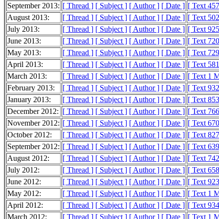
September 2013:
[ Thread ]
[ Subject ]
[ Author ]
[ Date ]
[ Text 45
August 2013:
[ Thread ]
[ Subject ]
[ Author ]
[ Date ]
[ Text 50
July 2013:
[ Thread ]
[ Subject ]
[ Author ]
[ Date ]
[ Text 92
June 2013:
[ Thread ]
[ Subject ]
[ Author ]
[ Date ]
[ Text 72
May 2013:
[ Thread ]
[ Subject ]
[ Author ]
[ Date ]
[ Text 72
April 2013:
[ Thread ]
[ Subject ]
[ Author ]
[ Date ]
[ Text 58
March 2013:
[ Thread ]
[ Subject ]
[ Author ]
[ Date ]
[ Text 1 
February 2013:
[ Thread ]
[ Subject ]
[ Author ]
[ Date ]
[ Text 93
January 2013:
[ Thread ]
[ Subject ]
[ Author ]
[ Date ]
[ Text 85
December 2012:
[ Thread ]
[ Subject ]
[ Author ]
[ Date ]
[ Text 76
November 2012:
[ Thread ]
[ Subject ]
[ Author ]
[ Date ]
[ Text 67
October 2012:
[ Thread ]
[ Subject ]
[ Author ]
[ Date ]
[ Text 82
September 2012:
[ Thread ]
[ Subject ]
[ Author ]
[ Date ]
[ Text 63
August 2012:
[ Thread ]
[ Subject ]
[ Author ]
[ Date ]
[ Text 74
July 2012:
[ Thread ]
[ Subject ]
[ Author ]
[ Date ]
[ Text 65
June 2012:
[ Thread ]
[ Subject ]
[ Author ]
[ Date ]
[ Text 92
May 2012:
[ Thread ]
[ Subject ]
[ Author ]
[ Date ]
[ Text 1 
April 2012:
[ Thread ]
[ Subject ]
[ Author ]
[ Date ]
[ Text 93
March 2012:
[ Thread ]
[ Subject ]
[ Author ]
[ Date ]
[ Text 1 