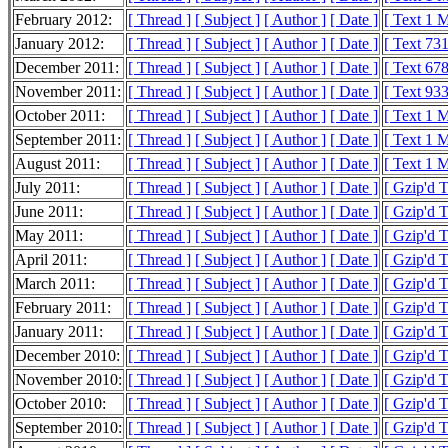
February 2012:
[ Thread ]
[ Subject ]
[ Author ]
[ Date ]
[ Text 1 
January 2012:
[ Thread ]
[ Subject ]
[ Author ]
[ Date ]
[ Text 73
December 2011:
[ Thread ]
[ Subject ]
[ Author ]
[ Date ]
[ Text 67
November 2011:
[ Thread ]
[ Subject ]
[ Author ]
[ Date ]
[ Text 93
October 2011:
[ Thread ]
[ Subject ]
[ Author ]
[ Date ]
[ Text 1 
September 2011:
[ Thread ]
[ Subject ]
[ Author ]
[ Date ]
[ Text 1 
August 2011:
[ Thread ]
[ Subject ]
[ Author ]
[ Date ]
[ Text 1 
July 2011:
[ Thread ]
[ Subject ]
[ Author ]
[ Date ]
[ Gzip'd 
June 2011:
[ Thread ]
[ Subject ]
[ Author ]
[ Date ]
[ Gzip'd 
May 2011:
[ Thread ]
[ Subject ]
[ Author ]
[ Date ]
[ Gzip'd 
April 2011:
[ Thread ]
[ Subject ]
[ Author ]
[ Date ]
[ Gzip'd 
March 2011:
[ Thread ]
[ Subject ]
[ Author ]
[ Date ]
[ Gzip'd 
February 2011:
[ Thread ]
[ Subject ]
[ Author ]
[ Date ]
[ Gzip'd 
January 2011:
[ Thread ]
[ Subject ]
[ Author ]
[ Date ]
[ Gzip'd 
December 2010:
[ Thread ]
[ Subject ]
[ Author ]
[ Date ]
[ Gzip'd 
November 2010:
[ Thread ]
[ Subject ]
[ Author ]
[ Date ]
[ Gzip'd 
October 2010:
[ Thread ]
[ Subject ]
[ Author ]
[ Date ]
[ Gzip'd 
September 2010:
[ Thread ]
[ Subject ]
[ Author ]
[ Date ]
[ Gzip'd 