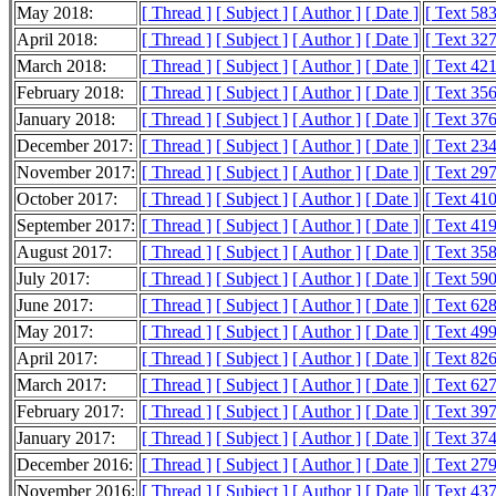
May 2018:
[ Thread ]
[ Subject ]
[ Author ]
[ Date ]
[ Text 58
April 2018:
[ Thread ]
[ Subject ]
[ Author ]
[ Date ]
[ Text 32
March 2018:
[ Thread ]
[ Subject ]
[ Author ]
[ Date ]
[ Text 42
February 2018:
[ Thread ]
[ Subject ]
[ Author ]
[ Date ]
[ Text 35
January 2018:
[ Thread ]
[ Subject ]
[ Author ]
[ Date ]
[ Text 37
December 2017:
[ Thread ]
[ Subject ]
[ Author ]
[ Date ]
[ Text 23
November 2017:
[ Thread ]
[ Subject ]
[ Author ]
[ Date ]
[ Text 29
October 2017:
[ Thread ]
[ Subject ]
[ Author ]
[ Date ]
[ Text 41
September 2017:
[ Thread ]
[ Subject ]
[ Author ]
[ Date ]
[ Text 41
August 2017:
[ Thread ]
[ Subject ]
[ Author ]
[ Date ]
[ Text 35
July 2017:
[ Thread ]
[ Subject ]
[ Author ]
[ Date ]
[ Text 59
June 2017:
[ Thread ]
[ Subject ]
[ Author ]
[ Date ]
[ Text 62
May 2017:
[ Thread ]
[ Subject ]
[ Author ]
[ Date ]
[ Text 49
April 2017:
[ Thread ]
[ Subject ]
[ Author ]
[ Date ]
[ Text 82
March 2017:
[ Thread ]
[ Subject ]
[ Author ]
[ Date ]
[ Text 62
February 2017:
[ Thread ]
[ Subject ]
[ Author ]
[ Date ]
[ Text 39
January 2017:
[ Thread ]
[ Subject ]
[ Author ]
[ Date ]
[ Text 37
December 2016:
[ Thread ]
[ Subject ]
[ Author ]
[ Date ]
[ Text 27
November 2016:
[ Thread ]
[ Subject ]
[ Author ]
[ Date ]
[ Text 43