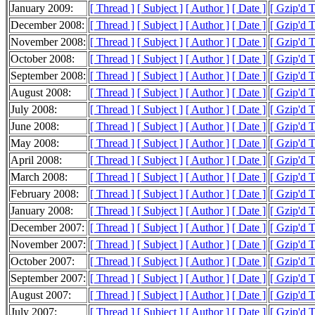
January 2009:
[ Thread ]
[ Subject ]
[ Author ]
[ Date ]
[ Gzip'd 
December 2008:
[ Thread ]
[ Subject ]
[ Author ]
[ Date ]
[ Gzip'd 
November 2008:
[ Thread ]
[ Subject ]
[ Author ]
[ Date ]
[ Gzip'd 
October 2008:
[ Thread ]
[ Subject ]
[ Author ]
[ Date ]
[ Gzip'd 
September 2008:
[ Thread ]
[ Subject ]
[ Author ]
[ Date ]
[ Gzip'd 
August 2008:
[ Thread ]
[ Subject ]
[ Author ]
[ Date ]
[ Gzip'd 
July 2008:
[ Thread ]
[ Subject ]
[ Author ]
[ Date ]
[ Gzip'd 
June 2008:
[ Thread ]
[ Subject ]
[ Author ]
[ Date ]
[ Gzip'd 
May 2008:
[ Thread ]
[ Subject ]
[ Author ]
[ Date ]
[ Gzip'd 
April 2008:
[ Thread ]
[ Subject ]
[ Author ]
[ Date ]
[ Gzip'd 
March 2008:
[ Thread ]
[ Subject ]
[ Author ]
[ Date ]
[ Gzip'd 
February 2008:
[ Thread ]
[ Subject ]
[ Author ]
[ Date ]
[ Gzip'd 
January 2008:
[ Thread ]
[ Subject ]
[ Author ]
[ Date ]
[ Gzip'd 
December 2007:
[ Thread ]
[ Subject ]
[ Author ]
[ Date ]
[ Gzip'd 
November 2007:
[ Thread ]
[ Subject ]
[ Author ]
[ Date ]
[ Gzip'd 
October 2007:
[ Thread ]
[ Subject ]
[ Author ]
[ Date ]
[ Gzip'd 
September 2007:
[ Thread ]
[ Subject ]
[ Author ]
[ Date ]
[ Gzip'd 
August 2007:
[ Thread ]
[ Subject ]
[ Author ]
[ Date ]
[ Gzip'd 
July 2007:
[ Thread ]
[ Subject ]
[ Author ]
[ Date ]
[ Gzip'd 