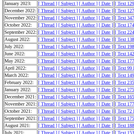
January 2023:
[ Thread ]
[ Subject ]
[ Author ]
[ Date ]
[ Text 12
December 2022:
[ Thread ]
[ Subject ]
[ Author ]
[ Date ]
[ Text 12
November 2022:
[ Thread ]
[ Subject ]
[ Author ]
[ Date ]
[ Text 34
October 2022:
[ Thread ]
[ Subject ]
[ Author ]
[ Date ]
[ Text 17
September 2022:
[ Thread ]
[ Subject ]
[ Author ]
[ Date ]
[ Text 22
August 2022:
[ Thread ]
[ Subject ]
[ Author ]
[ Date ]
[ Text 13
July 2022:
[ Thread ]
[ Subject ]
[ Author ]
[ Date ]
[ Text 19
June 2022:
[ Thread ]
[ Subject ]
[ Author ]
[ Date ]
[ Text 14
May 2022:
[ Thread ]
[ Subject ]
[ Author ]
[ Date ]
[ Text 17
April 2022:
[ Thread ]
[ Subject ]
[ Author ]
[ Date ]
[ Text 99
March 2022:
[ Thread ]
[ Subject ]
[ Author ]
[ Date ]
[ Text 14
February 2022:
[ Thread ]
[ Subject ]
[ Author ]
[ Date ]
[ Text 23
January 2022:
[ Thread ]
[ Subject ]
[ Author ]
[ Date ]
[ Text 27
December 2021:
[ Thread ]
[ Subject ]
[ Author ]
[ Date ]
[ Text 16
November 2021:
[ Thread ]
[ Subject ]
[ Author ]
[ Date ]
[ Text 17
October 2021:
[ Thread ]
[ Subject ]
[ Author ]
[ Date ]
[ Text 72
September 2021:
[ Thread ]
[ Subject ]
[ Author ]
[ Date ]
[ Text 17
August 2021:
[ Thread ]
[ Subject ]
[ Author ]
[ Date ]
[ Text 18
July 2021:
[ Thread ]
[ Subject ]
[ Author ]
[ Date ]
[ Text 15