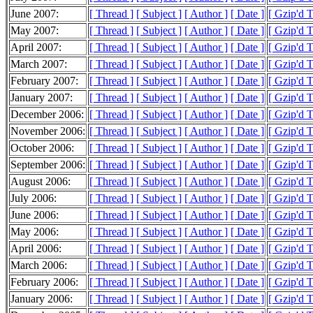
June 2007:
[ Thread ]
[ Subject ]
[ Author ]
[ Date ]
[ Gzip'd 
May 2007:
[ Thread ]
[ Subject ]
[ Author ]
[ Date ]
[ Gzip'd 
April 2007:
[ Thread ]
[ Subject ]
[ Author ]
[ Date ]
[ Gzip'd 
March 2007:
[ Thread ]
[ Subject ]
[ Author ]
[ Date ]
[ Gzip'd 
February 2007:
[ Thread ]
[ Subject ]
[ Author ]
[ Date ]
[ Gzip'd 
January 2007:
[ Thread ]
[ Subject ]
[ Author ]
[ Date ]
[ Gzip'd 
December 2006:
[ Thread ]
[ Subject ]
[ Author ]
[ Date ]
[ Gzip'd 
November 2006:
[ Thread ]
[ Subject ]
[ Author ]
[ Date ]
[ Gzip'd 
October 2006:
[ Thread ]
[ Subject ]
[ Author ]
[ Date ]
[ Gzip'd 
September 2006:
[ Thread ]
[ Subject ]
[ Author ]
[ Date ]
[ Gzip'd 
August 2006:
[ Thread ]
[ Subject ]
[ Author ]
[ Date ]
[ Gzip'd 
July 2006:
[ Thread ]
[ Subject ]
[ Author ]
[ Date ]
[ Gzip'd 
June 2006:
[ Thread ]
[ Subject ]
[ Author ]
[ Date ]
[ Gzip'd 
May 2006:
[ Thread ]
[ Subject ]
[ Author ]
[ Date ]
[ Gzip'd 
April 2006:
[ Thread ]
[ Subject ]
[ Author ]
[ Date ]
[ Gzip'd 
March 2006:
[ Thread ]
[ Subject ]
[ Author ]
[ Date ]
[ Gzip'd 
February 2006:
[ Thread ]
[ Subject ]
[ Author ]
[ Date ]
[ Gzip'd 
January 2006:
[ Thread ]
[ Subject ]
[ Author ]
[ Date ]
[ Gzip'd T