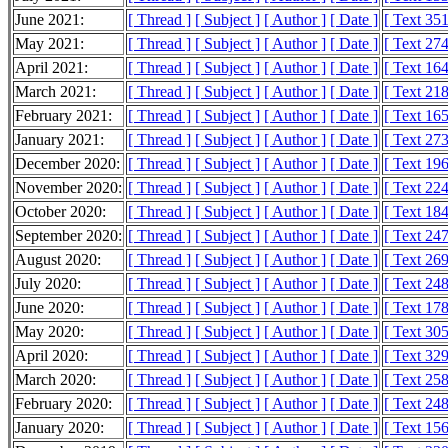
June 2021:
[ Thread ]
[ Subject ]
[ Author ]
[ Date ]
[ Text 35
May 2021:
[ Thread ]
[ Subject ]
[ Author ]
[ Date ]
[ Text 27
April 2021:
[ Thread ]
[ Subject ]
[ Author ]
[ Date ]
[ Text 16
March 2021:
[ Thread ]
[ Subject ]
[ Author ]
[ Date ]
[ Text 21
February 2021:
[ Thread ]
[ Subject ]
[ Author ]
[ Date ]
[ Text 16
January 2021:
[ Thread ]
[ Subject ]
[ Author ]
[ Date ]
[ Text 27
December 2020:
[ Thread ]
[ Subject ]
[ Author ]
[ Date ]
[ Text 19
November 2020:
[ Thread ]
[ Subject ]
[ Author ]
[ Date ]
[ Text 22
October 2020:
[ Thread ]
[ Subject ]
[ Author ]
[ Date ]
[ Text 18
September 2020:
[ Thread ]
[ Subject ]
[ Author ]
[ Date ]
[ Text 24
August 2020:
[ Thread ]
[ Subject ]
[ Author ]
[ Date ]
[ Text 26
July 2020:
[ Thread ]
[ Subject ]
[ Author ]
[ Date ]
[ Text 24
June 2020:
[ Thread ]
[ Subject ]
[ Author ]
[ Date ]
[ Text 17
May 2020:
[ Thread ]
[ Subject ]
[ Author ]
[ Date ]
[ Text 30
April 2020:
[ Thread ]
[ Subject ]
[ Author ]
[ Date ]
[ Text 32
March 2020:
[ Thread ]
[ Subject ]
[ Author ]
[ Date ]
[ Text 25
February 2020:
[ Thread ]
[ Subject ]
[ Author ]
[ Date ]
[ Text 24
January 2020:
[ Thread ]
[ Subject ]
[ Author ]
[ Date ]
[ Text 15