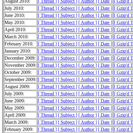
August 2010:
[ Thread ]
[ Subject ]
[ Author ]
[ Date ]
[ Gzip'd 
July 2010:
[ Thread ]
[ Subject ]
[ Author ]
[ Date ]
[ Gzip'd 
June 2010:
[ Thread ]
[ Subject ]
[ Author ]
[ Date ]
[ Gzip'd 
May 2010:
[ Thread ]
[ Subject ]
[ Author ]
[ Date ]
[ Gzip'd 
April 2010:
[ Thread ]
[ Subject ]
[ Author ]
[ Date ]
[ Gzip'd 
March 2010:
[ Thread ]
[ Subject ]
[ Author ]
[ Date ]
[ Gzip'd 
February 2010:
[ Thread ]
[ Subject ]
[ Author ]
[ Date ]
[ Gzip'd 
January 2010:
[ Thread ]
[ Subject ]
[ Author ]
[ Date ]
[ Gzip'd 
December 2009:
[ Thread ]
[ Subject ]
[ Author ]
[ Date ]
[ Gzip'd 
November 2009:
[ Thread ]
[ Subject ]
[ Author ]
[ Date ]
[ Gzip'd 
October 2009:
[ Thread ]
[ Subject ]
[ Author ]
[ Date ]
[ Gzip'd 
September 2009:
[ Thread ]
[ Subject ]
[ Author ]
[ Date ]
[ Gzip'd 
August 2009:
[ Thread ]
[ Subject ]
[ Author ]
[ Date ]
[ Gzip'd 
July 2009:
[ Thread ]
[ Subject ]
[ Author ]
[ Date ]
[ Gzip'd 
June 2009:
[ Thread ]
[ Subject ]
[ Author ]
[ Date ]
[ Gzip'd 
May 2009:
[ Thread ]
[ Subject ]
[ Author ]
[ Date ]
[ Gzip'd 
April 2009:
[ Thread ]
[ Subject ]
[ Author ]
[ Date ]
[ Gzip'd 
March 2009:
[ Thread ]
[ Subject ]
[ Author ]
[ Date ]
[ Gzip'd 
February 2009:
[ Thread ]
[ Subject ]
[ Author ]
[ Date ]
[ Gzip'd 