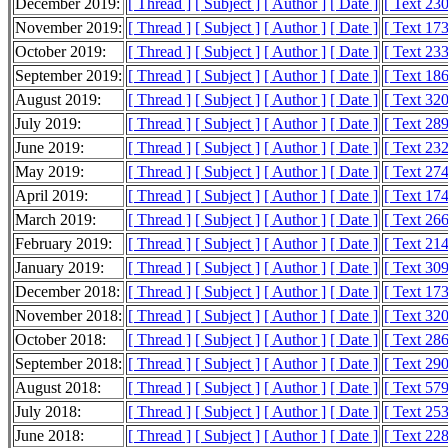
December 2019:
[ Thread ]
[ Subject ]
[ Author ]
[ Date ]
[ Text 23
November 2019:
[ Thread ]
[ Subject ]
[ Author ]
[ Date ]
[ Text 17
October 2019:
[ Thread ]
[ Subject ]
[ Author ]
[ Date ]
[ Text 23
September 2019:
[ Thread ]
[ Subject ]
[ Author ]
[ Date ]
[ Text 18
August 2019:
[ Thread ]
[ Subject ]
[ Author ]
[ Date ]
[ Text 32
July 2019:
[ Thread ]
[ Subject ]
[ Author ]
[ Date ]
[ Text 28
June 2019:
[ Thread ]
[ Subject ]
[ Author ]
[ Date ]
[ Text 23
May 2019:
[ Thread ]
[ Subject ]
[ Author ]
[ Date ]
[ Text 27
April 2019:
[ Thread ]
[ Subject ]
[ Author ]
[ Date ]
[ Text 17
March 2019:
[ Thread ]
[ Subject ]
[ Author ]
[ Date ]
[ Text 26
February 2019:
[ Thread ]
[ Subject ]
[ Author ]
[ Date ]
[ Text 21
January 2019:
[ Thread ]
[ Subject ]
[ Author ]
[ Date ]
[ Text 30
December 2018:
[ Thread ]
[ Subject ]
[ Author ]
[ Date ]
[ Text 17
November 2018:
[ Thread ]
[ Subject ]
[ Author ]
[ Date ]
[ Text 32
October 2018:
[ Thread ]
[ Subject ]
[ Author ]
[ Date ]
[ Text 28
September 2018:
[ Thread ]
[ Subject ]
[ Author ]
[ Date ]
[ Text 29
August 2018:
[ Thread ]
[ Subject ]
[ Author ]
[ Date ]
[ Text 57
July 2018:
[ Thread ]
[ Subject ]
[ Author ]
[ Date ]
[ Text 25
June 2018:
[ Thread ]
[ Subject ]
[ Author ]
[ Date ]
[ Text 22