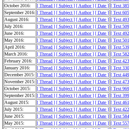
October 2016:
[ Thread ]
[ Subject ]
[ Author ]
[ Date ]
[ Text 38
September 2016:
[ Thread ]
[ Subject ]
[ Author ]
[ Date ]
[ Text 60
August 2016:
[ Thread ]
[ Subject ]
[ Author ]
[ Date ]
[ Text 49
July 2016:
[ Thread ]
[ Subject ]
[ Author ]
[ Date ]
[ Text 50
June 2016:
[ Thread ]
[ Subject ]
[ Author ]
[ Date ]
[ Text 49
May 2016:
[ Thread ]
[ Subject ]
[ Author ]
[ Date ]
[ Text 50
April 2016:
[ Thread ]
[ Subject ]
[ Author ]
[ Date ]
[ Text 53
March 2016:
[ Thread ]
[ Subject ]
[ Author ]
[ Date ]
[ Text 58
February 2016:
[ Thread ]
[ Subject ]
[ Author ]
[ Date ]
[ Text 42
January 2016:
[ Thread ]
[ Subject ]
[ Author ]
[ Date ]
[ Text 33
December 2015:
[ Thread ]
[ Subject ]
[ Author ]
[ Date ]
[ Text 44
November 2015:
[ Thread ]
[ Subject ]
[ Author ]
[ Date ]
[ Text 47
October 2015:
[ Thread ]
[ Subject ]
[ Author ]
[ Date ]
[ Text 96
September 2015:
[ Thread ]
[ Subject ]
[ Author ]
[ Date ]
[ Text 39
August 2015:
[ Thread ]
[ Subject ]
[ Author ]
[ Date ]
[ Text 46
July 2015:
[ Thread ]
[ Subject ]
[ Author ]
[ Date ]
[ Text 42
June 2015:
[ Thread ]
[ Subject ]
[ Author ]
[ Date ]
[ Text 58
May 2015:
[ Thread ]
[ Subject ]
[ Author ]
[ Date ]
[ Text 55