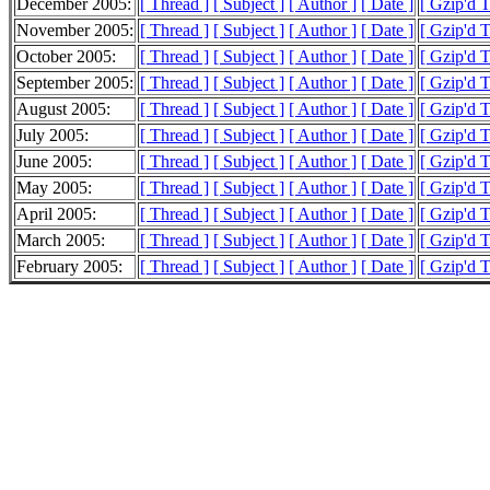
December 2005:
[ Thread ]
[ Subject ]
[ Author ]
[ Date ]
[ Gzip'd 
November 2005:
[ Thread ]
[ Subject ]
[ Author ]
[ Date ]
[ Gzip'd 
October 2005:
[ Thread ]
[ Subject ]
[ Author ]
[ Date ]
[ Gzip'd 
September 2005:
[ Thread ]
[ Subject ]
[ Author ]
[ Date ]
[ Gzip'd 
August 2005:
[ Thread ]
[ Subject ]
[ Author ]
[ Date ]
[ Gzip'd T
July 2005:
[ Thread ]
[ Subject ]
[ Author ]
[ Date ]
[ Gzip'd 
June 2005:
[ Thread ]
[ Subject ]
[ Author ]
[ Date ]
[ Gzip'd 
May 2005:
[ Thread ]
[ Subject ]
[ Author ]
[ Date ]
[ Gzip'd 
April 2005:
[ Thread ]
[ Subject ]
[ Author ]
[ Date ]
[ Gzip'd T
March 2005:
[ Thread ]
[ Subject ]
[ Author ]
[ Date ]
[ Gzip'd 
February 2005:
[ Thread ]
[ Subject ]
[ Author ]
[ Date ]
[ Gzip'd 