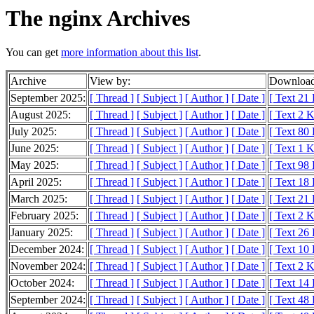
The nginx Archives
You can get
more information about this list
.
Archive
View by:
Download
September 2025:
[ Thread ]
[ Subject ]
[ Author ]
[ Date ]
[ Text 21
August 2025:
[ Thread ]
[ Subject ]
[ Author ]
[ Date ]
[ Text 2 
July 2025:
[ Thread ]
[ Subject ]
[ Author ]
[ Date ]
[ Text 80
June 2025:
[ Thread ]
[ Subject ]
[ Author ]
[ Date ]
[ Text 1 
May 2025:
[ Thread ]
[ Subject ]
[ Author ]
[ Date ]
[ Text 98
April 2025:
[ Thread ]
[ Subject ]
[ Author ]
[ Date ]
[ Text 18
March 2025:
[ Thread ]
[ Subject ]
[ Author ]
[ Date ]
[ Text 21
February 2025:
[ Thread ]
[ Subject ]
[ Author ]
[ Date ]
[ Text 2 
January 2025:
[ Thread ]
[ Subject ]
[ Author ]
[ Date ]
[ Text 26
December 2024:
[ Thread ]
[ Subject ]
[ Author ]
[ Date ]
[ Text 10
November 2024:
[ Thread ]
[ Subject ]
[ Author ]
[ Date ]
[ Text 2 
October 2024:
[ Thread ]
[ Subject ]
[ Author ]
[ Date ]
[ Text 14
September 2024:
[ Thread ]
[ Subject ]
[ Author ]
[ Date ]
[ Text 48