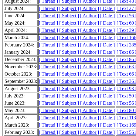
August 2024:
[ Thread ]
[ Subject ]
[ Author ]
[ Date ]
[ Text 48
July 2024:
[ Thread ]
[ Subject ]
[ Author ]
[ Date ]
[ Text 27
June 2024:
[ Thread ]
[ Subject ]
[ Author ]
[ Date ]
[ Text 56
May 2024:
[ Thread ]
[ Subject ]
[ Author ]
[ Date ]
[ Text 60
April 2024:
[ Thread ]
[ Subject ]
[ Author ]
[ Date ]
[ Text 39
March 2024:
[ Thread ]
[ Subject ]
[ Author ]
[ Date ]
[ Text 16
February 2024:
[ Thread ]
[ Subject ]
[ Author ]
[ Date ]
[ Text 28
January 2024:
[ Thread ]
[ Subject ]
[ Author ]
[ Date ]
[ Text 86
December 2023:
[ Thread ]
[ Subject ]
[ Author ]
[ Date ]
[ Text 86
November 2023:
[ Thread ]
[ Subject ]
[ Author ]
[ Date ]
[ Text 63
October 2023:
[ Thread ]
[ Subject ]
[ Author ]
[ Date ]
[ Text 66
September 2023:
[ Thread ]
[ Subject ]
[ Author ]
[ Date ]
[ Text 36
August 2023:
[ Thread ]
[ Subject ]
[ Author ]
[ Date ]
[ Text 93
July 2023:
[ Thread ]
[ Subject ]
[ Author ]
[ Date ]
[ Text 50
June 2023:
[ Thread ]
[ Subject ]
[ Author ]
[ Date ]
[ Text 56
May 2023:
[ Thread ]
[ Subject ]
[ Author ]
[ Date ]
[ Text 80
April 2023:
[ Thread ]
[ Subject ]
[ Author ]
[ Date ]
[ Text 11
March 2023:
[ Thread ]
[ Subject ]
[ Author ]
[ Date ]
[ Text 16
February 2023:
[ Thread ]
[ Subject ]
[ Author ]
[ Date ]
[ Text 56