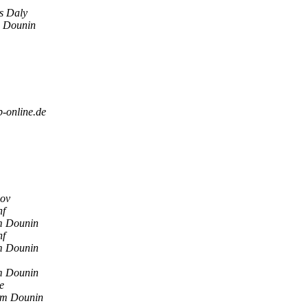
s Daly
 Dounin
b-online.de
ov
nf
 Dounin
nf
 Dounin
 Dounin
e
m Dounin