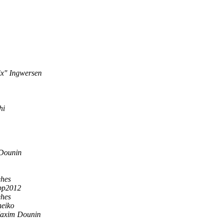
ix" Ingwersen
hi
Dounin
ehes
tpp2012
ehes
heiko
axim Dounin