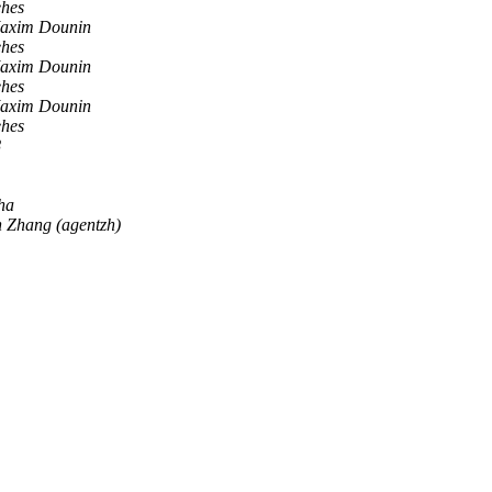
ehes
axim Dounin
ehes
axim Dounin
ehes
axim Dounin
ehes
8
ha
n Zhang (agentzh)