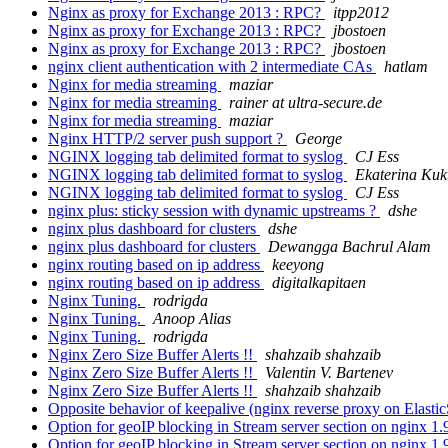
Nginx as proxy for Exchange 2013 : RPC?
itpp2012
Nginx as proxy for Exchange 2013 : RPC?
jbostoen
Nginx as proxy for Exchange 2013 : RPC?
jbostoen
nginx client authentication with 2 intermediate CAs
hatlam
Nginx for media streaming
maziar
Nginx for media streaming
rainer at ultra-secure.de
Nginx for media streaming
maziar
Nginx HTTP/2 server push support ?
George
NGINX logging tab delimited format to syslog
CJ Ess
NGINX logging tab delimited format to syslog
Ekaterina Kuk
NGINX logging tab delimited format to syslog
CJ Ess
nginx plus: sticky session with dynamic upstreams ?
dshe
nginx plus dashboard for clusters
dshe
nginx plus dashboard for clusters
Dewangga Bachrul Alam
nginx routing based on ip address
keeyong
nginx routing based on ip address
digitalkapitaen
Nginx Tuning.
rodrigda
Nginx Tuning.
Anoop Alias
Nginx Tuning.
rodrigda
Nginx Zero Size Buffer Alerts !!
shahzaib shahzaib
Nginx Zero Size Buffer Alerts !!
Valentin V. Bartenev
Nginx Zero Size Buffer Alerts !!
shahzaib shahzaib
Opposite behavior of keepalive (nginx reverse proxy on Elasti
Option for geoIP blocking in Stream server section on nginx 1.
Option for geoIP blocking in Stream server section on nginx 1.