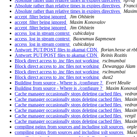
Absolute rather than relative times in expires directives
rgrraj
Absolute rather than relative times in expires directives
Franci
Absolute rather than relative times in expires directives
Maxim
accept_filter being ignored
Jim Ohlstein
accept_filter being ignored
Maxim Konovalov
accept_filter being ignored
Jim Ohlstein
access_log in stream context
cubicdaiya
access_log in stream context
Валентин Бартенев
access_log in stream context
cubicdaiya
Antwort: PUT/POST files to akamai CDN
florian.hesse at rb
Antwort: PUT/POST files to akamai CDN
Reinis Rozitis
Block direct access to .inc files not working
rsclmumbai
Block direct access to .inc files not working
Dewangga Alam
Block direct access to .inc files not working
rsclmumbai
Block direct access to .inc files not working
dust2
Building from source - Where is ./configure ?
Evert Meulie
Building from source - Where is ./configure ?
Maxim Konoval
Cache manager occasionally stops deleting cached files
vedra
Cache manager occasionally stops deleting cached files
Maxim
Cache manager occasionally stops deleting cached files
vedra
Cache manager occasionally stops deleting cached files
Maxim
Cache manager occasionally stops deleting cached files
vergil
Cache manager occasionally stops deleting cached files
Maxim
compiling nginx from sources and including xslt sources
orgle
compiling nginx from sources and including xslt sources
Maxi