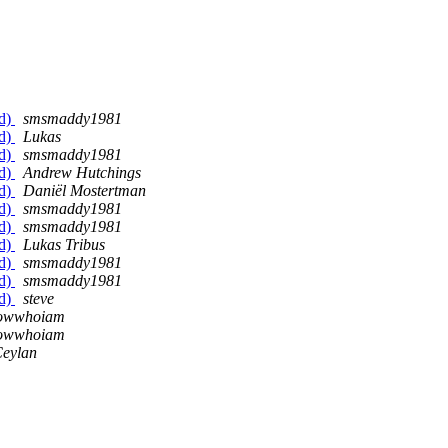
ed)
smsmaddy1981
ed)
Lukas
ed)
smsmaddy1981
ed)
Andrew Hutchings
ed)
Daniël Mostertman
ed)
smsmaddy1981
ed)
smsmaddy1981
ed)
Lukas Tribus
ed)
smsmaddy1981
ed)
smsmaddy1981
ed)
steve
nowwhoiam
nowwhoiam
Ceylan