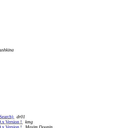
ushkina
cSearch)
dr01
9.x Version !
kmg
9.x Version !
Maxim Dounin