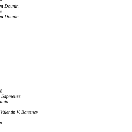
e
m Dounin
e
m Dounin
88
 Бартенев
unin
Valentin V. Bartenev
n