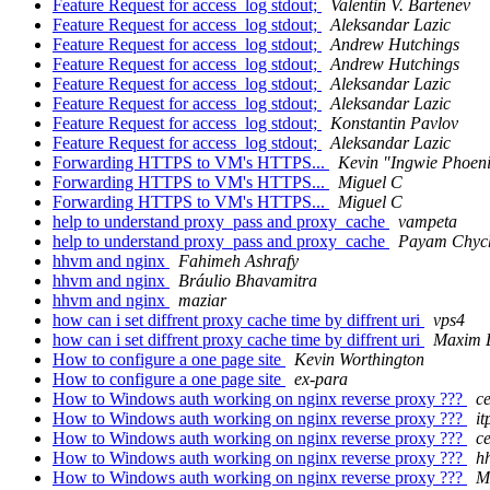
Feature Request for access_log stdout;
Valentin V. Bartenev
Feature Request for access_log stdout;
Aleksandar Lazic
Feature Request for access_log stdout;
Andrew Hutchings
Feature Request for access_log stdout;
Andrew Hutchings
Feature Request for access_log stdout;
Aleksandar Lazic
Feature Request for access_log stdout;
Aleksandar Lazic
Feature Request for access_log stdout;
Konstantin Pavlov
Feature Request for access_log stdout;
Aleksandar Lazic
Forwarding HTTPS to VM's HTTPS...
Kevin "Ingwie Phoen
Forwarding HTTPS to VM's HTTPS...
Miguel C
Forwarding HTTPS to VM's HTTPS...
Miguel C
help to understand proxy_pass and proxy_cache
vampeta
help to understand proxy_pass and proxy_cache
Payam Chyc
hhvm and nginx
Fahimeh Ashrafy
hhvm and nginx
Bráulio Bhavamitra
hhvm and nginx
maziar
how can i set diffrent proxy cache time by diffrent uri
vps4
how can i set diffrent proxy cache time by diffrent uri
Maxim 
How to configure a one page site
Kevin Worthington
How to configure a one page site
ex-para
How to Windows auth working on nginx reverse proxy ???
c
How to Windows auth working on nginx reverse proxy ???
i
How to Windows auth working on nginx reverse proxy ???
c
How to Windows auth working on nginx reverse proxy ???
h
How to Windows auth working on nginx reverse proxy ???
M