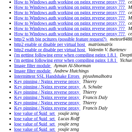
How to Windows auth working on nginx reverse proxy ???
c
How to Windows auth working on nginx reverse proxy ???
M
How to Windows auth working on nginx reverse proxy ???
c
How to Windows auth working on nginx reverse proxy ???
M
How to Windows auth working on nginx reverse proxy ???
c
How to Windows auth working on nginx reverse proxy ???
M
How to Windows auth working on nginx reverse proxy ???
c
http/2 with big pcitures (possible feature request?)
meteor848
http2 enable or disable per virtual host
matrixmatrix
http2 enable or disable per virtual host
Valentin V. Bartenev
i'm getting following error when compiling nginx 1.8.1
Deept
i'm getting following error when compiling nginx 1.8.1
Yichu
Image filter module
Ayman Al-Shorman
Image filter module
Andrew Hutchings
Intermittent SSL Handshake Errors
piyushmalhotra
Key pinning / Nginx reverse proxy
Thierry
Key pinning / Nginx reverse proxy
A. Schulze
Key pinning / Nginx reverse proxy
Thierry
Key pinning / Nginx reverse proxy
Francis Daly
Key pinning / Nginx reverse proxy
Thierry
Key pinning / Nginx reverse proxy
Francis Daly
lose value of $uid_set
youjie zeng
lose value of $uid_set
Lucas Rolff
lose value of $uid_set
youjie zeng
lose value of $uid_set
youjie zeng