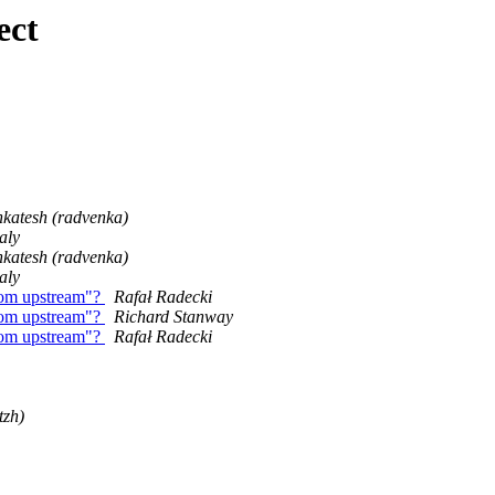
ect
katesh (radvenka)
aly
katesh (radvenka)
aly
from upstream"?
Rafał Radecki
from upstream"?
Richard Stanway
from upstream"?
Rafał Radecki
tzh)