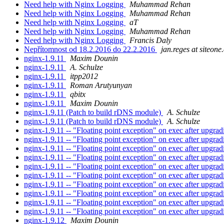
Need help with Nginx Logging
Muhammad Rehan
Need help with Nginx Logging
Muhammad Rehan
Need help with Nginx Logging
aT
Need help with Nginx Logging
Muhammad Rehan
Need help with Nginx Logging
Francis Daly
Nepřítomnost od 18.2.2016 do 22.2.2016
jan.reges at siteone.
nginx-1.9.11
Maxim Dounin
nginx-1.9.11
A. Schulze
nginx-1.9.11
itpp2012
nginx-1.9.11
Roman Arutyunyan
nginx-1.9.11
qbitx
nginx-1.9.11
Maxim Dounin
nginx-1.9.11 (Patch to build rDNS module)
A. Schulze
nginx-1.9.11 (Patch to build rDNS module)
A. Schulze
nginx-1.9.11 -- "Floating point exception" on exec after upgra
nginx-1.9.11 -- "Floating point exception" on exec after upgra
nginx-1.9.11 -- "Floating point exception" on exec after upgra
nginx-1.9.11 -- "Floating point exception" on exec after upgra
nginx-1.9.11 -- "Floating point exception" on exec after upgra
nginx-1.9.11 -- "Floating point exception" on exec after upgra
nginx-1.9.11 -- "Floating point exception" on exec after upgra
nginx-1.9.11 -- "Floating point exception" on exec after upgra
nginx-1.9.11 -- "Floating point exception" on exec after upgra
nginx-1.9.11 -- "Floating point exception" on exec after upgra
nginx-1.9.12
Maxim Dounin