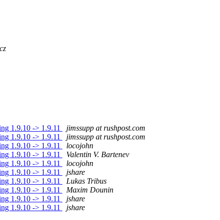
cz
ding 1.9.10 -> 1.9.11
jimssupp at rushpost.com
ding 1.9.10 -> 1.9.11
jimssupp at rushpost.com
ding 1.9.10 -> 1.9.11
locojohn
ding 1.9.10 -> 1.9.11
Valentin V. Bartenev
ding 1.9.10 -> 1.9.11
locojohn
ding 1.9.10 -> 1.9.11
jshare
ding 1.9.10 -> 1.9.11
Lukas Tribus
ding 1.9.10 -> 1.9.11
Maxim Dounin
ding 1.9.10 -> 1.9.11
jshare
ding 1.9.10 -> 1.9.11
jshare