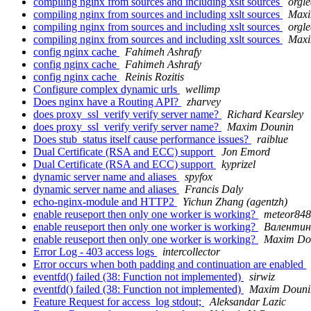
compiling nginx from sources and including xslt sources
orgle
compiling nginx from sources and including xslt sources
Maxi
compiling nginx from sources and including xslt sources
orgle
compiling nginx from sources and including xslt sources
Maxi
config nginx cache
Fahimeh Ashrafy
config nginx cache
Fahimeh Ashrafy
config nginx cache
Reinis Rozitis
Configure complex dynamic urls
wellimp
Does nginx have a Routing API?
zharvey
does proxy_ssl_verify verify server name?
Richard Kearsley
does proxy_ssl_verify verify server name?
Maxim Dounin
Does stub_status itself cause performance issues?
raiblue
Dual Certificate (RSA and ECC) support
Jon Emord
Dual Certificate (RSA and ECC) support
kyprizel
dynamic server name and aliases
spyfox
dynamic server name and aliases
Francis Daly
echo-nginx-module and HTTP2
Yichun Zhang (agentzh)
enable reuseport then only one worker is working?
meteor84
enable reuseport then only one worker is working?
Валентин
enable reuseport then only one worker is working?
Maxim Do
Error Log - 403 access logs
intercollector
Error occurs when both padding and continuation are enabled
eventfd() failed (38: Function not implemented)
sirwiz
eventfd() failed (38: Function not implemented)
Maxim Douni
Feature Request for access_log stdout;
Aleksandar Lazic