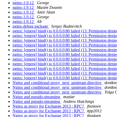
nginx-1.9.12
George
nginx-1.9.12
Maxim Dounin
nginx-1.9.12
Amir Alam
nginx-1.9.12
George
nginx-1.9.12
Alt
nginx-debug package
Sergey Budnevitch
nginx: [emerg] bind() to 0.0.0.0:80 failed (13: Permission deni
nginx: [emerg] bind() to 0.0.0.0:80 failed (13: Permission deni
nginx: [emerg] bind() to 0.0.0.0:80 failed (13: Permission deni
nginx: [emerg] bind() to 0.0.0.0:80 failed (13: Permission deni
nginx: [emerg] bind() to 0.0.0.0:80 failed (13: Permission deni
nginx: [emerg] bind() to 0.0.0.0:80 failed (13: Permission deni
nginx: [emerg] bind() to 0.0.0.0:80 failed (13: Permission deni
nginx: [emerg] bind() to 0.0.0.0:80 failed (13: Permission deni
nginx: [emerg] bind() to 0.0.0.0:80 failed (13: Permission deni
nginx: [emerg] bind() to 0.0.0.0:80 failed (13: Permission deni
nginx: [emerg] bind() to 0.0.0.0:80 failed (13: Permission deni
Nginx and conditional proxy_next_upstream directive
dontk
Nginx and conditional proxy_next_upstream directive
dontk
Nginx and conditional proxy_next_upstream directive
Tolga 
Nginx and pseudo-streaming
maziar
Nginx and pseudo-streaming
Andrew Hutchings
Nginx as proxy for Exchange 2013 : RPC?
jbostoen
Nginx as proxy for Exchange 2013 : RPC?
itpp2012
Nginx as proxy for Exchange 2013 : RPC?
jbostoen