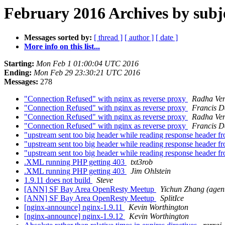
February 2016 Archives by subj
Messages sorted by:
[ thread ]
[ author ]
[ date ]
More info on this list...
Starting:
Mon Feb 1 01:00:04 UTC 2016
Ending:
Mon Feb 29 23:30:21 UTC 2016
Messages:
278
"Connection Refused" with nginx as reverse proxy
Radha Ven
"Connection Refused" with nginx as reverse proxy
Francis D
"Connection Refused" with nginx as reverse proxy
Radha Ven
"Connection Refused" with nginx as reverse proxy
Francis D
"upstream sent too big header while reading response header 
"upstream sent too big header while reading response header 
"upstream sent too big header while reading response header 
.XML running PHP getting 403
txt3rob
.XML running PHP getting 403
Jim Ohlstein
1.9.11 does not build
Steve
[ANN] SF Bay Area OpenResty Meetup
Yichun Zhang (agen
[ANN] SF Bay Area OpenResty Meetup
SplitIce
[nginx-announce] nginx-1.9.11
Kevin Worthington
[nginx-announce] nginx-1.9.12
Kevin Worthington