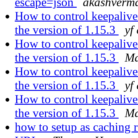
escape=json
akashverm
How to control keepalive
the version of 1.15.3
yf
How to control keepalive
the version of 1.15.3
Ma
How to control keepalive
the version of 1.15.3
yf
How to control keepalive
the version of 1.15.3
Ma
how to setup as caching r