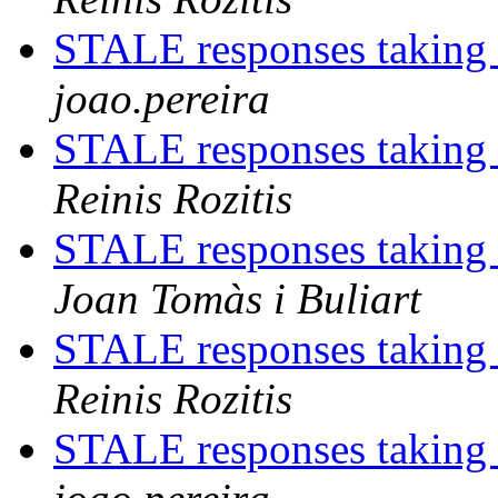
STALE responses taking
joao.pereira
STALE responses taking
Reinis Rozitis
STALE responses taking
Joan Tomàs i Buliart
STALE responses taking
Reinis Rozitis
STALE responses taking