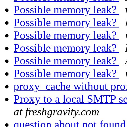
Possible memory leak?
Possible memory leak?
Possible memory leak?
Possible memory leak?
Possible memory leak?
Possible memory leak?
proxy_cache without pr
Proxy to a local SMTP 
at freshgravity.com
question about not foun