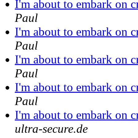
I'm about to embark on c
Paul
I'm about to embark on c
Paul
I'm about to embark on c
Paul
I'm about to embark on c
Paul
I'm about to embark on c
ultra-secure.de