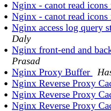
Nginx - canot read icon
Nginx - canot read icon
Nginx access log query s
Daly
Nginx front-end and back
Prasad
Nginx Proxy Buffer
Has
Nginx Reverse Proxy Ca
Nginx Reverse Proxy Ca
Nginx Reverse Proxy Ca