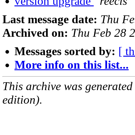
version upgrade
reecis
Last message date:
Thu Fe
Archived on:
Thu Feb 28 
Messages sorted by:
[ t
More info on this list...
This archive was generated
edition).