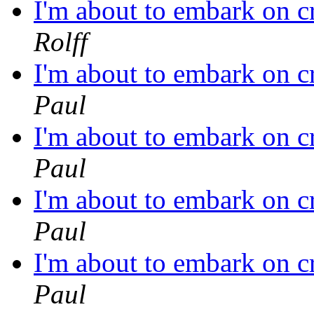
I'm about to embark on c
Rolff
I'm about to embark on c
Paul
I'm about to embark on c
Paul
I'm about to embark on c
Paul
I'm about to embark on c
Paul