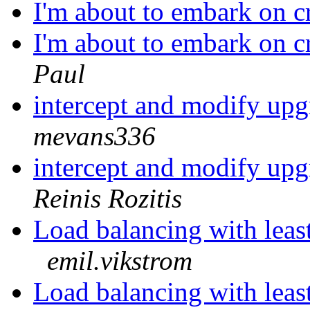
I'm about to embark on c
I'm about to embark on c
Paul
intercept and modify upg
mevans336
intercept and modify upg
Reinis Rozitis
Load balancing with leas
emil.vikstrom
Load balancing with leas