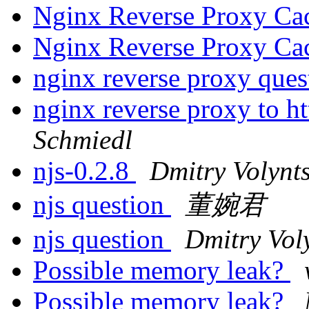
Nginx Reverse Proxy Ca
Nginx Reverse Proxy Ca
nginx reverse proxy que
nginx reverse proxy to h
Schmiedl
njs-0.2.8
Dmitry Volynt
njs question
董婉君
njs question
Dmitry Vol
Possible memory leak?
Possible memory leak?