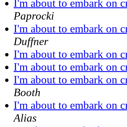
I'm about to embark on c
Paprocki
I'm about to embark on c
Duffner
I'm about to embark on c
I'm about to embark on c
I'm about to embark on c
Booth
I'm about to embark on c
Alias