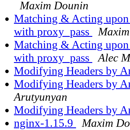
Maxim Dounin
Matching & Acting upon
with proxy_pass
Maxim
Matching & Acting upon
with proxy_pass
Alec M
Modifying Headers by A
Modifying Headers by A
Arutyunyan
Modifying Headers by A
nginx-1.15.9
Maxim Do