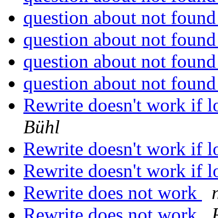
question about not foun
question about not foun
question about not foun
question about not foun
Rewrite doesn't work if l
Bühl
Rewrite doesn't work if l
Rewrite doesn't work if l
Rewrite does not work
Rewrite does not work