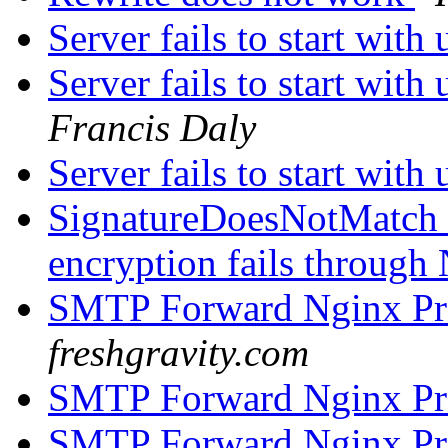
Server fails to start wit
Server fails to start wit
Francis Daly
Server fails to start wit
SignatureDoesNotMatch 
encryption fails through
SMTP Forward Nginx P
freshgravity.com
SMTP Forward Nginx P
SMTP Forward Nginx P