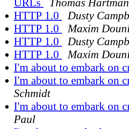
URLs
Thomas Hartma
HTTP 1.0
Dusty Campb
HTTP 1.0
Maxim Doun
HTTP 1.0
Dusty Campb
HTTP 1.0
Maxim Doun
I'm about to embark on c
I'm about to embark on c
Schmidt
I'm about to embark on c
Paul