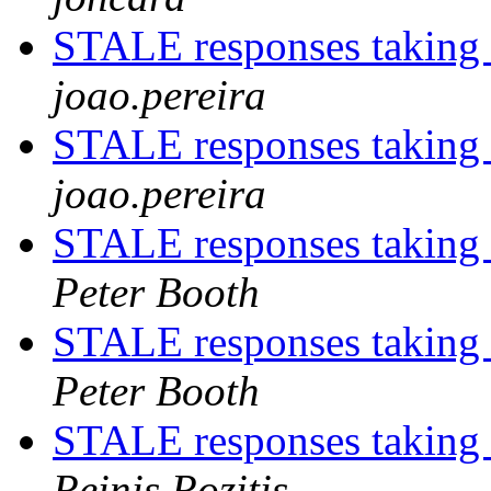
STALE responses taking
joao.pereira
STALE responses taking
joao.pereira
STALE responses taking
Peter Booth
STALE responses taking
Peter Booth
STALE responses taking
Reinis Rozitis