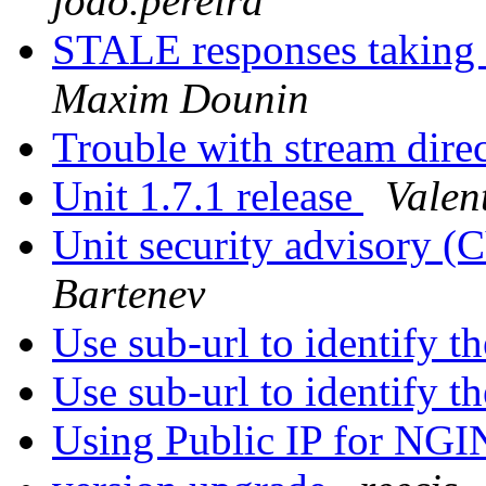
joao.pereira
STALE responses taking
Maxim Dounin
Trouble with stream dire
Unit 1.7.1 release
Valen
Unit security advisory 
Bartenev
Use sub-url to identify th
Use sub-url to identify th
Using Public IP for NGI