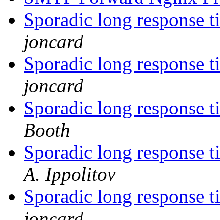
Sporadic long response t
joncard
Sporadic long response t
joncard
Sporadic long response t
Booth
Sporadic long response t
A. Ippolitov
Sporadic long response t
joncard