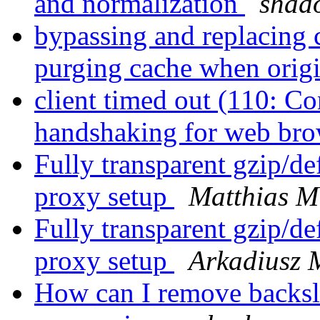
and normalization
shad
bypassing and replacing c
purging cache when orig
client timed out (110: C
handshaking for web bro
Fully transparent gzip/de
proxy setup
Matthias M
Fully transparent gzip/de
proxy setup
Arkadiusz 
How can I remove backsl