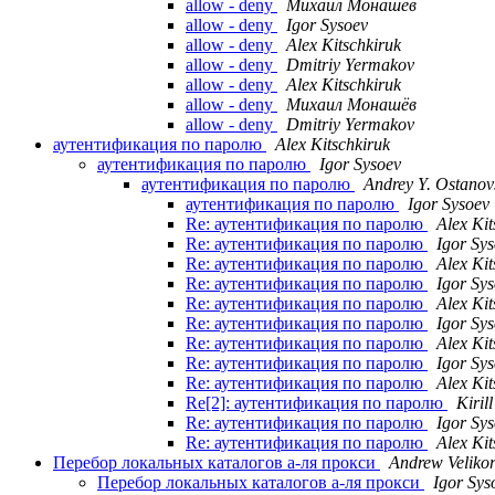
allow - deny
Михаил Монашёв
allow - deny
Igor Sysoev
allow - deny
Alex Kitschkiruk
allow - deny
Dmitriy Yermakov
allow - deny
Alex Kitschkiruk
allow - deny
Михаил Монашёв
allow - deny
Dmitriy Yermakov
аутентификация по паролю
Alex Kitschkiruk
аутентификация по паролю
Igor Sysoev
аутентификация по паролю
Andrey Y. Ostanov
аутентификация по паролю
Igor Sysoev
Re: аутентификация по паролю
Alex Kit
Re: аутентификация по паролю
Igor Sy
Re: аутентификация по паролю
Alex Kit
Re: аутентификация по паролю
Igor Sy
Re: аутентификация по паролю
Alex Kit
Re: аутентификация по паролю
Igor Sy
Re: аутентификация по паролю
Alex Kit
Re: аутентификация по паролю
Igor Sy
Re: аутентификация по паролю
Alex Kit
Re[2]: аутентификация по паролю
Kiril
Re: аутентификация по паролю
Igor Sy
Re: аутентификация по паролю
Alex Kit
Перебор локальных каталогов а-ля прокси
Andrew Veliko
Перебор локальных каталогов а-ля прокси
Igor Sys