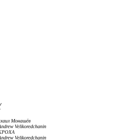
v
v
хаил Монашёв
Andrew Velikoredchanin
KPOXA
Andrew Velikoredchanin