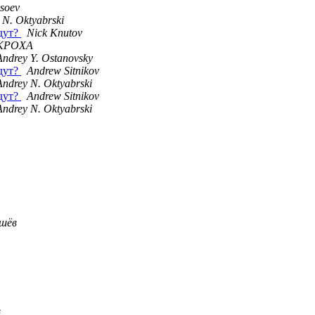
ysoev
 N. Oktyabrski
удут?
Nick Knutov
KPOXA
Andrey Y. Ostanovsky
удут?
Andrew Sitnikov
Andrey N. Oktyabrski
удут?
Andrew Sitnikov
Andrey N. Oktyabrski
шёв
в