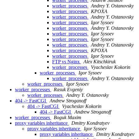
worker_processes
Andrew Sitnikov
worker_processes
Andrey Y. Ostanovsky
worker_processes
KPOXA
worker_processes
Andrey Y. Ostanovsky
worker_processes
Igor Sysoev
worker_processes
Andrey Y. Ostanovsky
worker_processes
Igor Sysoev
worker_processes
Igor Sysoev
worker_processes
Andrey Y. Ostanovsky
worker_processes
KPOXA
worker_processes
Igor Sysoev
FTP vs Nginx
Alex Kitschkiruk
worker_processes
Vyacheslav Kokorin
worker_processes
Igor Sysoev
worker_processes
Andrey Y. Ostanovsky
worker_processes
Igor Sysoev
worker_processes
Rasuk Evgeniy
worker_processes
Andrey Y. Ostanovsky
404 -> FastCGI
Andrew Stroganoff
404 -> FastCGI
Vyacheslav Kokorin
404 -> FastCGI
Andrew Stroganoff
worker_processes
Boguk Maxim
proxy variables inheritance
Dmitry Kondratyev
proxy variables inheritance
Igor Sysoev
proxy variables inheritance
Dmitry Kondratyev