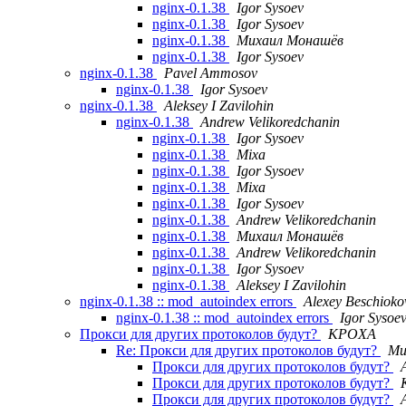
nginx-0.1.38
Igor Sysoev
nginx-0.1.38
Igor Sysoev
nginx-0.1.38
Михаил Монашёв
nginx-0.1.38
Igor Sysoev
nginx-0.1.38
Pavel Ammosov
nginx-0.1.38
Igor Sysoev
nginx-0.1.38
Aleksey I Zavilohin
nginx-0.1.38
Andrew Velikoredchanin
nginx-0.1.38
Igor Sysoev
nginx-0.1.38
Mixa
nginx-0.1.38
Igor Sysoev
nginx-0.1.38
Mixa
nginx-0.1.38
Igor Sysoev
nginx-0.1.38
Andrew Velikoredchanin
nginx-0.1.38
Михаил Монашёв
nginx-0.1.38
Andrew Velikoredchanin
nginx-0.1.38
Igor Sysoev
nginx-0.1.38
Aleksey I Zavilohin
nginx-0.1.38 :: mod_autoindex errors
Alexey Beschioko
nginx-0.1.38 :: mod_autoindex errors
Igor Sysoe
Прокси для других протоколов будут?
KPOXA
Re: Прокси для других протоколов будут?
Ми
Прокси для других протоколов будут?
Прокси для других протоколов будут?
Прокси для других протоколов будут?