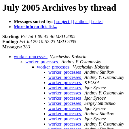
July 2005 Archives by thread
Messages sorted by:
[ subject ]
[ author ]
[ date ]
More info on this list...
Starting:
Fri Jul 1 09:45:46 MSD 2005
Ending:
Fri Jul 29 10:52:23 MSD 2005
Messages:
383
worker_processes
Vyacheslav Kokorin
worker_processes
Andrey Y. Ostanovsky
worker_processes
Vyacheslav Kokorin
worker_processes
Andrew Sitnikov
worker_processes
Andrey Y. Ostanovsky
worker_processes
KPOXA
worker_processes
Igor Sysoev
worker_processes
Andrey Y. Ostanovsky
worker_processes
Igor Sysoev
worker_processes
Sergey Smitienko
worker_processes
Igor Sysoev
worker_processes
Andrew Sitnikov
worker_processes
Igor Sysoev
worker_processes
Andrey Y. Ostanovsky