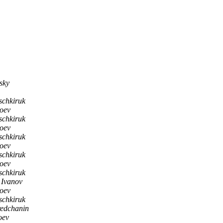
sky
schkiruk
soev
schkiruk
soev
schkiruk
soev
schkiruk
soev
schkiruk
l Ivanov
soev
schkiruk
redchanin
oev