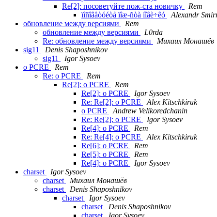
Re[2]: посоветуйте пож-ста новичку
Rem
ïîñîâåòóéòå ïîæ-ñòà íîâè÷êó
Alexandr Smir
обновление между версиями
Rem
обновление между версиями
L0rda
Re: обновление между версиями
Михаил Монашёв
sig11
Denis Shaposhnikov
sig11
Igor Sysoev
о PCRE
Rem
Re: о PCRE
Rem
Re[2]: о PCRE
Rem
Re[2]: о PCRE
Igor Sysoev
Re: Re[2]: о PCRE
Alex Kitschkiruk
о PCRE
Andrew Velikoredchanin
Re: Re[2]: о PCRE
Igor Sysoev
Re[4]: о PCRE
Rem
Re: Re[4]: о PCRE
Alex Kitschkiruk
Re[6]: о PCRE
Rem
Re[5]: о PCRE
Rem
Re[4]: о PCRE
Igor Sysoev
charset
Igor Sysoev
charset
Михаил Монашёв
charset
Denis Shaposhnikov
charset
Igor Sysoev
charset
Denis Shaposhnikov
charset
Igor Sysoev