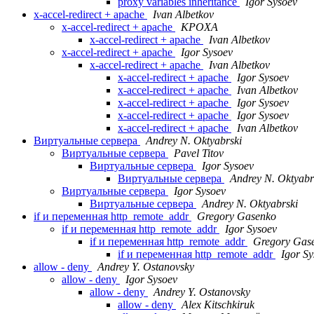
proxy variables inheritance
Igor Sysoev
x-accel-redirect + apache
Ivan Albetkov
x-accel-redirect + apache
KPOXA
x-accel-redirect + apache
Ivan Albetkov
x-accel-redirect + apache
Igor Sysoev
x-accel-redirect + apache
Ivan Albetkov
x-accel-redirect + apache
Igor Sysoev
x-accel-redirect + apache
Ivan Albetkov
x-accel-redirect + apache
Igor Sysoev
x-accel-redirect + apache
Igor Sysoev
x-accel-redirect + apache
Ivan Albetkov
Виртуальные сервера
Andrey N. Oktyabrski
Виртуальные сервера
Pavel Titov
Виртуальные сервера
Igor Sysoev
Виртуальные сервера
Andrey N. Oktyabr
Виртуальные сервера
Igor Sysoev
Виртуальные сервера
Andrey N. Oktyabrski
if и переменная http_remote_addr
Gregory Gasenko
if и переменная http_remote_addr
Igor Sysoev
if и переменная http_remote_addr
Gregory Gas
if и переменная http_remote_addr
Igor S
allow - deny
Andrey Y. Ostanovsky
allow - deny
Igor Sysoev
allow - deny
Andrey Y. Ostanovsky
allow - deny
Alex Kitschkiruk