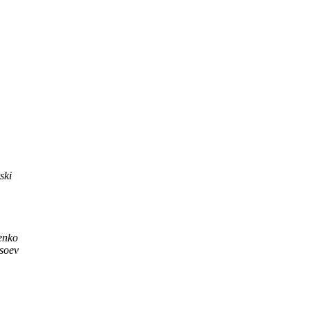
ski
enko
ysoev