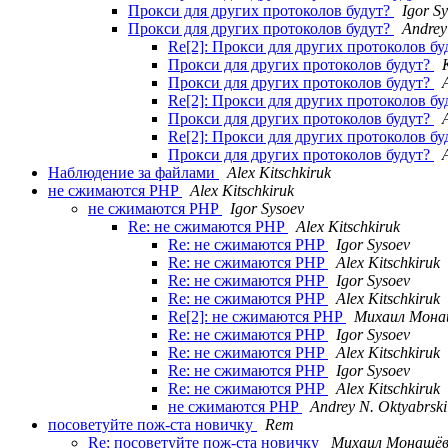
Прокси для других протоколов будут?
Igor S
Прокси для других протоколов будут?
Andrey
Re[2]: Прокси для других протоколов б
Прокси для других протоколов будут?
Прокси для других протоколов будут?
Re[2]: Прокси для других протоколов б
Прокси для других протоколов будут?
Re[2]: Прокси для других протоколов б
Прокси для других протоколов будут?
Наблюдение за файлами
Alex Kitschkiruk
не сжимаются PHP
Alex Kitschkiruk
не сжимаются PHP
Igor Sysoev
Re: не сжимаются PHP
Alex Kitschkiruk
Re: не сжимаются PHP
Igor Sysoev
Re: не сжимаются PHP
Alex Kitschkiruk
Re: не сжимаются PHP
Igor Sysoev
Re: не сжимаются PHP
Alex Kitschkiruk
Re[2]: не сжимаются PHP
Михаил Мона
Re: не сжимаются PHP
Igor Sysoev
Re: не сжимаются PHP
Alex Kitschkiruk
Re: не сжимаются PHP
Igor Sysoev
Re: не сжимаются PHP
Alex Kitschkiruk
не сжимаются PHP
Andrey N. Oktyabrski
посоветуйте пож-ста новичку
Rem
Re: посоветуйте пож-ста новичку
Михаил Монашё