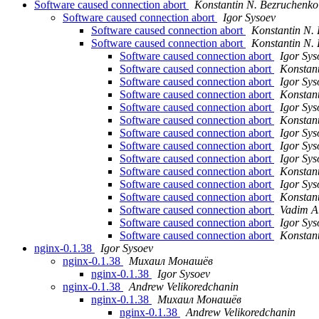
Software caused connection abort
Konstantin N. Bezruchenko
Software caused connection abort
Igor Sysoev
Software caused connection abort
Konstantin N.
Software caused connection abort
Konstantin N.
Software caused connection abort
Igor Sys
Software caused connection abort
Konstan
Software caused connection abort
Igor Sys
Software caused connection abort
Konstan
Software caused connection abort
Igor Sys
Software caused connection abort
Konstan
Software caused connection abort
Igor Sys
Software caused connection abort
Igor Sys
Software caused connection abort
Igor Sys
Software caused connection abort
Konstan
Software caused connection abort
Igor Sys
Software caused connection abort
Konstan
Software caused connection abort
Vadim A
Software caused connection abort
Igor Sys
Software caused connection abort
Konstan
nginx-0.1.38
Igor Sysoev
nginx-0.1.38
Михаил Монашёв
nginx-0.1.38
Igor Sysoev
nginx-0.1.38
Andrew Velikoredchanin
nginx-0.1.38
Михаил Монашёв
nginx-0.1.38
Andrew Velikoredchanin