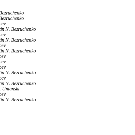
 Bezruchenko
 Bezruchenko
oev
tin N. Bezruchenko
oev
tin N. Bezruchenko
oev
tin N. Bezruchenko
oev
oev
oev
tin N. Bezruchenko
oev
tin N. Bezruchenko
. Umanski
oev
tin N. Bezruchenko